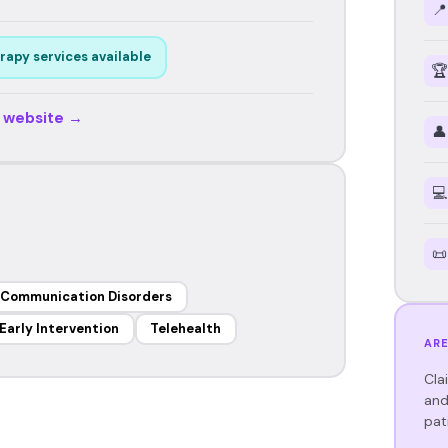
📍
rapy services available
🏆
r website →
👤
💻
📜
 Communication Disorders
Early Intervention
Telehealth
ARE
Cla
and
pat