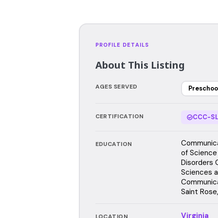
PROFILE DETAILS
About This Listing
AGES SERVED
Preschoo
CERTIFICATION
CCC-SL
Communica
EDUCATION
of Science
Disorders 
Sciences a
Communicat
Saint Rose
Virginia
LOCATION