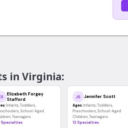
s in Virginia:
Elizabeth Forgey
Jennifer Scott
ES
JS
Stafford
es:
Infants, Toddlers,
Ages:
Infants, Toddlers,
eschoolers, School-Aged
Preschoolers, School-Aged
ildren, Teenagers
Children, Teenagers
 Specialties
12 Specialties