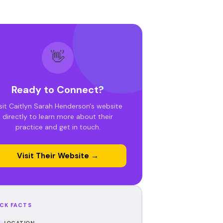
👋
Ready to Connect?
sit Caitlyn Sarah Henderson's website
directly to learn more about their
practice and get in touch.
Visit Their Website →
CK FACTS
LOCATION