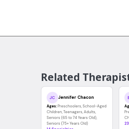
Related Therapist
Jennifer Chacon
JC
Ages:
Preschoolers, School-Aged
Ag
Children, Teenagers, Adults,
Pr
Seniors (65 to 74 Years Old),
Ch
Seniors (75+ Years Old)
23