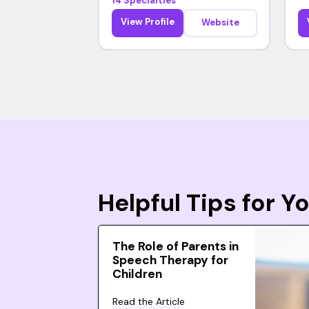
14 Specialties
View Profile
Website
Helpful Tips for 
The Role of Parents in
Speech Therapy for
Children
Read the Article