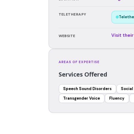
TELETHERAPY
Telethe
Visit thei
WEBSITE
AREAS OF EXPERTISE
Services Offered
Speech Sound Disorders
Social
Transgender Voice
Fluency