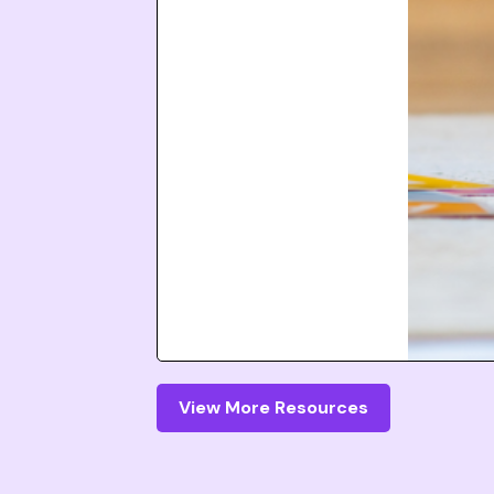
View More Resources