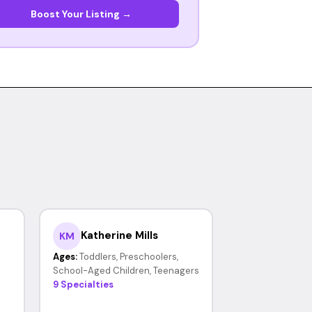
Boost Your Listing →
Katherine Mills
KM
Ages:
Toddlers, Preschoolers,
School-Aged Children, Teenagers
9 Specialties