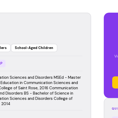
lers
School-Aged Children
Vi
P
tion Sciences and Disorders MSEd - Master
 Education in Communication Sciences and
College of Saint Rose, 2016 Communication
nd Disorders BS - Bachelor of Science in
ion Sciences and Disorders College of
, 2014
QUI