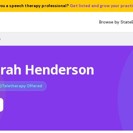
you a speech therapy professional?
Get listed and grow your pract
Browse by State
n
arah Henderson
Teletherapy Offered