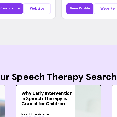
View Profile
View Profile
Website
Website
Your Speech Therapy Search
Why Early Intervention
in Speech Therapy is
Crucial for Children
Read the Article