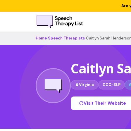
Are 
Home
›
Speech Therapists
›
Caitlyn Sarah Henderso
Caitlyn S
Virginia
CCC-SLP
Visit Their Website