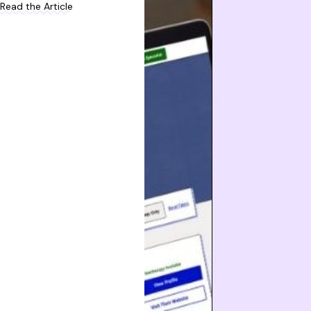
Read the Article