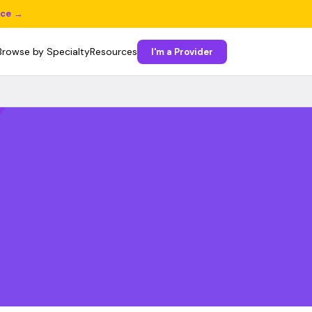
ice →
Browse by Specialty
Resources
I'm a Provider