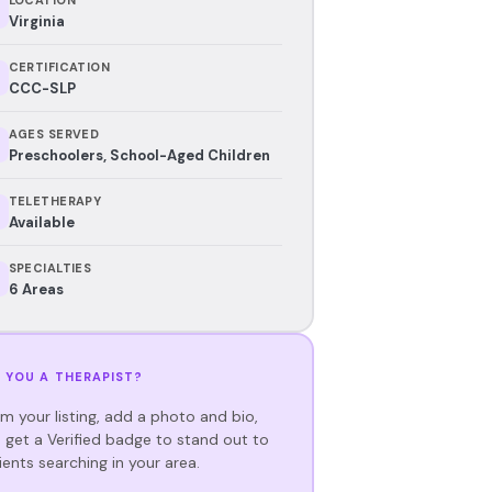
Virginia
CERTIFICATION
CCC-SLP
AGES SERVED
Preschoolers, School-Aged Children
TELETHERAPY
Available
SPECIALTIES
6 Areas
 YOU A THERAPIST?
im your listing, add a photo and bio,
 get a Verified badge to stand out to
ients searching in your area.