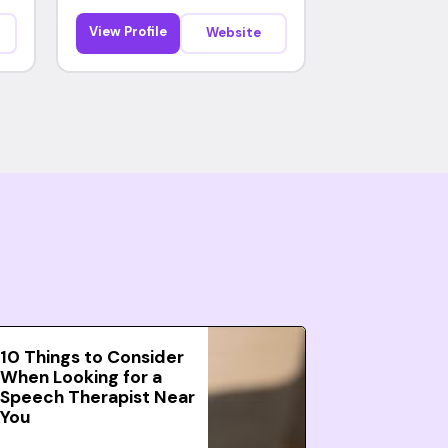
View Profile
Website
10 Things to Consider
When Looking for a
Speech Therapist Near
You