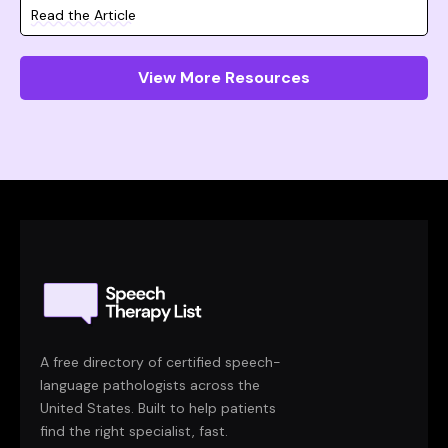
Read the Article
View More Resources
A free directory of certified speech-
language pathologists across the
United States. Built to help patients
find the right specialist, fast.