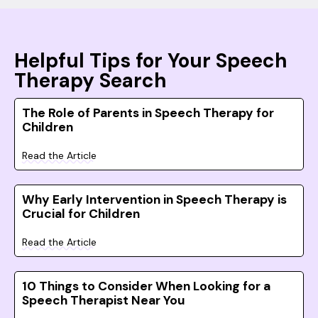
Helpful Tips for Your Speech
Therapy Search
The Role of Parents in Speech Therapy for
Children
Read the Article
Why Early Intervention in Speech Therapy is
Crucial for Children
Read the Article
10 Things to Consider When Looking for a
Speech Therapist Near You