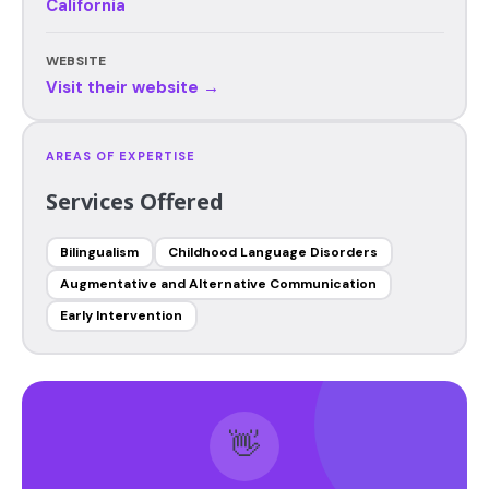
California
WEBSITE
Visit their website →
AREAS OF EXPERTISE
Services Offered
Bilingualism
Childhood Language Disorders
Augmentative and Alternative Communication
Early Intervention
👋