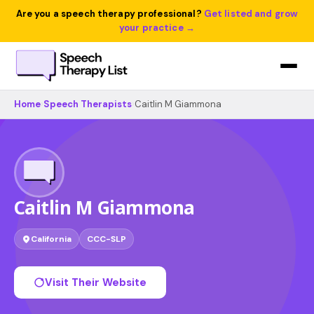
Are you a speech therapy professional?
Get listed and grow
your practice →
Home
›
Speech Therapists
›
Caitlin M Giammona
Caitlin M Giammona
California
CCC-SLP
Visit Their Website