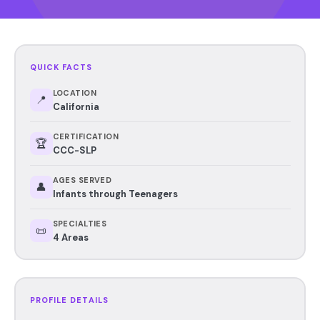
QUICK FACTS
LOCATION
📍
California
CERTIFICATION
🏆
CCC-SLP
AGES SERVED
👤
Infants through Teenagers
SPECIALTIES
📜
4 Areas
PROFILE DETAILS