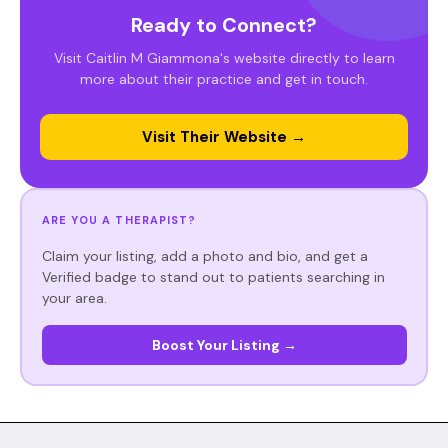
Ready to Connect?
Visit Caitlin M Giammona's website directly to learn
more about their practice and get in touch.
Visit Their Website →
ARE YOU A THERAPIST?
Claim your listing, add a photo and bio, and get a
Verified badge to stand out to patients searching in
your area.
Boost Your Listing →