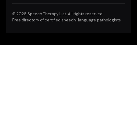
©
2026 Speech Therapy List. All rights reserved.
Free directory of certified speech-language pathologists