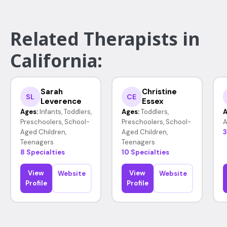
Related Therapists in
California:
Sarah
Christine
SL
CE
Leverence
Essex
Ages:
Infants, Toddlers,
Ages:
Toddlers,
A
Preschoolers, School-
Preschoolers, School-
A
Aged Children,
Aged Children,
3
Teenagers
Teenagers
8 Specialties
10 Specialties
View
View
Website
Website
Profile
Profile