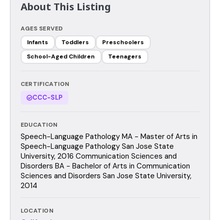
About This Listing
AGES SERVED
Infants
Toddlers
Preschoolers
School-Aged Children
Teenagers
CERTIFICATION
CCC-SLP
EDUCATION
Speech-Language Pathology MA - Master of Arts in
Speech-Language Pathology San Jose State
University, 2016 Communication Sciences and
Disorders BA - Bachelor of Arts in Communication
Sciences and Disorders San Jose State University,
2014
LOCATION