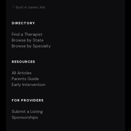
♡ Built in Salem, MA
DIRECTORY
Find a Therapist
Browse by State
Browse by Specialty
RESOURCES
All Articles
Parents Guide
Early Intervention
FOR PROVIDERS
Submit a Listing
Sponsorships