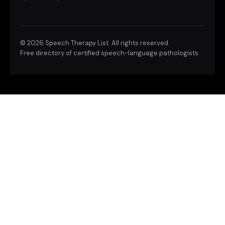
©
2026 Speech Therapy List. All rights reserved.
Free directory of certified speech-language pathologists