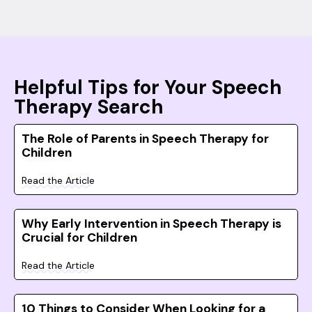
Helpful Tips for Your Speech
Therapy Search
The Role of Parents in Speech Therapy for
Children
Read the Article
Why Early Intervention in Speech Therapy is
Crucial for Children
Read the Article
10 Things to Consider When Looking for a