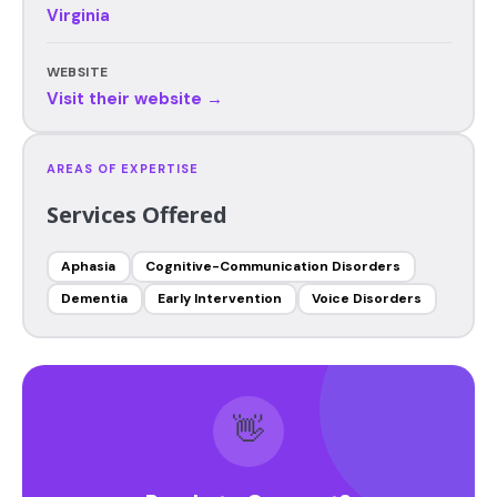
Virginia
WEBSITE
Visit their website →
AREAS OF EXPERTISE
Services Offered
Aphasia
Cognitive-Communication Disorders
Dementia
Early Intervention
Voice Disorders
👋