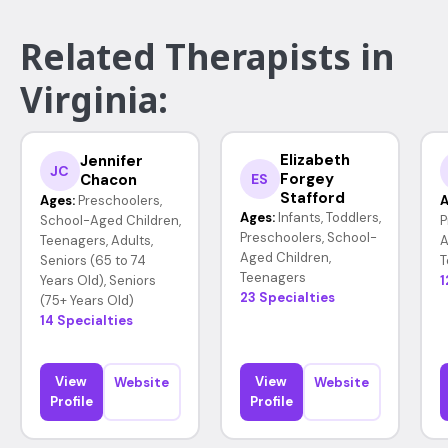
Related Therapists in
Virginia:
Elizabeth
Jennifer
JC
Forgey
Chacon
ES
Stafford
Ages:
Preschoolers,
A
Ages:
Infants, Toddlers,
School-Aged Children,
P
Preschoolers, School-
Teenagers, Adults,
A
Aged Children,
Seniors (65 to 74
T
Teenagers
Years Old), Seniors
1
23 Specialties
(75+ Years Old)
14 Specialties
View
View
Website
Website
Profile
Profile