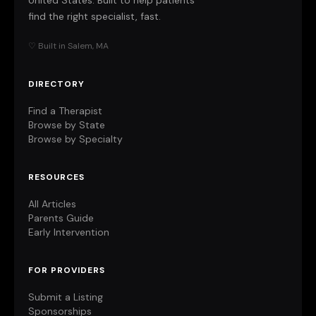
United States. Built to help patients
find the right specialist, fast.
♡ Built in Salem, MA
DIRECTORY
Find a Therapist
Browse by State
Browse by Specialty
RESOURCES
All Articles
Parents Guide
Early Intervention
FOR PROVIDERS
Submit a Listing
Sponsorships