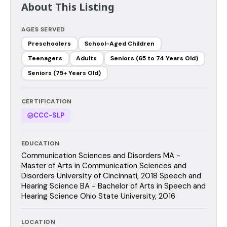
About This Listing
AGES SERVED
Preschoolers
School-Aged Children
Teenagers
Adults
Seniors (65 to 74 Years Old)
Seniors (75+ Years Old)
CERTIFICATION
CCC-SLP
EDUCATION
Communication Sciences and Disorders MA -
Master of Arts in Communication Sciences and
Disorders University of Cincinnati, 2018 Speech and
Hearing Science BA - Bachelor of Arts in Speech and
Hearing Science Ohio State University, 2016
LOCATION