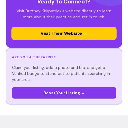
Ready to Connect?
Visit Brittney Kirkpatrick's website directly to learn
more about their practice and get in touch.
Visit Their Website →
ARE YOU A THERAPIST?
Claim your listing, add a photo and bio, and get a
Verified badge to stand out to patients searching in
your area.
Boost Your Listing →