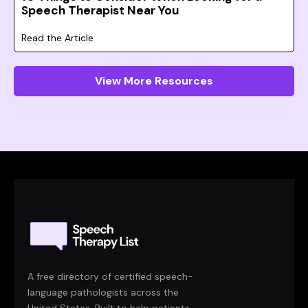
Speech Therapist Near You
Read the Article
View More Resources
A free directory of certified speech-
language pathologists across the