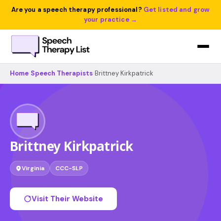
Are you a speech therapy professional?
Get listed and grow
your practice →
Home
›
Speech Therapists
›
Brittney Kirkpatrick
Brittney Kirkpatrick
Virginia
CCC-SLP
Visit Their Website