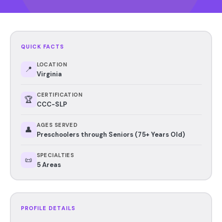
QUICK FACTS
LOCATION
📍
Virginia
CERTIFICATION
🏆
CCC-SLP
AGES SERVED
👤
Preschoolers through Seniors (75+ Years Old)
SPECIALTIES
📜
5 Areas
PROFILE DETAILS