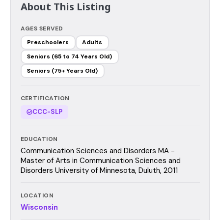
About This Listing
AGES SERVED
Preschoolers
Adults
Seniors (65 to 74 Years Old)
Seniors (75+ Years Old)
CERTIFICATION
CCC-SLP
EDUCATION
Communication Sciences and Disorders MA -
Master of Arts in Communication Sciences and
Disorders University of Minnesota, Duluth, 2011
LOCATION
Wisconsin