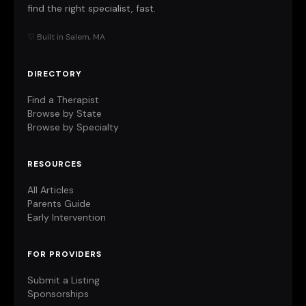
find the right specialist, fast.
♡ Built in Salem, MA
DIRECTORY
Find a Therapist
Browse by State
Browse by Specialty
RESOURCES
All Articles
Parents Guide
Early Intervention
FOR PROVIDERS
Submit a Listing
Sponsorships