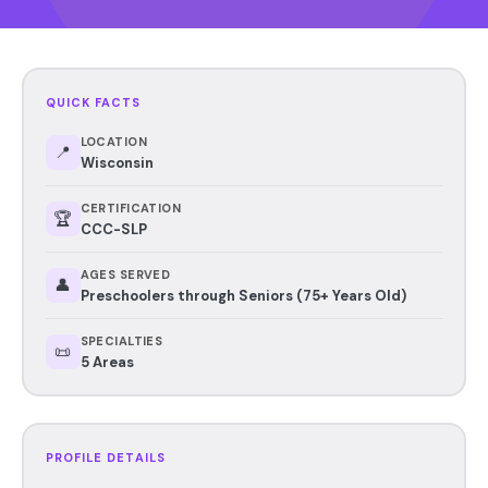
QUICK FACTS
LOCATION
📍
Wisconsin
CERTIFICATION
🏆
CCC-SLP
AGES SERVED
👤
Preschoolers through Seniors (75+ Years Old)
SPECIALTIES
📜
5 Areas
PROFILE DETAILS