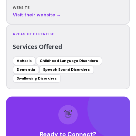
WEBSITE
Visit their website →
AREAS OF EXPERTISE
Services Offered
Aphasia
Childhood Language Disorders
Dementia
Speech Sound Disorders
Swallowing Disorders
👋
Ready to Connect?