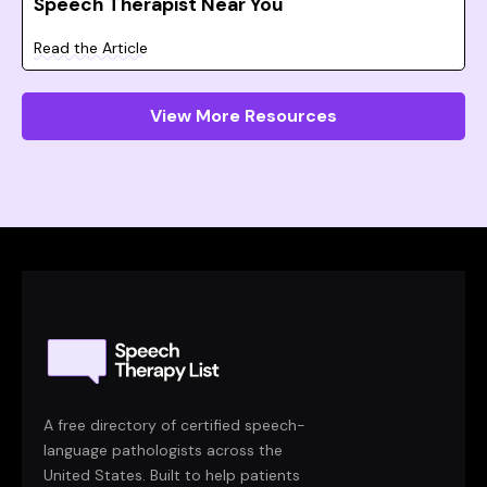
Speech Therapist Near You
Read the Article
View More Resources
A free directory of certified speech-
language pathologists across the
United States. Built to help patients