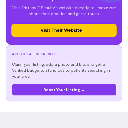
Visit Brittany P Schultz's website directly to learn more
about their practice and get in touch.
Visit Their Website →
ARE YOU A THERAPIST?
Claim your listing, add a photo and bio, and get a
Verified badge to stand out to patients searching in
your area.
Boost Your Listing →