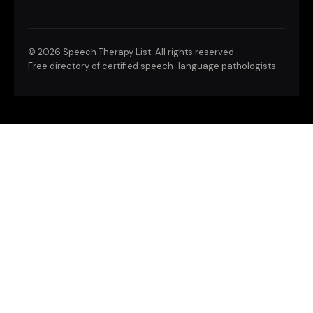
©
2026 Speech Therapy List. All rights reserved.
Free directory of certified speech-language pathologists