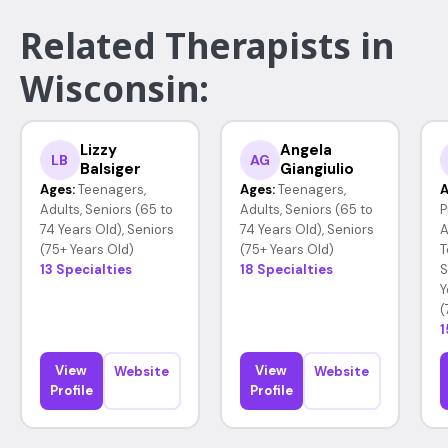
Related Therapists in
Wisconsin:
Lizzy
Angela
LB
AG
Balsiger
Giangiulio
Ages:
Teenagers,
Ages:
Teenagers,
A
Adults, Seniors (65 to
Adults, Seniors (65 to
P
74 Years Old), Seniors
74 Years Old), Seniors
A
(75+ Years Old)
(75+ Years Old)
T
13 Specialties
18 Specialties
S
Y
(
1
View
View
Website
Website
Profile
Profile