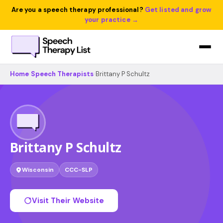
Are you a speech therapy professional?
Get listed and grow
your practice →
Home
›
Speech Therapists
›
Brittany P Schultz
Brittany P Schultz
Wisconsin
CCC-SLP
Visit Their Website