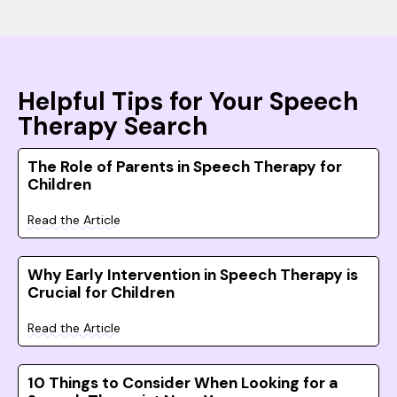
Helpful Tips for Your Speech
Therapy Search
The Role of Parents in Speech Therapy for
Children
Read the Article
Why Early Intervention in Speech Therapy is
Crucial for Children
Read the Article
10 Things to Consider When Looking for a