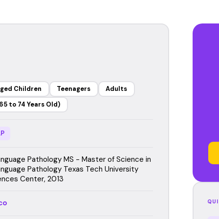
ged Children
Teenagers
Adults
65 to 74 Years Old)
P
guage Pathology MS - Master of Science in
guage Pathology Texas Tech University
ences Center, 2013
co
QUI