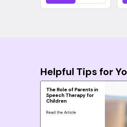
Helpful Tips for 
The Role of Parents in
Speech Therapy for
Children
Read the Article