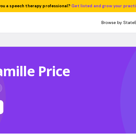
you a speech therapy professional?
Get listed and grow your pract
Browse by State
mille Price