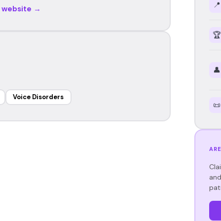
📍
r website →
🏆
👤
Voice Disorders
📜
ARE
Cla
and
pat