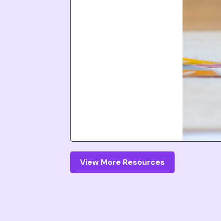
View More Resources