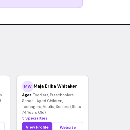
Maja Erika Whitaker
MW
rs
Ages:
Toddlers, Preschoolers,
5+
School-Aged Children,
Teenagers, Adults, Seniors (65 to
74 Years Old)
5 Specialties
View Profile
Website