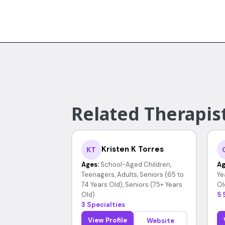
Related Therapis
Kristen K Torres
KT
Ages:
School-Aged Children,
Ag
Teenagers, Adults, Seniors (65 to
Ye
74 Years Old), Seniors (75+ Years
Ol
Old)
5 
3 Specialties
View Profile
Website