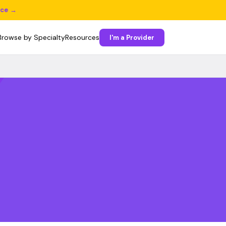
ice →
Browse by Specialty
Resources
I'm a Provider