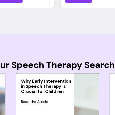
Your Speech Therapy Search
Why Early Intervention
in Speech Therapy is
Crucial for Children
Read the Article