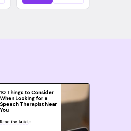
10 Things to Consider
When Looking for a
Speech Therapist Near
You
Read the Article