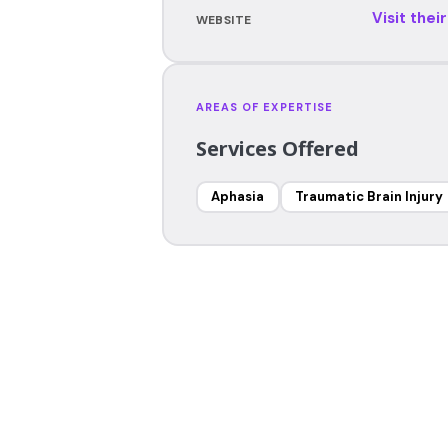
Visit thei
WEBSITE
AREAS OF EXPERTISE
Services Offered
Aphasia
Traumatic Brain Injury