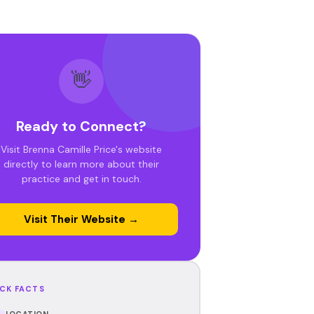
👋
Ready to Connect?
Visit Brenna Camille Price's website
directly to learn more about their
practice and get in touch.
Visit Their Website →
CK FACTS
LOCATION