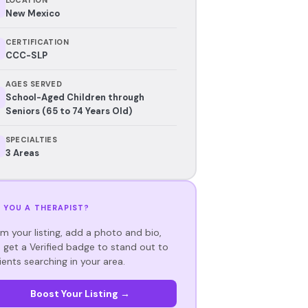
New Mexico
CERTIFICATION
CCC-SLP
AGES SERVED
School-Aged Children through
Seniors (65 to 74 Years Old)
SPECIALTIES
3 Areas
 YOU A THERAPIST?
im your listing, add a photo and bio,
 get a Verified badge to stand out to
ients searching in your area.
Boost Your Listing →