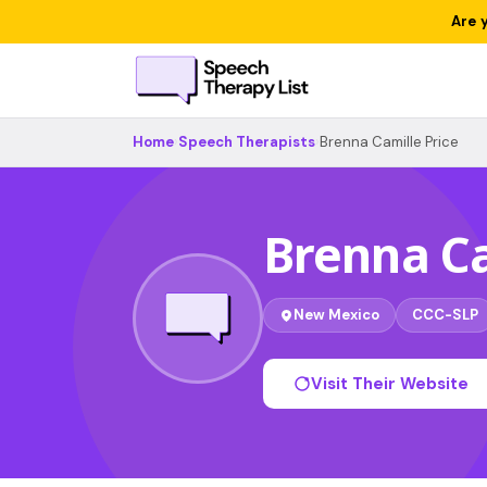
Are 
Home
›
Speech Therapists
›
Brenna Camille Price
Brenna Ca
New Mexico
CCC-SLP
Visit Their Website