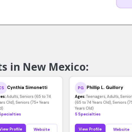
ts in New Mexico:
Cynthia Simonetti
Phillip L. Guillory
CS
PG
es:
Adults, Seniors (65 to 74
Ages:
Teenagers, Adults, Senio
ars Old), Seniors (75+ Years
(65 to 74 Years Old), Seniors (7
d)
Years Old)
Specialties
5 Specialties
View Profile
View Profile
Website
Website