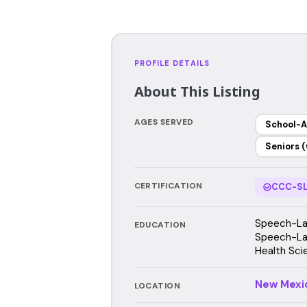
PROFILE DETAILS
About This Listing
AGES SERVED
School-A
Seniors (
CERTIFICATION
CCC-SL
Speech-Lan
EDUCATION
Speech-Lan
Health Sci
New Mexi
LOCATION