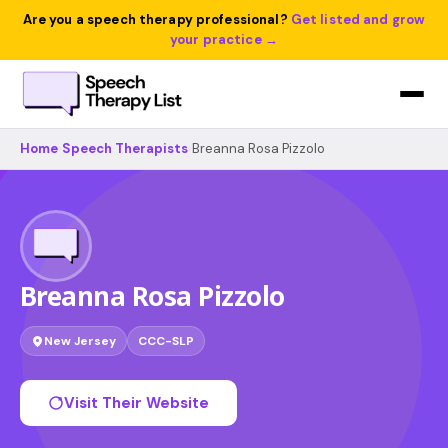
Are you a speech therapy professional?
Get listed and grow
your practice →
Home
›
Speech Therapists
›
Breanna Rosa Pizzolo
Breanna Rosa Pizzolo
New Jersey
CCC-SLP
Visit Their Website