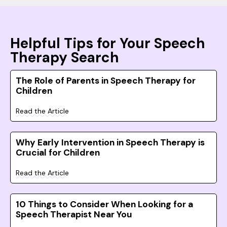
Helpful Tips for Your Speech
Therapy Search
The Role of Parents in Speech Therapy for
Children
Read the Article
Why Early Intervention in Speech Therapy is
Crucial for Children
Read the Article
10 Things to Consider When Looking for a
Speech Therapist Near You