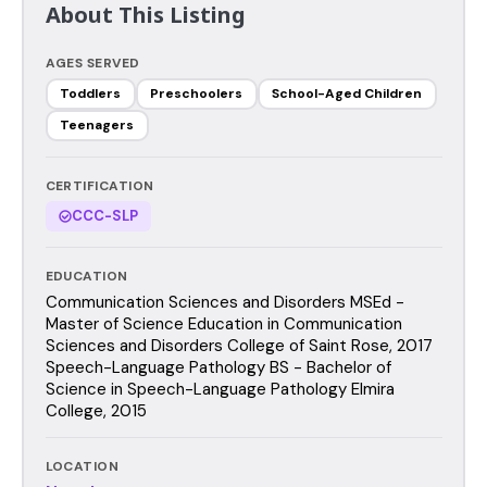
About This Listing
AGES SERVED
Toddlers
Preschoolers
School-Aged Children
Teenagers
CERTIFICATION
CCC-SLP
EDUCATION
Communication Sciences and Disorders MSEd -
Master of Science Education in Communication
Sciences and Disorders College of Saint Rose, 2017
Speech-Language Pathology BS - Bachelor of
Science in Speech-Language Pathology Elmira
College, 2015
LOCATION