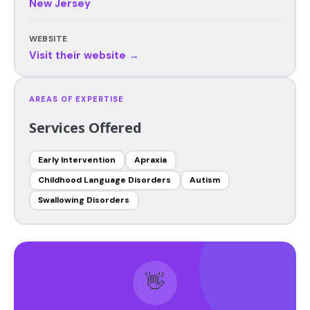
New Jersey
WEBSITE
Visit their website →
AREAS OF EXPERTISE
Services Offered
Early Intervention
Apraxia
Childhood Language Disorders
Autism
Swallowing Disorders
👋