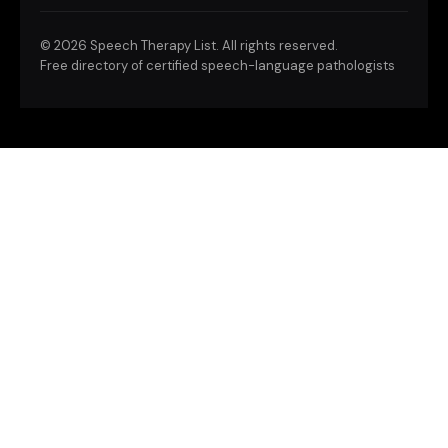
©
2026 Speech Therapy List. All rights reserved.
Free directory of certified speech-language pathologists