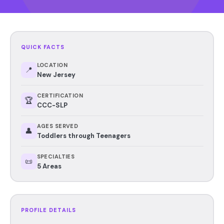
QUICK FACTS
LOCATION
📍
New Jersey
CERTIFICATION
🏆
CCC-SLP
AGES SERVED
👤
Toddlers through Teenagers
SPECIALTIES
📜
5 Areas
PROFILE DETAILS