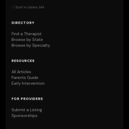
♡ Built in Salem, MA
DIRECTORY
Find a Therapist
Browse by State
Browse by Specialty
RESOURCES
All Articles
Parents Guide
Early Intervention
FOR PROVIDERS
Submit a Listing
Sponsorships