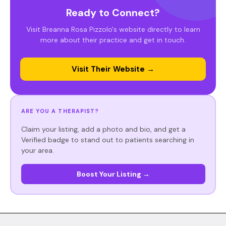
Ready to Connect?
Visit Breanna Rosa Pizzolo's website directly to learn
more about their practice and get in touch.
Visit Their Website →
ARE YOU A THERAPIST?
Claim your listing, add a photo and bio, and get a
Verified badge to stand out to patients searching in
your area.
Boost Your Listing →