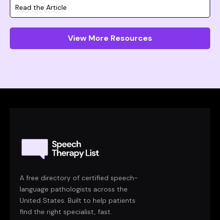
Read the Article
View More Resources
A free directory of certified speech-
language pathologists across the
United States. Built to help patients
find the right specialist, fast.