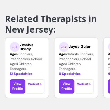
Related Therapists in
New Jersey:
Jessica
Jayda Guler
JB
JG
Brody
Ages:
Toddlers,
Ages:
Infants, Toddlers,
A
Preschoolers, School-
Preschoolers, School-
P
Aged Children,
Aged Children,
A
Teenagers
Teenagers
T
12 Specialties
8 Specialties
6
View
View
Website
Website
Profile
Profile