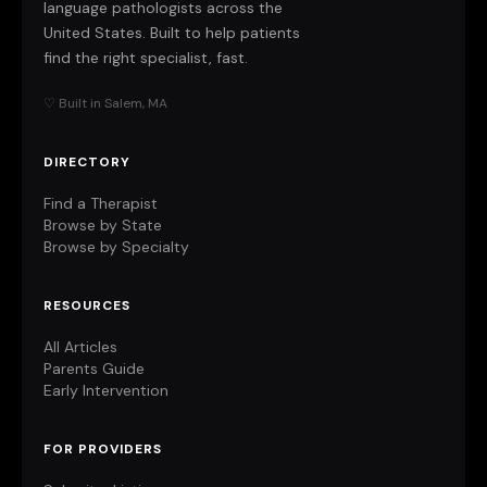
language pathologists across the
United States. Built to help patients
find the right specialist, fast.
♡ Built in Salem, MA
DIRECTORY
Find a Therapist
Browse by State
Browse by Specialty
RESOURCES
All Articles
Parents Guide
Early Intervention
FOR PROVIDERS