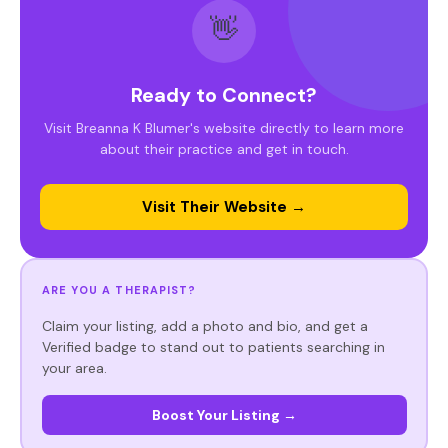
👋
Ready to Connect?
Visit Breanna K Blumer's website directly to learn more
about their practice and get in touch.
Visit Their Website →
ARE YOU A THERAPIST?
Claim your listing, add a photo and bio, and get a
Verified badge to stand out to patients searching in
your area.
Boost Your Listing →