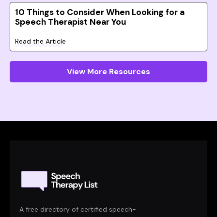
10 Things to Consider When Looking for a
Speech Therapist Near You
Read the Article
View More Resources
A free directory of certified speech-