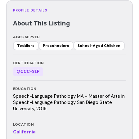
PROFILE DETAILS
About This Listing
AGES SERVED
Toddlers
Preschoolers
School-Aged Children
CERTIFICATION
CCC-SLP
EDUCATION
Speech-Language Pathology MA - Master of Arts in
Speech-Language Pathology San Diego State
University, 2016
LOCATION
California