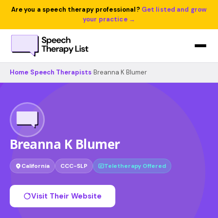
Are you a speech therapy professional?
Get listed and grow
your practice →
Home
›
Speech Therapists
›
Breanna K Blumer
Breanna K Blumer
California
CCC-SLP
Teletherapy Offered
Visit Their Website