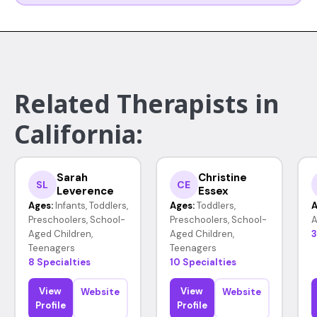
Related Therapists in
California:
Sarah
Christine
SL
CE
Leverence
Essex
Ages:
Infants, Toddlers,
Ages:
Toddlers,
A
Preschoolers, School-
Preschoolers, School-
A
Aged Children,
Aged Children,
3
Teenagers
Teenagers
8 Specialties
10 Specialties
View
View
Website
Website
Profile
Profile