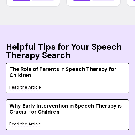
Helpful Tips for Your Speech
Therapy Search
The Role of Parents in Speech Therapy for
Children
Read the Article
Why Early Intervention in Speech Therapy is
Crucial for Children
Read the Article