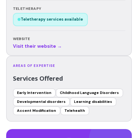
TELETHERAPY
Teletherapy services available
WEBSITE
Visit their website →
AREAS OF EXPERTISE
Services Offered
Early Intervention
Childhood Language Disorders
Developmental disorders
Learning disabilities
Accent Modification
Telehealth