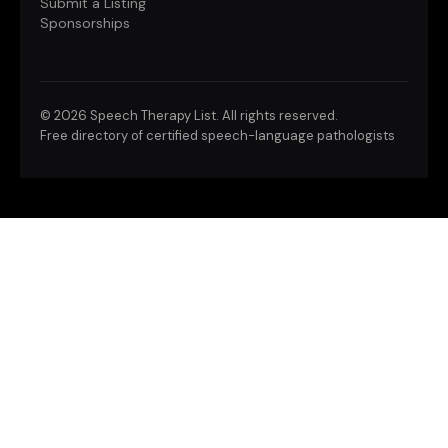
Submit a Listing
Sponsorships
©
2026 Speech Therapy List. All rights reserved.
Free directory of certified speech-language pathologists