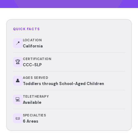
QUICK FACTS
LOCATION
📍
California
CERTIFICATION
🏆
CCC-SLP
AGES SERVED
👤
Toddlers through School-Aged Children
TELETHERAPY
💻
Available
SPECIALTIES
📜
6 Areas