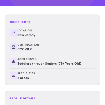
QUICK FACTS
LOCATION
📍
New Jersey
CERTIFICATION
🏆
CCC-SLP
AGES SERVED
👤
Toddlers through Seniors (75+ Years Old)
SPECIALTIES
📜
5 Areas
PROFILE DETAILS