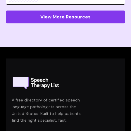
View More Resources
A free directory of certified speech-
language pathologists across the
United States. Built to help patients
find the right specialist, fast.