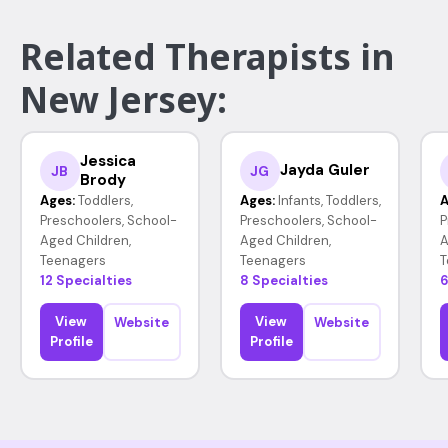
Related Therapists in
New Jersey:
Jessica
Jayda Guler
JB
JG
Brody
Ages:
Toddlers,
Ages:
Infants, Toddlers,
A
Preschoolers, School-
Preschoolers, School-
P
Aged Children,
Aged Children,
A
Teenagers
Teenagers
T
12 Specialties
8 Specialties
6
View
View
Website
Website
Profile
Profile