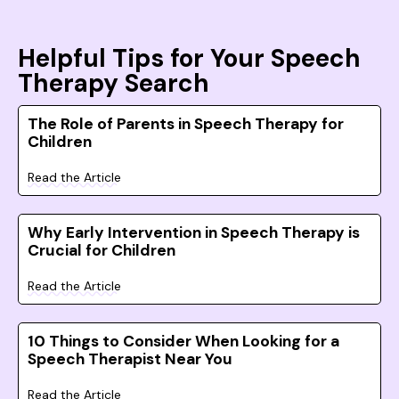
Helpful Tips for Your Speech
Therapy Search
The Role of Parents in Speech Therapy for
Children
Read the Article
Why Early Intervention in Speech Therapy is
Crucial for Children
Read the Article
10 Things to Consider When Looking for a
Speech Therapist Near You
Read the Article