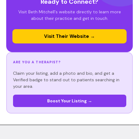
Ready to Connect?
Visit Beth Mitchell's website directly to learn more
about their practice and get in touch.
Visit Their Website →
ARE YOU A THERAPIST?
Claim your listing, add a photo and bio, and get a
Verified badge to stand out to patients searching in
your area.
Boost Your Listing →