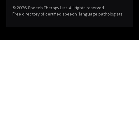
©
2026 Speech Therapy List. All rights reserved.
Free directory of certified speech-language pathologists