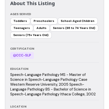
About This Listing
AGES SERVED
Toddlers
Preschoolers
School-Aged Children
Teenagers
Adults
Seniors (65 to 74 Years Old)
Seniors (75+ Years Old)
CERTIFICATION
CCC-SLP
EDUCATION
Speech-Language Pathology MS - Master of
Science in Speech-Language Pathology Case
Western Reserve University, 2005 Speech-
Language Pathology BS - Bachelor of Science in
Speech-Language Pathology Ithaca College, 2002
LOCATION