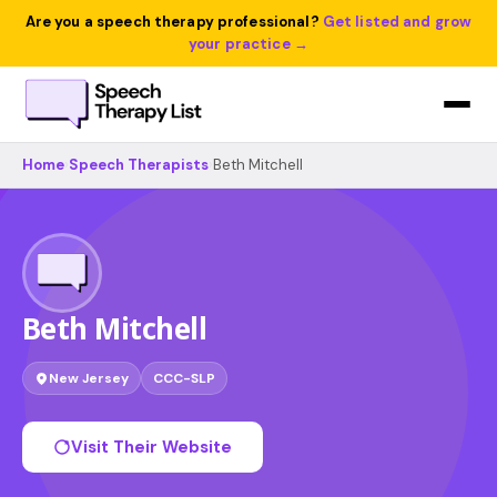
Are you a speech therapy professional?
Get listed and grow
your practice →
Home
›
Speech Therapists
›
Beth Mitchell
Beth Mitchell
New Jersey
CCC-SLP
Visit Their Website