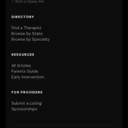
♡ Built in Salem, MA
DIRECTORY
Find a Therapist
Browse by State
Browse by Specialty
RESOURCES
All Articles
Parents Guide
Early Intervention
FOR PROVIDERS
Submit a Listing
Sponsorships