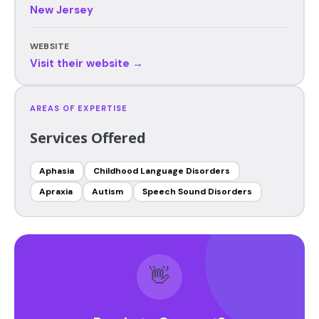
New Jersey
WEBSITE
Visit their website →
AREAS OF EXPERTISE
Services Offered
Aphasia
Childhood Language Disorders
Apraxia
Autism
Speech Sound Disorders
👋