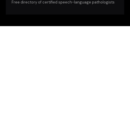
Free directory of certified speech-language pathologists