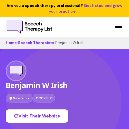
Are you a speech therapy professional?
Get listed and grow
your practice →
Home
›
Speech Therapists
›
Benjamin W Irish
Benjamin W Irish
New York
CCC-SLP
Visit Their Website