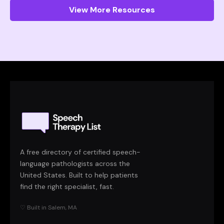
View More Resources
A free directory of certified speech-
language pathologists across the
United States. Built to help patients
find the right specialist, fast.
♡ Built in Salem, MA