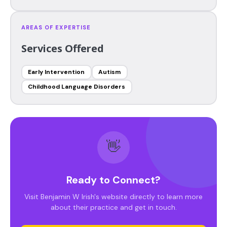
AREAS OF EXPERTISE
Services Offered
Early Intervention
Autism
Childhood Language Disorders
👋
Ready to Connect?
Visit Benjamin W Irish's website directly to learn more
about their practice and get in touch.