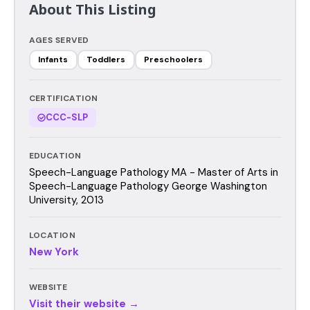
About This Listing
AGES SERVED
Infants
Toddlers
Preschoolers
CERTIFICATION
CCC-SLP
EDUCATION
Speech-Language Pathology MA - Master of Arts in
Speech-Language Pathology George Washington
University, 2013
LOCATION
New York
WEBSITE
Visit their website →