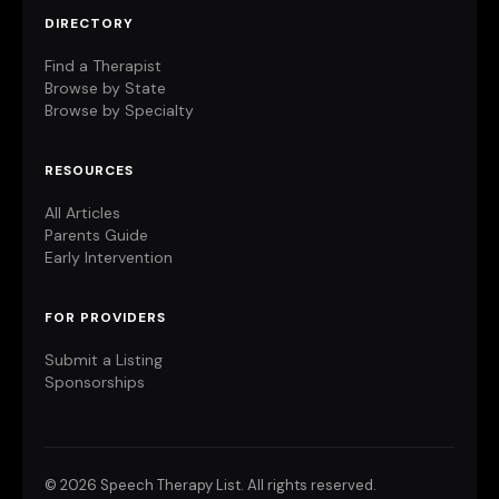
DIRECTORY
Find a Therapist
Browse by State
Browse by Specialty
RESOURCES
All Articles
Parents Guide
Early Intervention
FOR PROVIDERS
Submit a Listing
Sponsorships
©
2026 Speech Therapy List. All rights reserved.