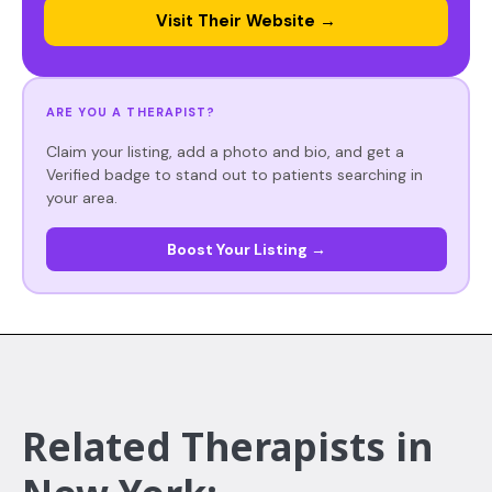
Visit Their Website →
ARE YOU A THERAPIST?
Claim your listing, add a photo and bio, and get a
Verified badge to stand out to patients searching in
your area.
Boost Your Listing →
Related Therapists in