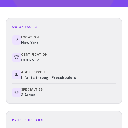
QUICK FACTS
LOCATION
📍
New York
CERTIFICATION
🏆
CCC-SLP
AGES SERVED
👤
Infants through Preschoolers
SPECIALTIES
📜
3 Areas
PROFILE DETAILS