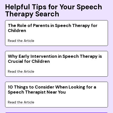
Helpful Tips for Your Speech
Therapy Search
The Role of Parents in Speech Therapy for
Children
Read the Article
Why Early Intervention in Speech Therapy is
Crucial for Children
Read the Article
10 Things to Consider When Looking for a
Speech Therapist Near You
Read the Article