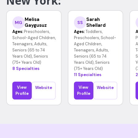
New York:
Melisa
Sarah
MG
SS
Gaygusuz
Shellard
Ages:
Preschoolers,
Ages:
Toddlers,
A
School-Aged Children,
Preschoolers, School-
P
Teenagers, Adults,
Aged Children,
A
Seniors (65 to 74
Teenagers, Adults,
T
Years Old), Seniors
Seniors (65 to 74
S
(75+ Years Old)
Years Old), Seniors
Y
8 Specialties
(75+ Years Old)
(
11 Specialties
2
View
View
Website
Website
Profile
Profile