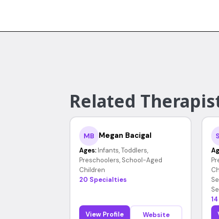
Related Therapist
Megan Bacigal
MB
Ages:
Infants, Toddlers,
Ag
Preschoolers, School-Aged
Pr
Children
Ch
20 Specialties
Se
Se
14
View Profile
Website