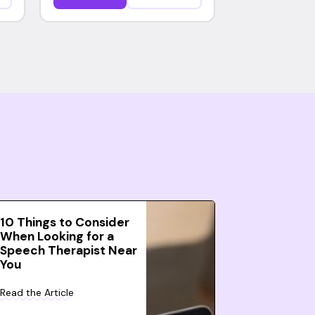
10 Things to Consider
When Looking for a
Speech Therapist Near
You
Read the Article