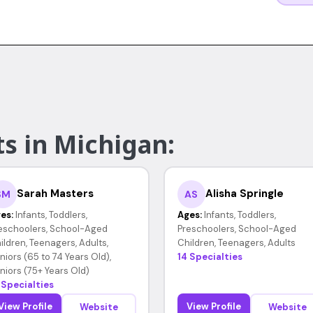
s in Michigan:
Sarah Masters
Alisha Springle
SM
AS
es:
Infants, Toddlers,
Ages:
Infants, Toddlers,
eschoolers, School-Aged
Preschoolers, School-Aged
ildren, Teenagers, Adults,
Children, Teenagers, Adults
niors (65 to 74 Years Old),
14 Specialties
niors (75+ Years Old)
 Specialties
View Profile
View Profile
Website
Website