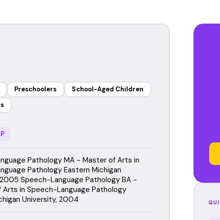
Preschoolers
School-Aged Children
rs
P
guage Pathology MA - Master of Arts in
nguage Pathology Eastern Michigan
, 2005 Speech-Language Pathology BA -
f Arts in Speech-Language Pathology
chigan University, 2004
QUI