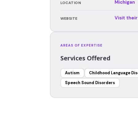
Michigan
LOCATION
Visit thei
WEBSITE
AREAS OF EXPERTISE
Services Offered
Autism
Childhood Language Dis
Speech Sound Disorders