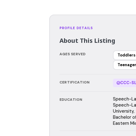
PROFILE DETAILS
About This Listing
AGES SERVED
Toddlers
Teenage
CERTIFICATION
CCC-SL
Speech-Lan
EDUCATION
Speech-La
University
Bachelor o
Eastern Mi