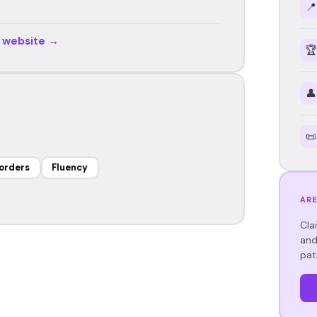
📍
r website →
🏆
👤
📜
orders
Fluency
ARE
Cla
and
pat