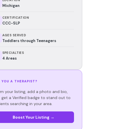
Michigan
CERTIFICATION
CCC-SLP
AGES SERVED
Toddlers through Teenagers
SPECIALTIES
4 Areas
 YOU A THERAPIST?
im your listing, add a photo and bio,
 get a Verified badge to stand out to
ients searching in your area.
Boost Your Listing →