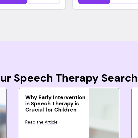
Your Speech Therapy Search
Why Early Intervention
in Speech Therapy is
Crucial for Children
Read the Article