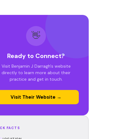
👋
Ready to Connect?
Visit Benjamin J Darragh's website
directly to learn more about their
practice and get in touch.
Visit Their Website →
CK FACTS
LOCATION