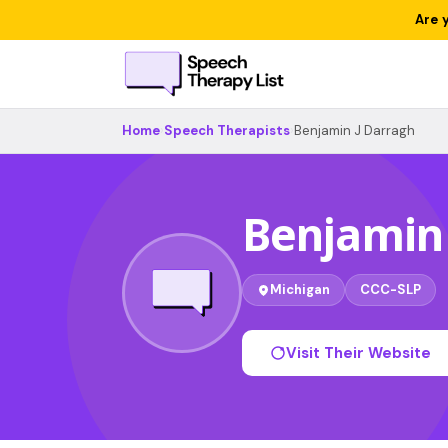
Are 
Home
›
Speech Therapists
›
Benjamin J Darragh
Benjamin 
Michigan
CCC-SLP
Visit Their Website