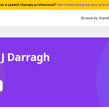
you a speech therapy professional?
Get listed and grow your pract
Browse by State
J Darragh