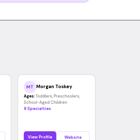
Morgan Toskey
MT
Ages:
Toddlers, Preschoolers,
School-Aged Children
9 Specialties
View Profile
Website