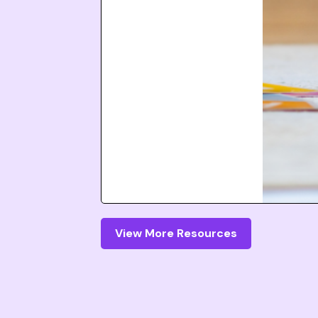
View More Resources