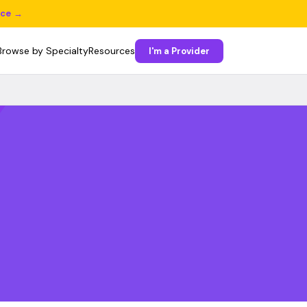
ice →
Browse by Specialty
Resources
I'm a Provider