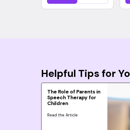
Helpful Tips for 
The Role of Parents in
Speech Therapy for
Children
Read the Article