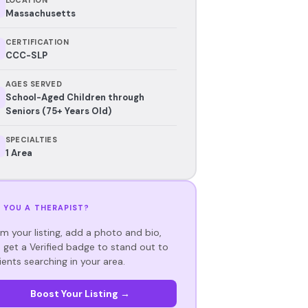
Massachusetts
CERTIFICATION
CCC-SLP
AGES SERVED
School-Aged Children through
Seniors (75+ Years Old)
SPECIALTIES
1 Area
 YOU A THERAPIST?
im your listing, add a photo and bio,
 get a Verified badge to stand out to
ients searching in your area.
Boost Your Listing →