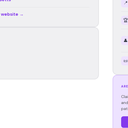
📍
r website →
🏆
👤
📜
ARE
Cla
and
pat