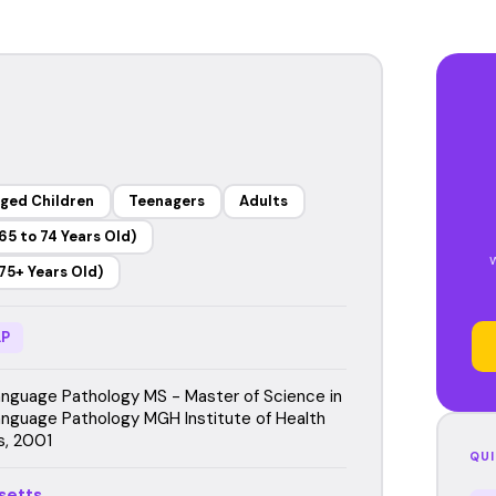
ged Children
Teenagers
Adults
65 to 74 Years Old)
75+ Years Old)
P
guage Pathology MS - Master of Science in
guage Pathology MGH Institute of Health
s, 2001
QUI
setts