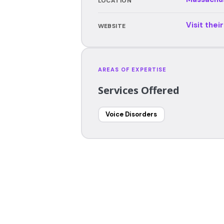
LOCATION
Visit thei
WEBSITE
AREAS OF EXPERTISE
Services Offered
Voice Disorders