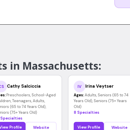
ts in Massachusetts:
Cathy Salciccia
Irina Veytser
CS
IV
es:
Preschoolers, School-Aged
Ages:
Adults, Seniors (65 to 74
ildren, Teenagers, Adults,
Years Old), Seniors (75+ Years
niors (65 to 74 Years Old),
Old)
niors (75+ Years Old)
8 Specialties
 Specialties
View Profile
View Profile
Website
Website