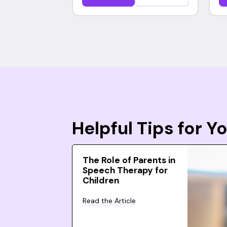
Helpful Tips for 
The Role of Parents in
Speech Therapy for
Children
Read the Article