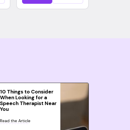
10 Things to Consider
When Looking for a
Speech Therapist Near
You
Read the Article