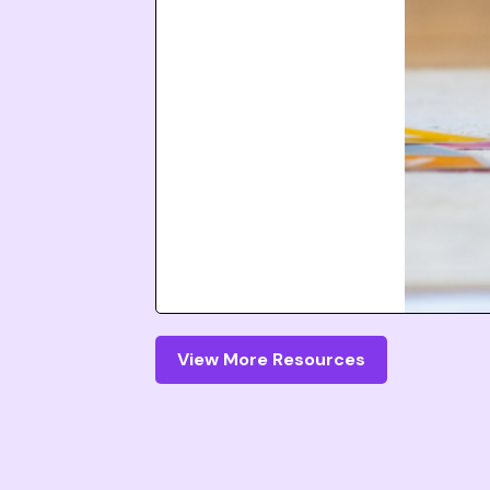
View More Resources