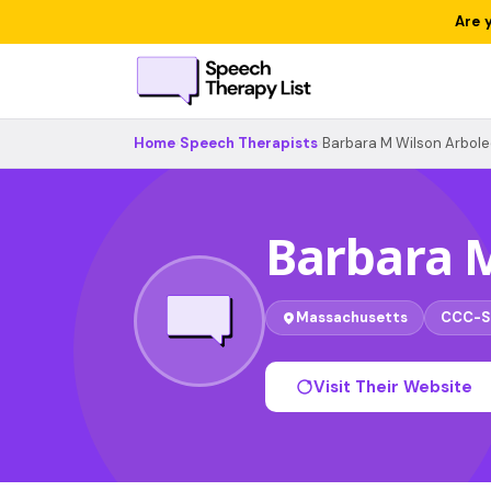
Are 
Home
›
Speech Therapists
›
Barbara M Wilson Arbol
Barbara 
Massachusetts
CCC-S
Visit Their Website