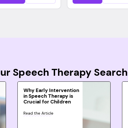
Your Speech Therapy Search
Why Early Intervention
in Speech Therapy is
Crucial for Children
Read the Article