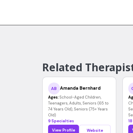
Related Therapis
Amanda Bernhard
AB
Ages:
School-Aged Children,
Ag
Teenagers, Adults, Seniors (65 to
Ch
74 Years Old), Seniors (75+ Years
Se
Old)
Se
9 Specialties
18
View Profile
Website