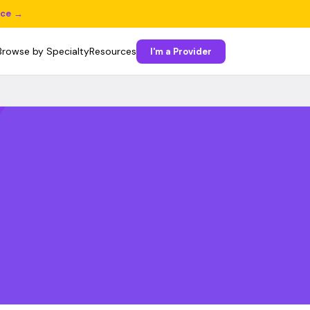
ice →
Browse by Specialty
Resources
I'm a Provider