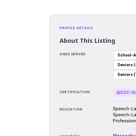
PROFILE DETAILS
About This Listing
AGES SERVED
School-A
Seniors (
Seniors (
CERTIFICATION
CCC-SL
Speech-Lan
EDUCATION
Speech-Lan
Profession
Massachu