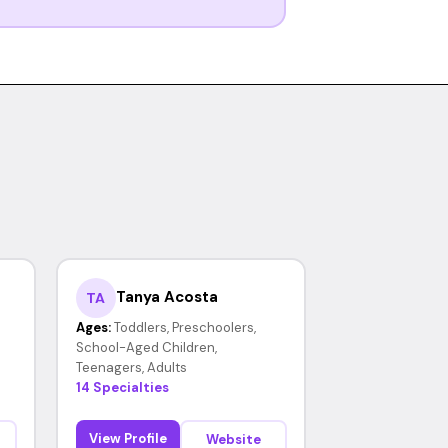
Tanya Acosta
TA
Ages:
Toddlers, Preschoolers,
School-Aged Children,
Teenagers, Adults
14 Specialties
View Profile
Website