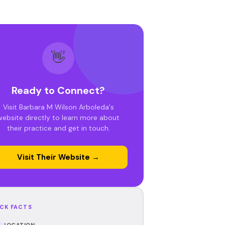
👋
Ready to Connect?
Visit Barbara M Wilson Arboleda's
website directly to learn more about
their practice and get in touch.
Visit Their Website →
CK FACTS
LOCATION