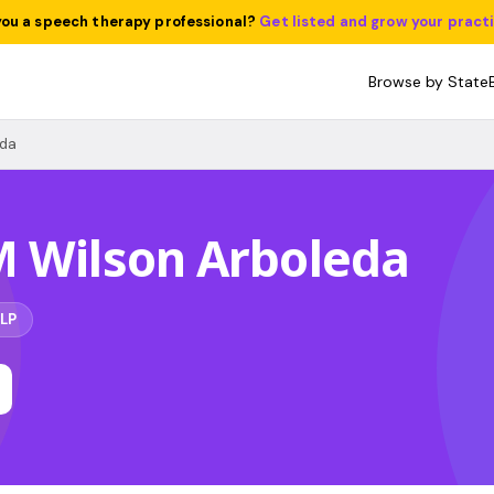
you a speech therapy professional?
Get listed and grow your pract
Browse by State
eda
M Wilson Arboleda
LP