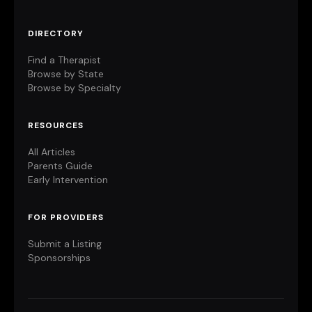
DIRECTORY
Find a Therapist
Browse by State
Browse by Specialty
RESOURCES
All Articles
Parents Guide
Early Intervention
FOR PROVIDERS
Submit a Listing
Sponsorships