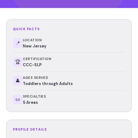
QUICK FACTS
LOCATION
📍
New Jersey
CERTIFICATION
🏆
CCC-SLP
AGES SERVED
👤
Toddlers through Adults
SPECIALTIES
📜
5 Areas
PROFILE DETAILS