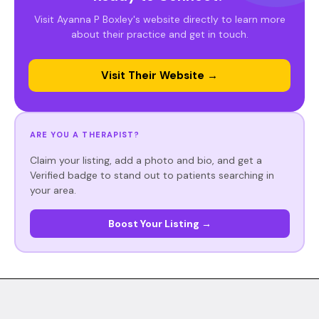
Visit Ayanna P Boxley's website directly to learn more
about their practice and get in touch.
Visit Their Website →
ARE YOU A THERAPIST?
Claim your listing, add a photo and bio, and get a
Verified badge to stand out to patients searching in
your area.
Boost Your Listing →