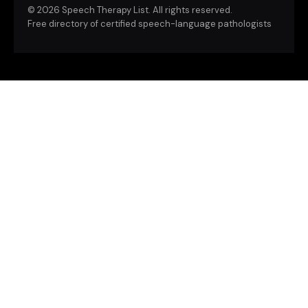
©
2026 Speech Therapy List. All rights reserved.
Free directory of certified speech-language pathologists