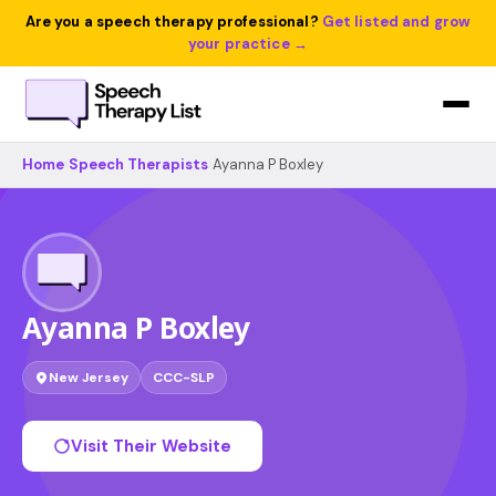
Are you a speech therapy professional?
Get listed and grow
your practice →
Home
›
Speech Therapists
›
Ayanna P Boxley
Ayanna P Boxley
New Jersey
CCC-SLP
Visit Their Website