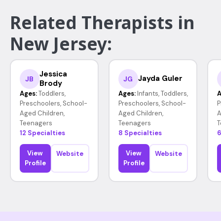
Related Therapists in
New Jersey:
Jessica
Jayda Guler
JB
JG
Brody
Ages:
Toddlers,
Ages:
Infants, Toddlers,
A
Preschoolers, School-
Preschoolers, School-
P
Aged Children,
Aged Children,
A
Teenagers
Teenagers
T
12 Specialties
8 Specialties
6
View
View
Website
Website
Profile
Profile