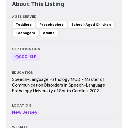
About This Listing
AGES SERVED
Toddlers
Preschoolers
School-Aged Children
Teenagers
Adults
CERTIFICATION
CCC-SLP
EDUCATION
Speech-Language Pathology MCD - Master of
Communication Disorders in Speech-Language
Pathology University of South Carolina, 2012
LOCATION
New Jersey
WEBSITE