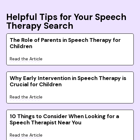
Helpful Tips for Your Speech
Therapy Search
The Role of Parents in Speech Therapy for
Children
Read the Article
Why Early Intervention in Speech Therapy is
Crucial for Children
Read the Article
10 Things to Consider When Looking for a
Speech Therapist Near You
Read the Article