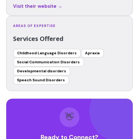
Visit their website →
AREAS OF EXPERTISE
Services Offered
Childhood Language Disorders
Apraxia
Social Communication Disorders
Developmental disorders
Speech Sound Disorders
👋
Ready to Connect?