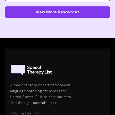
View More Resources
A free directory of certified speech-
language pathologists across the
United States. Built to help patients
find the right specialist, fast.
♡ Built in Salem, MA