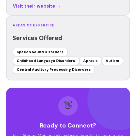
Visit their website →
AREAS OF EXPERTISE
Services Offered
Speech Sound Disorders
Childhood Language Disorders
Apraxia
Autism
Central Auditory Processing Disorders
👋
Ready to Connect?
Visit Athena M Hagerty's website directly to learn more