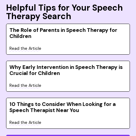
Helpful Tips for Your Speech
Therapy Search
The Role of Parents in Speech Therapy for
Children
Read the Article
Why Early Intervention in Speech Therapy is
Crucial for Children
Read the Article
10 Things to Consider When Looking for a
Speech Therapist Near You
Read the Article