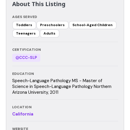
About This Listing
AGES SERVED
Toddlers
Preschoolers
School-Aged Children
Teenagers
Adults
CERTIFICATION
CCC-SLP
EDUCATION
Speech-Language Pathology MS - Master of
Science in Speech-Language Pathology Northern
Arizona University, 2011
LOCATION
California
WEBSITE