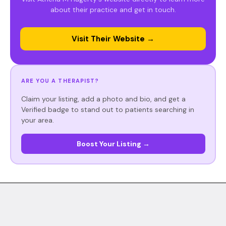
about their practice and get in touch.
Visit Their Website →
ARE YOU A THERAPIST?
Claim your listing, add a photo and bio, and get a
Verified badge to stand out to patients searching in
your area.
Boost Your Listing →