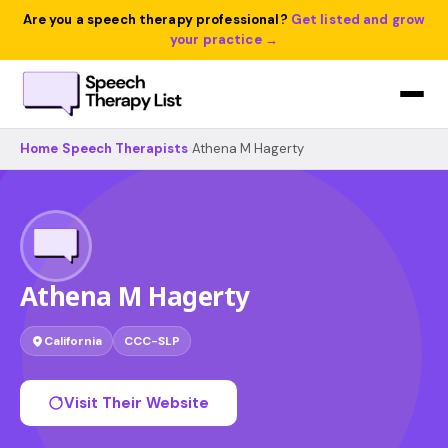
Are you a speech therapy professional?
Get listed and grow
your practice →
Home
›
Speech Therapists
›
Athena M Hagerty
Athena M Hagerty
California
CCC-SLP
Visit Their Website