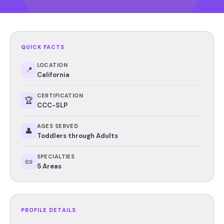
QUICK FACTS
LOCATION
📍
California
CERTIFICATION
🏆
CCC-SLP
AGES SERVED
👤
Toddlers through Adults
SPECIALTIES
📜
5 Areas
PROFILE DETAILS