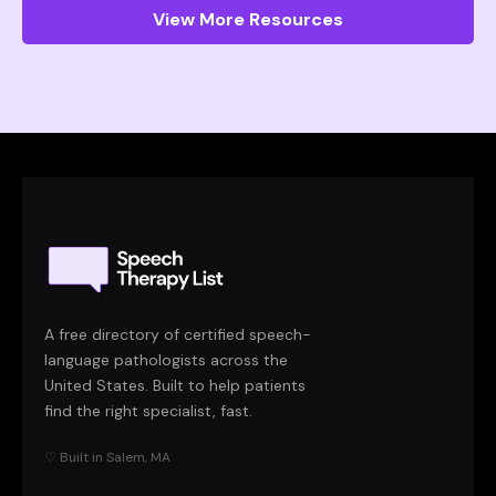
View More Resources
A free directory of certified speech-
language pathologists across the
United States. Built to help patients
find the right specialist, fast.
♡ Built in Salem, MA