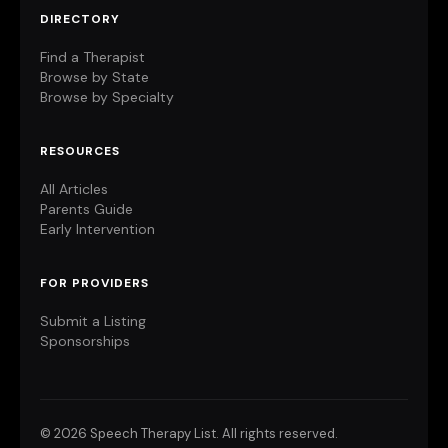
DIRECTORY
Find a Therapist
Browse by State
Browse by Specialty
RESOURCES
All Articles
Parents Guide
Early Intervention
FOR PROVIDERS
Submit a Listing
Sponsorships
©
2026 Speech Therapy List. All rights reserved.