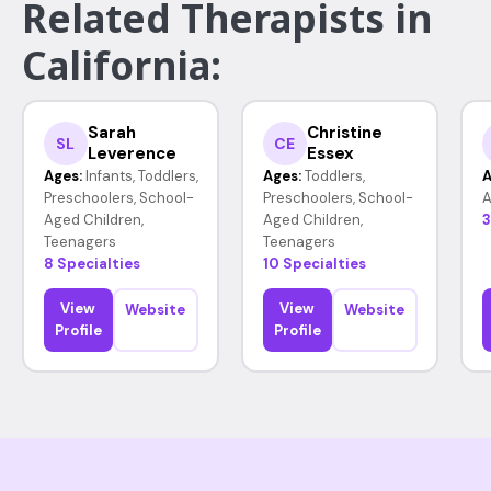
Related Therapists in
California:
Sarah
Christine
SL
CE
Leverence
Essex
Ages:
Infants, Toddlers,
Ages:
Toddlers,
A
Preschoolers, School-
Preschoolers, School-
A
Aged Children,
Aged Children,
3
Teenagers
Teenagers
8 Specialties
10 Specialties
View
View
Website
Website
Profile
Profile