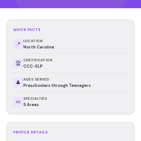
QUICK FACTS
LOCATION
📍
North Carolina
CERTIFICATION
🏆
CCC-SLP
AGES SERVED
👤
Preschoolers through Teenagers
SPECIALTIES
📜
5 Areas
PROFILE DETAILS