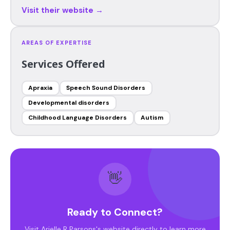
Visit their website →
AREAS OF EXPERTISE
Services Offered
Apraxia
Speech Sound Disorders
Developmental disorders
Childhood Language Disorders
Autism
👋
Ready to Connect?
Visit Arielle R Parsons's website directly to learn more