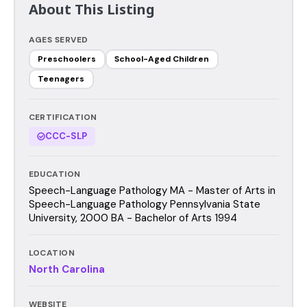
About This Listing
AGES SERVED
Preschoolers
School-Aged Children
Teenagers
CERTIFICATION
CCC-SLP
EDUCATION
Speech-Language Pathology MA - Master of Arts in
Speech-Language Pathology Pennsylvania State
University, 2000 BA - Bachelor of Arts 1994
LOCATION
North Carolina
WEBSITE