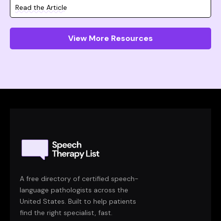
Read the Article
View More Resources
A free directory of certified speech-
language pathologists across the
United States. Built to help patients
find the right specialist, fast.