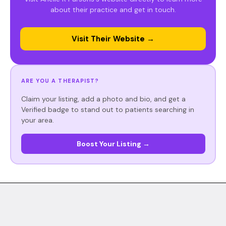
about their practice and get in touch.
Visit Their Website →
ARE YOU A THERAPIST?
Claim your listing, add a photo and bio, and get a
Verified badge to stand out to patients searching in
your area.
Boost Your Listing →