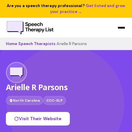
Are you a speech therapy professional?
Get listed and grow
your practice →
Home
›
Speech Therapists
›
Arielle R Parsons
Arielle R Parsons
North Carolina
CCC-SLP
Visit Their Website