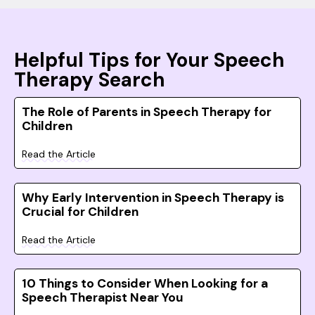
Helpful Tips for Your Speech
Therapy Search
The Role of Parents in Speech Therapy for
Children
Read the Article
Why Early Intervention in Speech Therapy is
Crucial for Children
Read the Article
10 Things to Consider When Looking for a
Speech Therapist Near You