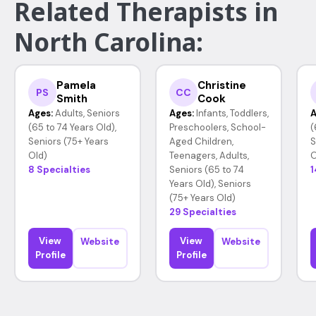
Related Therapists in
North Carolina:
Pamela
Christine
PS
CC
Smith
Cook
Ages:
Adults, Seniors
Ages:
Infants, Toddlers,
A
(65 to 74 Years Old),
Preschoolers, School-
(
Seniors (75+ Years
Aged Children,
S
Old)
Teenagers, Adults,
O
8 Specialties
Seniors (65 to 74
1
Years Old), Seniors
(75+ Years Old)
29 Specialties
View
View
Website
Website
Profile
Profile