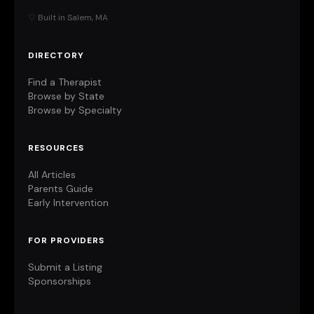
♡ Built in Salem, MA
DIRECTORY
Find a Therapist
Browse by State
Browse by Specialty
RESOURCES
All Articles
Parents Guide
Early Intervention
FOR PROVIDERS
Submit a Listing
Sponsorships