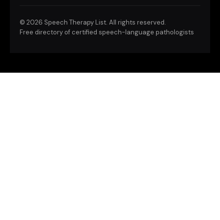
©
2026 Speech Therapy List. All rights reserved.
Free directory of certified speech-language pathologists