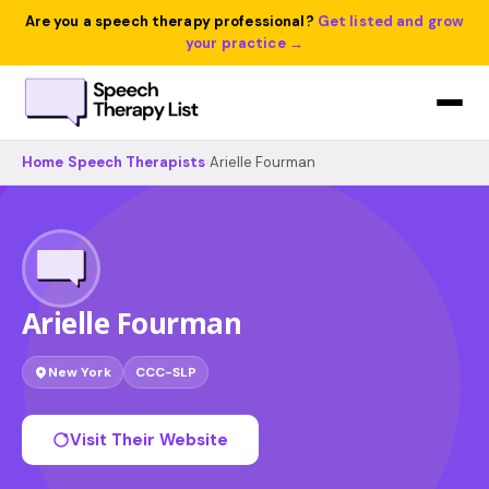
Are you a speech therapy professional?
Get listed and grow
your practice →
Home
›
Speech Therapists
›
Arielle Fourman
Arielle Fourman
New York
CCC-SLP
Visit Their Website