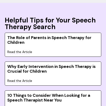
Helpful Tips for Your Speech
Therapy Search
The Role of Parents in Speech Therapy for
Children
Read the Article
Why Early Intervention in Speech Therapy is
Crucial for Children
Read the Article
10 Things to Consider When Looking for a
Speech Therapist Near You