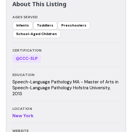
About This Listing
AGES SERVED
Infants
Toddlers
Preschoolers
School-Aged Children
CERTIFICATION
CCC-SLP
EDUCATION
Speech-Language Pathology MA - Master of Arts in
Speech-Language Pathology Hofstra University,
2013
LOCATION
New York
WEBSITE