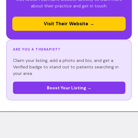
about their practice and get in touch.
Visit Their Website →
ARE YOU A THERAPIST?
Claim your listing, add a photo and bio, and get a
Verified badge to stand out to patients searching in
your area.
Boost Your Listing →