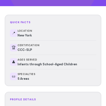
QUICK FACTS
LOCATION
📍
New York
CERTIFICATION
🏆
CCC-SLP
AGES SERVED
👤
Infants through School-Aged Children
SPECIALTIES
📜
5 Areas
PROFILE DETAILS