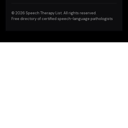
©
2026 Speech Therapy List. All rights reserved.
Free directory of certified speech-language pathologists