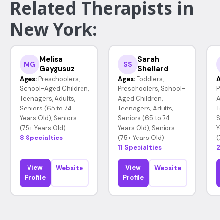
Related Therapists in
New York:
Melisa
Sarah
MG
SS
Gaygusuz
Shellard
Ages:
Preschoolers,
Ages:
Toddlers,
A
School-Aged Children,
Preschoolers, School-
P
Teenagers, Adults,
Aged Children,
A
Seniors (65 to 74
Teenagers, Adults,
T
Years Old), Seniors
Seniors (65 to 74
S
(75+ Years Old)
Years Old), Seniors
Y
8 Specialties
(75+ Years Old)
(
11 Specialties
2
View
View
Website
Website
Profile
Profile