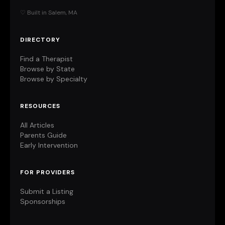
♡ Built in Salem, MA
DIRECTORY
Find a Therapist
Browse by State
Browse by Specialty
RESOURCES
All Articles
Parents Guide
Early Intervention
FOR PROVIDERS
Submit a Listing
Sponsorships