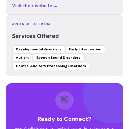
Visit their website →
AREAS OF EXPERTISE
Services Offered
Developmental disorders
Early Intervention
Autism
Speech Sound Disorders
Central Auditory Processing Disorders
👋
Ready to Connect?
Visit Arielle Fourman's website directly to learn more