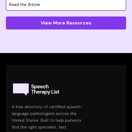
Read the Article
View More Resources
A free directory of certified speech-
language pathologists across the
United States. Built to help patients
find the right specialist, fast.