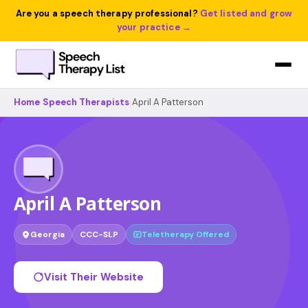
Are you a speech therapy professional?
Get listed and grow
your practice →
Home
›
Speech Therapists
›
April A Patterson
April A Patterson
Georgia
CCC-SLP
Teletherapy Offered
Visit Their Website