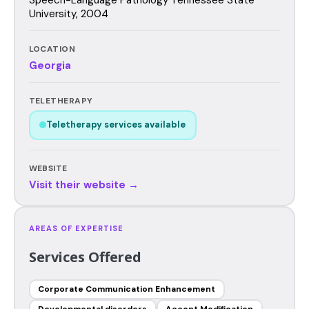
University, 2004
LOCATION
Georgia
TELETHERAPY
Teletherapy services available
WEBSITE
Visit their website →
AREAS OF EXPERTISE
Services Offered
Corporate Communication Enhancement