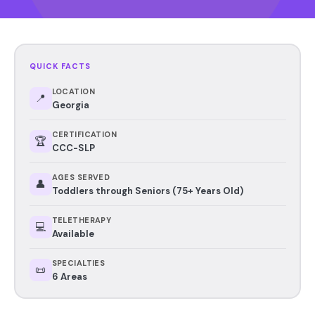
QUICK FACTS
LOCATION
📍
Georgia
CERTIFICATION
🏆
CCC-SLP
AGES SERVED
👤
Toddlers through Seniors (75+ Years Old)
TELETHERAPY
💻
Available
SPECIALTIES
📜
6 Areas