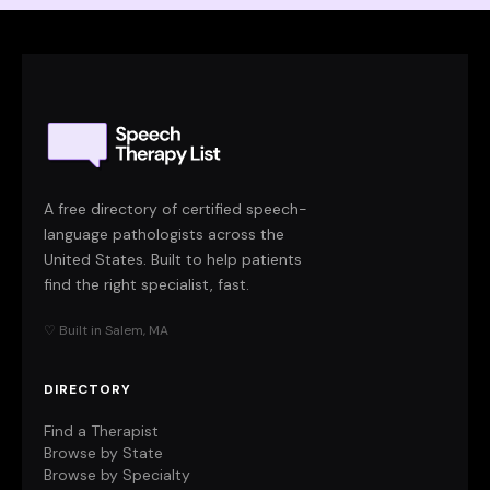
A free directory of certified speech-
language pathologists across the
United States. Built to help patients
find the right specialist, fast.
♡ Built in Salem, MA
DIRECTORY
Find a Therapist
Browse by State
Browse by Specialty