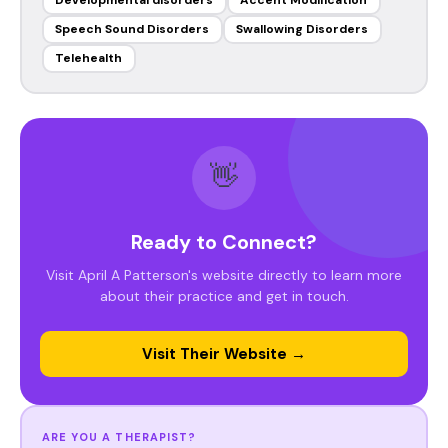
Developmental disorders
Accent Modification
Speech Sound Disorders
Swallowing Disorders
Telehealth
👋
Ready to Connect?
Visit April A Patterson's website directly to learn more
about their practice and get in touch.
Visit Their Website →
ARE YOU A THERAPIST?