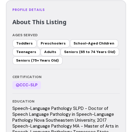
PROFILE DETAILS
About This Listing
AGES SERVED
Toddlers
Preschoolers
School-Aged Children
Teenagers
Adults
Seniors (65 to 74 Years Old)
Seniors (75+ Years Old)
CERTIFICATION
CCC-SLP
EDUCATION
Speech-Language Pathology SLPD - Doctor of
Speech Language Pathology in Speech-Language
Pathology Nova Southeastern University, 2017
Speech-Language Pathology MA - Master of Arts in
Speech-Language Pathology Tennessee State