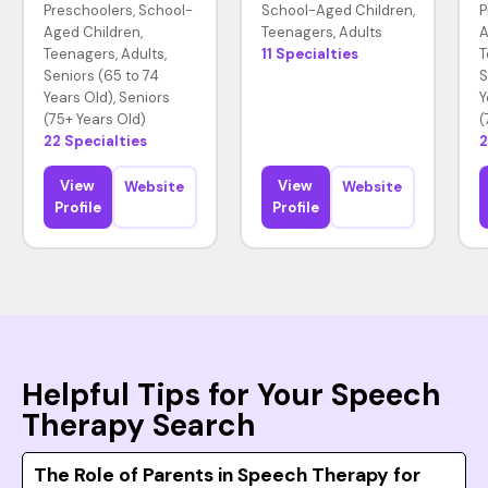
Preschoolers, School-
School-Aged Children,
P
Aged Children,
Teenagers, Adults
A
Teenagers, Adults,
11 Specialties
T
Seniors (65 to 74
S
Years Old), Seniors
Y
(75+ Years Old)
(
22 Specialties
2
View
View
Website
Website
Profile
Profile
Helpful Tips for Your Speech
Therapy Search
The Role of Parents in Speech Therapy for