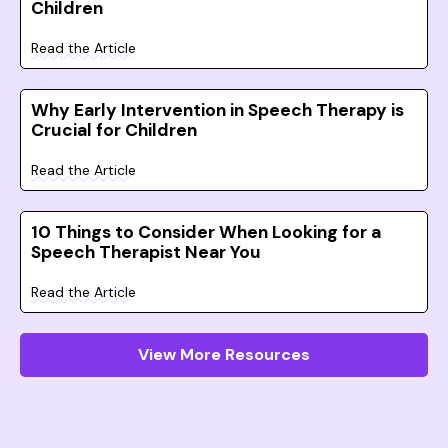
Children
Read the Article
Why Early Intervention in Speech Therapy is
Crucial for Children
Read the Article
10 Things to Consider When Looking for a
Speech Therapist Near You
Read the Article
View More Resources