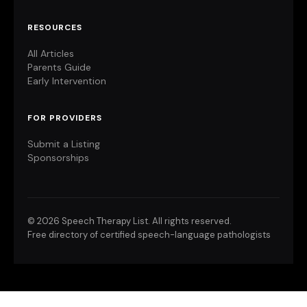
RESOURCES
All Articles
Parents Guide
Early Intervention
FOR PROVIDERS
Submit a Listing
Sponsorships
©
2026 Speech Therapy List. All rights reserved.
Free directory of certified speech-language pathologists