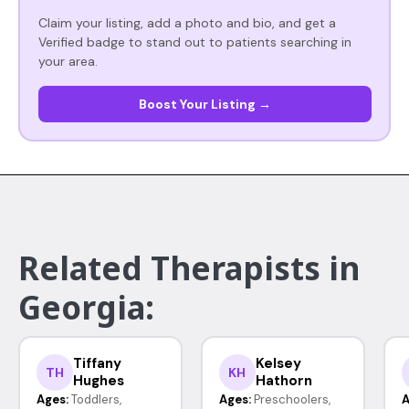
Claim your listing, add a photo and bio, and get a
Verified badge to stand out to patients searching in
your area.
Boost Your Listing →
Related Therapists in
Georgia:
Tiffany
Kelsey
TH
KH
Hughes
Hathorn
Ages:
Toddlers,
Ages:
Preschoolers,
A