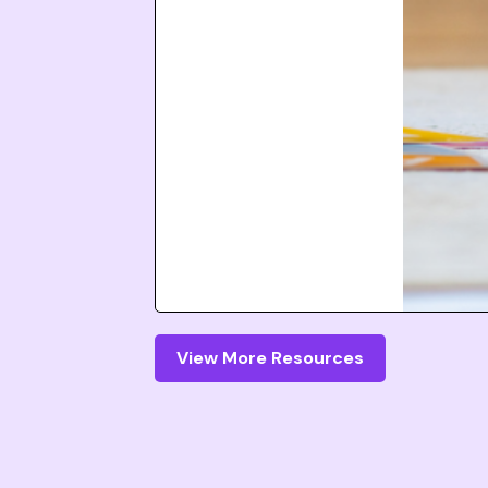
View More Resources