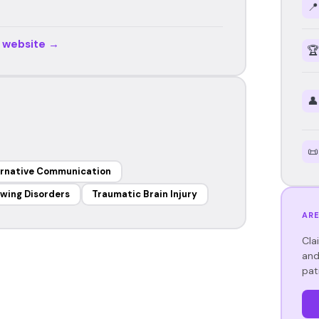
📍
r website →
🏆
👤
📜
ernative Communication
wing Disorders
Traumatic Brain Injury
ARE
Cla
and
pat