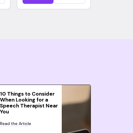
10 Things to Consider
When Looking for a
Speech Therapist Near
You
Read the Article