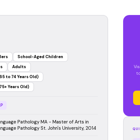
lers
School-Aged Children
Vis
rs
Adults
t
65 to 74 Years Old)
75+ Years Old)
P
guage Pathology MA - Master of Arts in
guage Pathology St. John's University, 2014
QUI