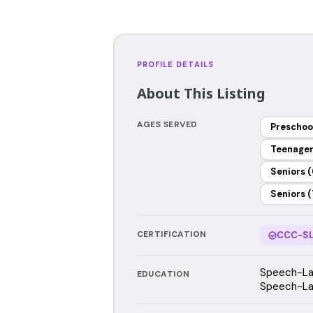
PROFILE DETAILS
About This Listing
AGES SERVED
Preschoo
Teenage
Seniors (
Seniors (
CERTIFICATION
CCC-SL
Speech-Lan
EDUCATION
Speech-Lan