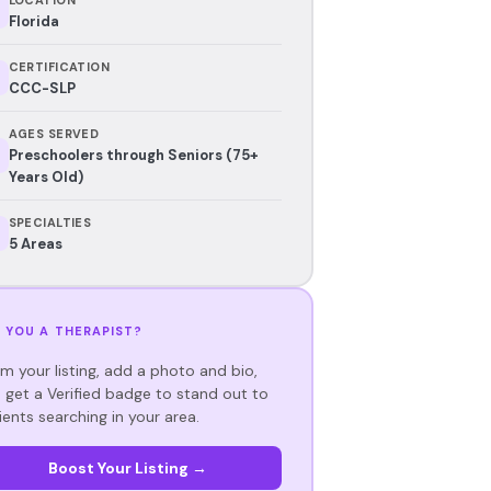
Florida
CERTIFICATION
CCC-SLP
AGES SERVED
Preschoolers through Seniors (75+
Years Old)
SPECIALTIES
5 Areas
 YOU A THERAPIST?
im your listing, add a photo and bio,
 get a Verified badge to stand out to
ients searching in your area.
Boost Your Listing →