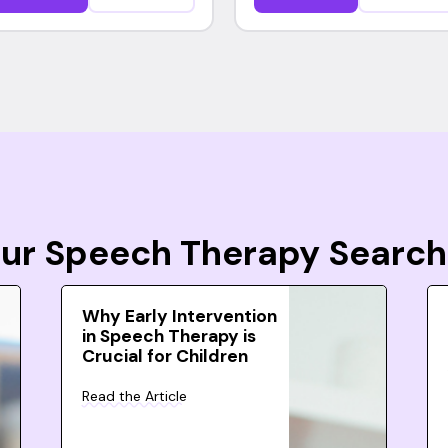
Your Speech Therapy Search
Why Early Intervention
in Speech Therapy is
Crucial for Children
Read the Article