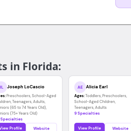
s in Florida:
Joseph LoCascio
Alicia Earl
JL
AE
es:
Preschoolers, School-Aged
Ages:
Toddlers, Preschoolers,
ildren, Teenagers, Adults,
School-Aged Children,
niors (65 to 74 Years Old),
Teenagers, Adults
niors (75+ Years Old)
9 Specialties
 Specialties
View Profile
View Profile
Website
Website