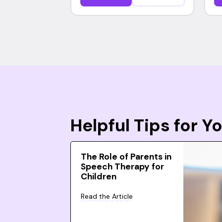
Helpful Tips for 
The Role of Parents in
Speech Therapy for
Children
Read the Article