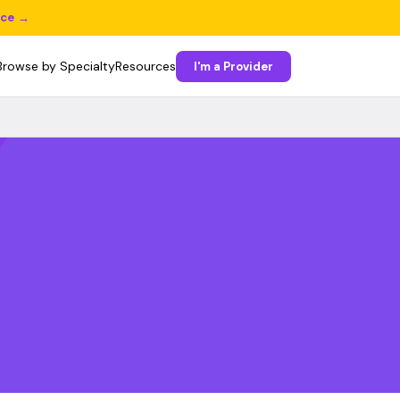
ice →
Browse by Specialty
Resources
I'm a Provider