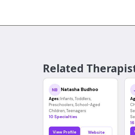
Related Therapist
Natasha Budhoo
NB
Ages:
Infants, Toddlers,
Ag
Preschoolers, School-Aged
Ch
Children, Teenagers
Se
10 Specialties
Se
16
View Profile
Website