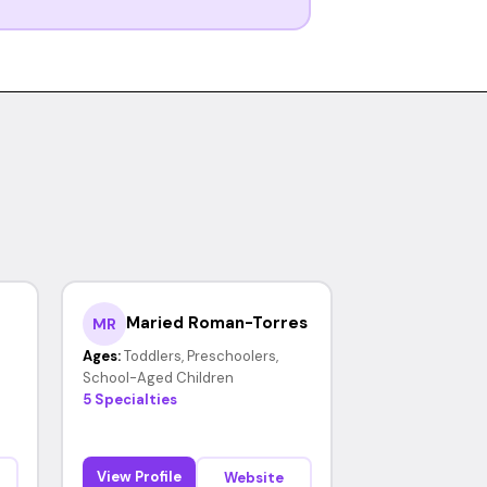
Maried Roman-Torres
MR
Ages:
Toddlers, Preschoolers,
School-Aged Children
5 Specialties
View Profile
Website