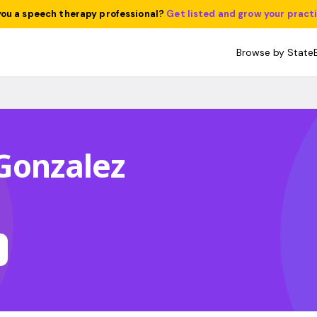
you a speech therapy professional?
Get listed and grow your pract
Browse by State
Gonzalez