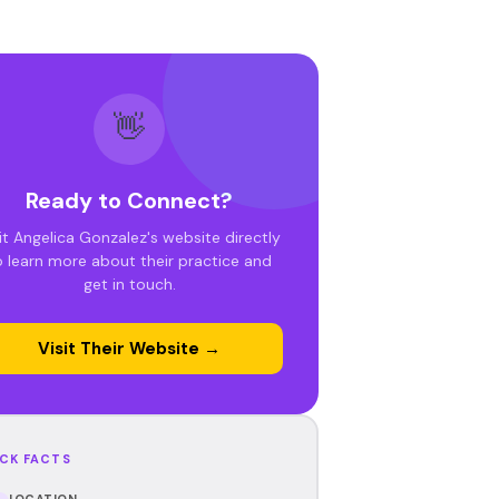
👋
Ready to Connect?
it Angelica Gonzalez's website directly
o learn more about their practice and
get in touch.
Visit Their Website →
CK FACTS
LOCATION