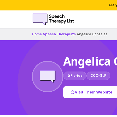
Are 
Home
›
Speech Therapists
›
Angelica Gonzalez
Angelica 
Florida
CCC-SLP
Visit Their Website