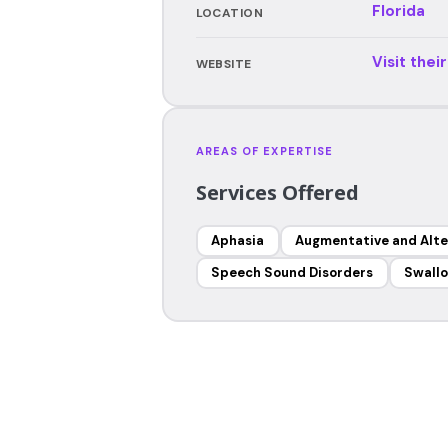
Florida
LOCATION
Visit thei
WEBSITE
AREAS OF EXPERTISE
Services Offered
Aphasia
Augmentative and Alt
Speech Sound Disorders
Swallo