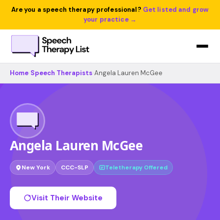
Are you a speech therapy professional?
Get listed and grow
your practice →
Home
›
Speech Therapists
›
Angela Lauren McGee
Angela Lauren McGee
New York
CCC-SLP
Teletherapy Offered
Visit Their Website