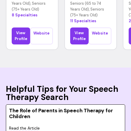
Years Old), Seniors
Seniors (65 to 74
S
(75+ Years Old)
Years Old), Seniors
Y
8 Specialties
(75+ Years Old)
(
11 Specialties
2
View
View
Website
Website
Profile
Profile
Helpful Tips for Your Speech
Therapy Search
The Role of Parents in Speech Therapy for
Children
Read the Article