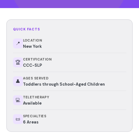
QUICK FACTS
LOCATION
📍
New York
CERTIFICATION
🏆
CCC-SLP
AGES SERVED
👤
Toddlers through School-Aged Children
TELETHERAPY
💻
Available
SPECIALTIES
📜
6 Areas