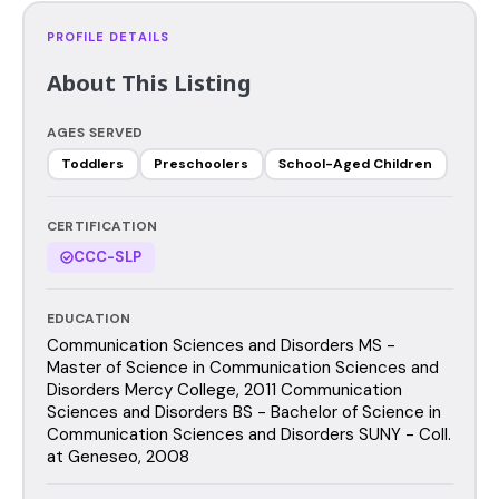
PROFILE DETAILS
About This Listing
AGES SERVED
Toddlers
Preschoolers
School-Aged Children
CERTIFICATION
CCC-SLP
EDUCATION
Communication Sciences and Disorders MS -
Master of Science in Communication Sciences and
Disorders Mercy College, 2011 Communication
Sciences and Disorders BS - Bachelor of Science in
Communication Sciences and Disorders SUNY - Coll.
at Geneseo, 2008