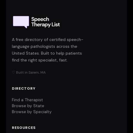
A free directory of certified speech-
language pathologists across the
United States. Built to help patients
find the right specialist, fast.
♡ Built in Salem, MA
DIRECTORY
Find a Therapist
Browse by State
Browse by Specialty
RESOURCES