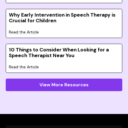
Why Early Intervention in Speech Therapy is
Crucial for Children
Read the Article
10 Things to Consider When Looking for a
Speech Therapist Near You
Read the Article
View More Resources