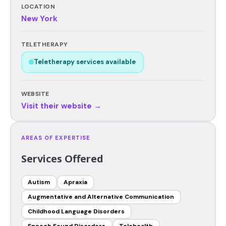
LOCATION
New York
TELETHERAPY
Teletherapy services available
WEBSITE
Visit their website →
AREAS OF EXPERTISE
Services Offered
Autism
Apraxia
Augmentative and Alternative Communication
Childhood Language Disorders