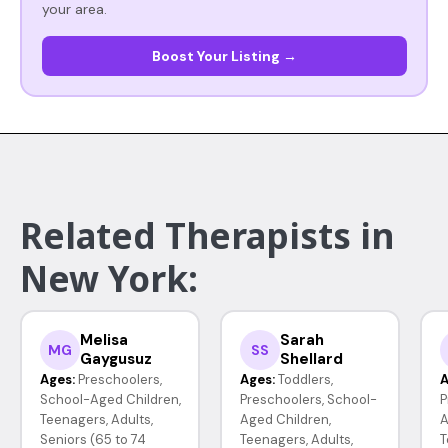
your area.
Boost Your Listing →
Related Therapists in
New York:
Melisa
Sarah
MG
SS
Gaygusuz
Shellard
Ages:
Preschoolers,
Ages:
Toddlers,
A
School-Aged Children,
Preschoolers, School-
P
Teenagers, Adults,
Aged Children,
A
Seniors (65 to 74
Teenagers, Adults,
T