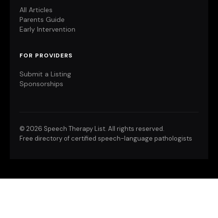
All Articles
Parents Guide
Early Intervention
FOR PROVIDERS
Submit a Listing
Sponsorships
©
2026 Speech Therapy List. All rights reserved.
Free directory of certified speech-language pathologists