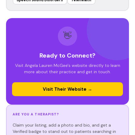
Speech Sound Disorders
Telehealth
👋
Ready to Connect?
Visit Angela Lauren McGee's website directly to learn
more about their practice and get in touch.
Visit Their Website →
ARE YOU A THERAPIST?
Claim your listing, add a photo and bio, and get a
Verified badge to stand out to patients searching in