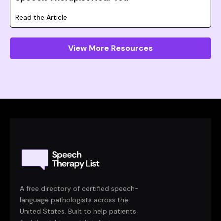
Read the Article
View More Resources
A free directory of certified speech-
language pathologists across the
United States. Built to help patients