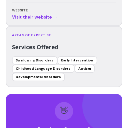
WEBSITE
Visit their website →
AREAS OF EXPERTISE
Services Offered
Swallowing Disorders
Early Intervention
Childhood Language Disorders
Autism
Developmental disorders
👋