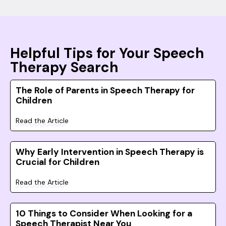
Helpful Tips for Your Speech
Therapy Search
The Role of Parents in Speech Therapy for
Children
Read the Article
Why Early Intervention in Speech Therapy is
Crucial for Children
Read the Article
10 Things to Consider When Looking for a
Speech Therapist Near You