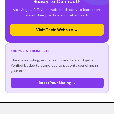
Ready to Connect?
Visit Angela A Taylor's website directly to learn more
about their practice and get in touch.
Visit Their Website →
ARE YOU A THERAPIST?
Claim your listing, add a photo and bio, and get a
Verified badge to stand out to patients searching in
your area.
Boost Your Listing →