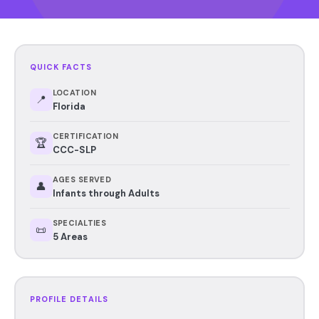
QUICK FACTS
LOCATION
📍
Florida
CERTIFICATION
🏆
CCC-SLP
AGES SERVED
👤
Infants through Adults
SPECIALTIES
📜
5 Areas
PROFILE DETAILS