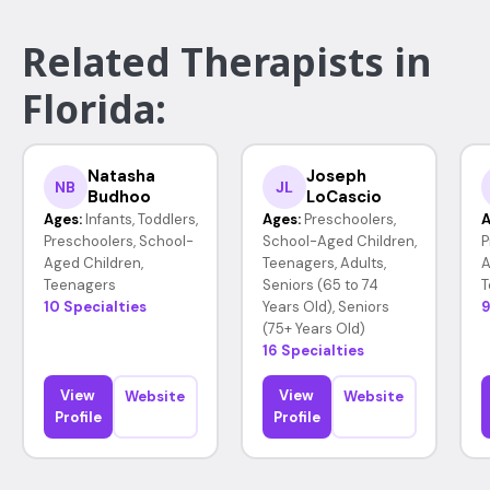
Related Therapists in
Florida:
Natasha
Joseph
NB
JL
Budhoo
LoCascio
Ages:
Infants, Toddlers,
Ages:
Preschoolers,
A
Preschoolers, School-
School-Aged Children,
P
Aged Children,
Teenagers, Adults,
A
Teenagers
Seniors (65 to 74
T
10 Specialties
Years Old), Seniors
9
(75+ Years Old)
16 Specialties
View
View
Website
Website
Profile
Profile