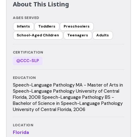
About This Listing
AGES SERVED
Infants
Toddlers
Preschoolers
School-Aged Children
Teenagers
Adults
CERTIFICATION
CCC-SLP
EDUCATION
Speech-Language Pathology MA - Master of Arts in
Speech-Language Pathology University of Central
Florida, 2008 Speech-Language Pathology BS -
Bachelor of Science in Speech-Language Pathology
University of Central Florida, 2006
LOCATION
Florida