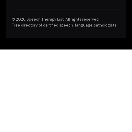
©
2026 Speech Therapy List. All rights reserved.
Free directory of certified speech-language pathologists