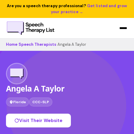
Are you a speech therapy professional?
Get listed and grow
your practice →
Home
›
Speech Therapists
›
Angela A Taylor
Angela A Taylor
Florida
CCC-SLP
Visit Their Website