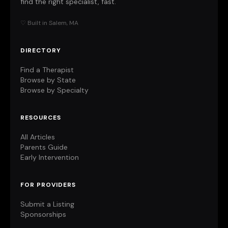
find the right specialist, fast.
♡ Built in Salem, MA
DIRECTORY
Find a Therapist
Browse by State
Browse by Specialty
RESOURCES
All Articles
Parents Guide
Early Intervention
FOR PROVIDERS
Submit a Listing
Sponsorships