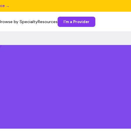
ice →
Browse by Specialty
Resources
I'm a Provider