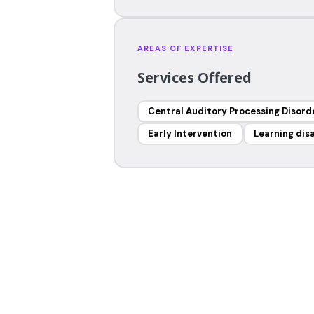
AREAS OF EXPERTISE
Services Offered
Central Auditory Processing Disord
Early Intervention
Learning disa