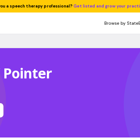
you a speech therapy professional?
Get listed and grow your pract
Browse by State
 Pointer