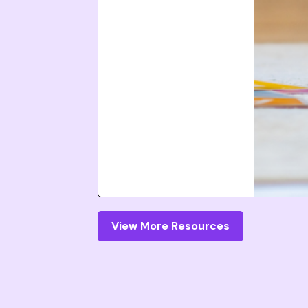
View More Resources