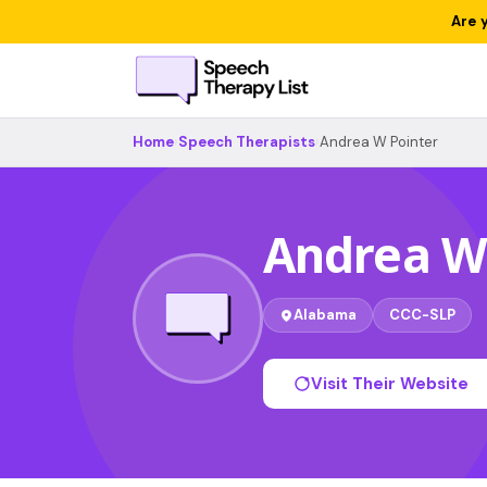
Are 
Home
›
Speech Therapists
›
Andrea W Pointer
Andrea W
Alabama
CCC-SLP
Visit Their Website