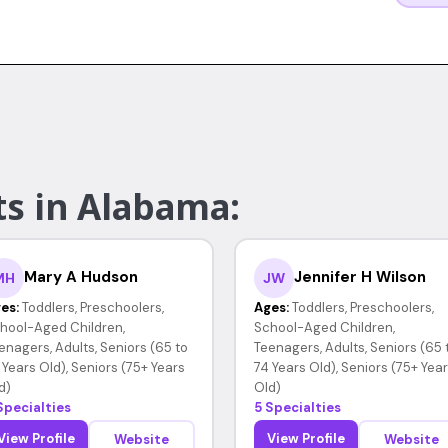
ts in Alabama:
Mary A Hudson
Jennifer H Wilson
MH
JW
es:
Toddlers, Preschoolers,
Ages:
Toddlers, Preschoolers,
hool-Aged Children,
School-Aged Children,
enagers, Adults, Seniors (65 to
Teenagers, Adults, Seniors (65 
 Years Old), Seniors (75+ Years
74 Years Old), Seniors (75+ Yea
d)
Old)
Specialties
5 Specialties
View Profile
View Profile
Website
Website