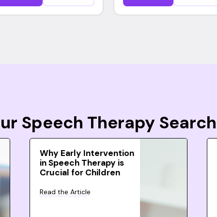
Your Speech Therapy Search
Why Early Intervention
in Speech Therapy is
Crucial for Children
Read the Article