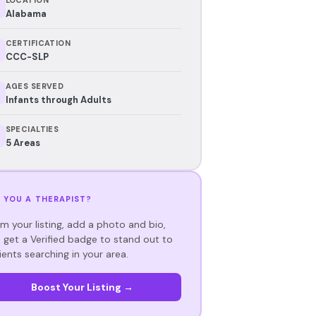
Alabama
CERTIFICATION
CCC-SLP
AGES SERVED
Infants through Adults
SPECIALTIES
5 Areas
 YOU A THERAPIST?
im your listing, add a photo and bio,
 get a Verified badge to stand out to
ients searching in your area.
Boost Your Listing →