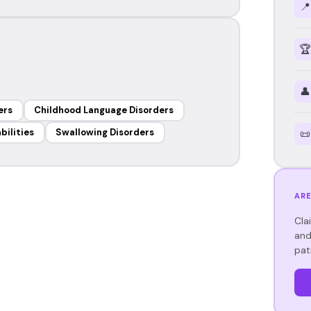
📍
🏆
👤
ers
Childhood Language Disorders
bilities
Swallowing Disorders
📜
ARE
Cla
and
pat