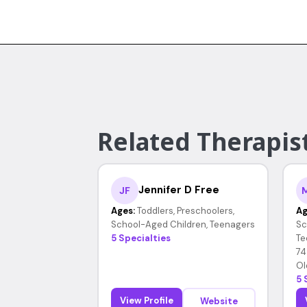
Related Therapis
Jennifer D Free
JF
Ages:
Toddlers, Preschoolers,
Ag
School-Aged Children, Teenagers
Sc
5 Specialties
Te
74
Ol
5 
View Profile
Website