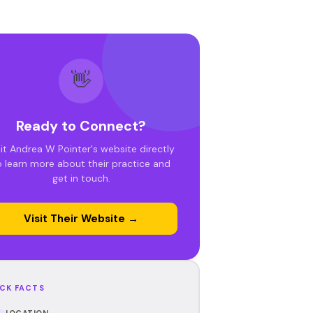
👋
Ready to Connect?
sit Andrea W Pointer's website directly
o learn more about their practice and
get in touch.
Visit Their Website →
CK FACTS
LOCATION