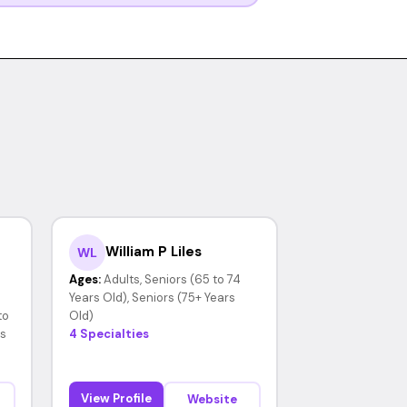
William P Liles
WL
Ages:
Adults, Seniors (65 to 74
Years Old), Seniors (75+ Years
to
Old)
rs
4 Specialties
View Profile
Website