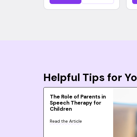
Helpful Tips for 
The Role of Parents in
Speech Therapy for
Children
Read the Article