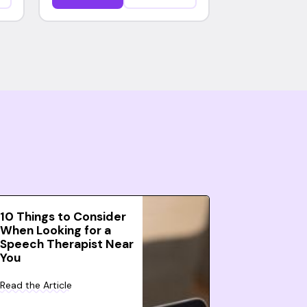
10 Things to Consider
When Looking for a
Speech Therapist Near
You
Read the Article