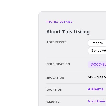
PROFILE DETAILS
About This Listing
AGES SERVED
Infants
School-A
CERTIFICATION
CCC-SL
MS - Maste
EDUCATION
Alabama
LOCATION
Visit thei
WEBSITE