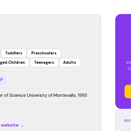
Toddlers
Preschoolers
Vi
ged Children
Teenagers
Adults
t
P
r of Science University of Montevallo, 1995
QUI
r website →