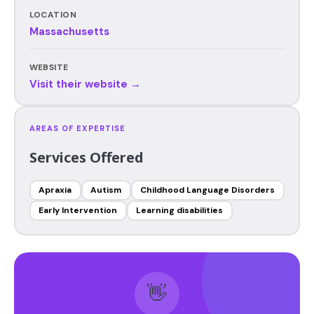
LOCATION
Massachusetts
WEBSITE
Visit their website →
AREAS OF EXPERTISE
Services Offered
Apraxia
Autism
Childhood Language Disorders
Early Intervention
Learning disabilities
👋