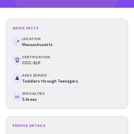
QUICK FACTS
LOCATION
📍
Massachusetts
CERTIFICATION
🏆
CCC-SLP
AGES SERVED
👤
Toddlers through Teenagers
SPECIALTIES
📜
5 Areas
PROFILE DETAILS