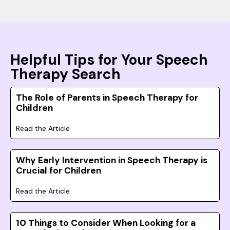
Helpful Tips for Your Speech
Therapy Search
The Role of Parents in Speech Therapy for
Children
Read the Article
Why Early Intervention in Speech Therapy is
Crucial for Children
Read the Article
10 Things to Consider When Looking for a