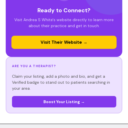
Ready to Connect?
Visit Andrea S White's website directly to learn more
about their practice and get in touch.
Visit Their Website →
ARE YOU A THERAPIST?
Claim your listing, add a photo and bio, and get a
Verified badge to stand out to patients searching in
your area.
Boost Your Listing →