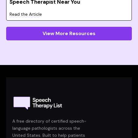
Speech Therapist Near You
Read the Article
View More Resources
A free directory of certified speech-
language pathologists across the
United States. Built to help patients