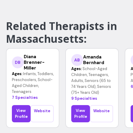
Related Therapists in
Massachusetts:
Diana
Amanda
AB
Brenner-
Bernhard
DB
Miller
Ages:
School-Aged
A
Ages:
Infants, Toddlers,
Children, Teenagers,
P
Preschoolers, School-
Adults, Seniors (65 to
A
Aged Children,
74 Years Old), Seniors
6
Teenagers
(75+ Years Old)
7 Specialties
9 Specialties
View
View
Website
Website
Profile
Profile