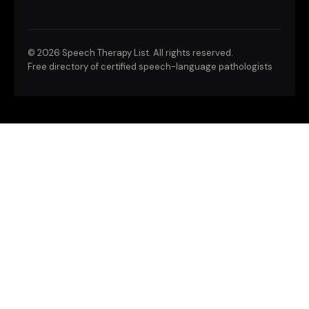
©
2026 Speech Therapy List. All rights reserved.
Free directory of certified speech-language pathologists