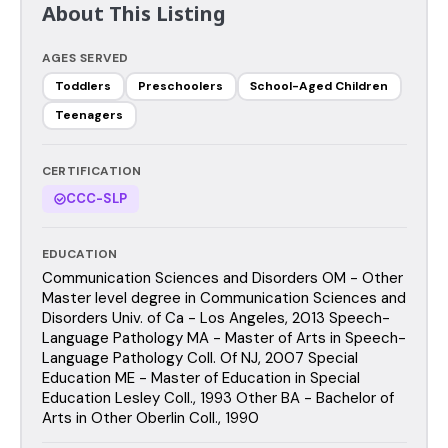
About This Listing
AGES SERVED
Toddlers
Preschoolers
School-Aged Children
Teenagers
CERTIFICATION
CCC-SLP
EDUCATION
Communication Sciences and Disorders OM - Other
Master level degree in Communication Sciences and
Disorders Univ. of Ca - Los Angeles, 2013 Speech-
Language Pathology MA - Master of Arts in Speech-
Language Pathology Coll. Of NJ, 2007 Special
Education ME - Master of Education in Special
Education Lesley Coll., 1993 Other BA - Bachelor of
Arts in Other Oberlin Coll., 1990