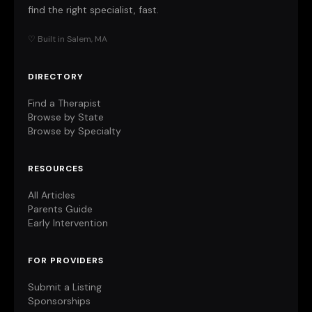
find the right specialist, fast.
♡ Built in Salem, MA
DIRECTORY
Find a Therapist
Browse by State
Browse by Specialty
RESOURCES
All Articles
Parents Guide
Early Intervention
FOR PROVIDERS
Submit a Listing
Sponsorships