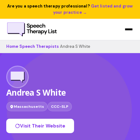
Are you a speech therapy professional?
Get listed and grow
your practice →
Home
›
Speech Therapists
›
Andrea S White
Andrea S White
Massachusetts
CCC-SLP
Visit Their Website