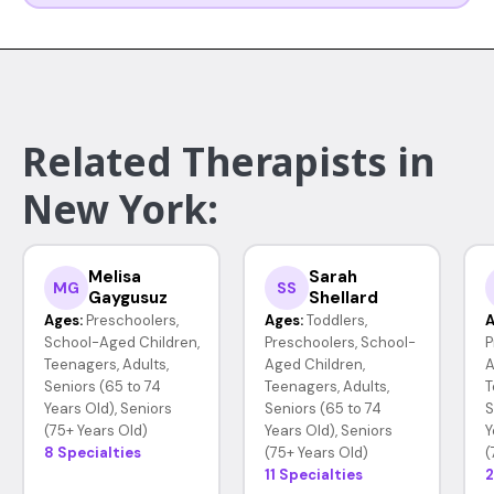
Related Therapists in
New York:
Melisa
Sarah
MG
SS
Gaygusuz
Shellard
Ages:
Preschoolers,
Ages:
Toddlers,
A
School-Aged Children,
Preschoolers, School-
P
Teenagers, Adults,
Aged Children,
A
Seniors (65 to 74
Teenagers, Adults,
T
Years Old), Seniors
Seniors (65 to 74
S
(75+ Years Old)
Years Old), Seniors
Y
8 Specialties
(75+ Years Old)
(
11 Specialties
2