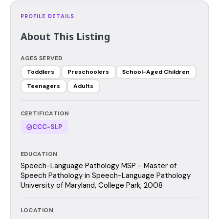
PROFILE DETAILS
About This Listing
AGES SERVED
Toddlers
Preschoolers
School-Aged Children
Teenagers
Adults
CERTIFICATION
CCC-SLP
EDUCATION
Speech-Language Pathology MSP - Master of
Speech Pathology in Speech-Language Pathology
University of Maryland, College Park, 2008
LOCATION