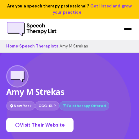
Are you a speech therapy professional?
Get listed and grow
your practice →
Home
›
Speech Therapists
›
Amy M Strekas
Amy M Strekas
New York
CCC-SLP
Teletherapy Offered
Visit Their Website