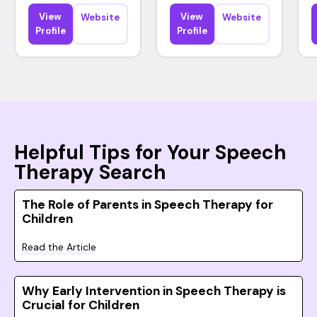
View
View
Website
Website
Profile
Profile
Helpful Tips for Your Speech
Therapy Search
The Role of Parents in Speech Therapy for
Children
Read the Article
Why Early Intervention in Speech Therapy is
Crucial for Children