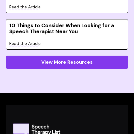
Read the Article
10 Things to Consider When Looking for a
Speech Therapist Near You
Read the Article
View More Resources