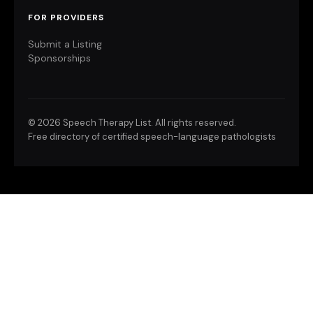
FOR PROVIDERS
Submit a Listing
Sponsorships
©
2026 Speech Therapy List. All rights reserved.
Free directory of certified speech-language pathologists