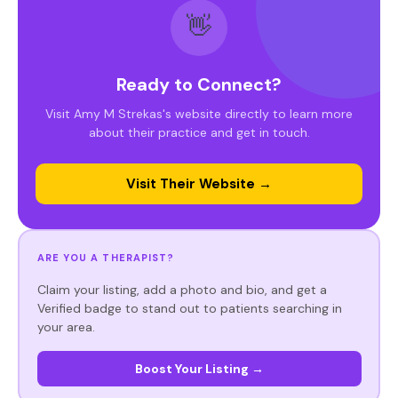
👋
Ready to Connect?
Visit Amy M Strekas's website directly to learn more
about their practice and get in touch.
Visit Their Website →
ARE YOU A THERAPIST?
Claim your listing, add a photo and bio, and get a
Verified badge to stand out to patients searching in
your area.
Boost Your Listing →