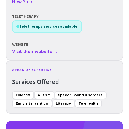
New York
TELETHERAPY
Teletherapy services available
WEBSITE
Visit their website →
AREAS OF EXPERTISE
Services Offered
Fluency
Autism
Speech Sound Disorders
Early Intervention
Literacy
Telehealth