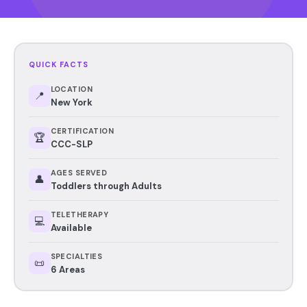
QUICK FACTS
LOCATION
📍
New York
CERTIFICATION
🏆
CCC-SLP
AGES SERVED
👤
Toddlers through Adults
TELETHERAPY
💻
Available
SPECIALTIES
📜
6 Areas