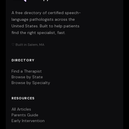
A free directory of certified speech-
language pathologists across the
United States. Built to help patients
find the right specialist, fast.
♡ Built in Salem, MA
DIRECTORY
Find a Therapist
Browse by State
Browse by Specialty
RESOURCES
All Articles
Parents Guide
Early Intervention