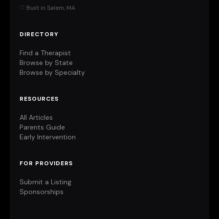
♡ Built in Salem, MA
DIRECTORY
Find a Therapist
Browse by State
Browse by Specialty
RESOURCES
All Articles
Parents Guide
Early Intervention
FOR PROVIDERS
Submit a Listing
Sponsorships