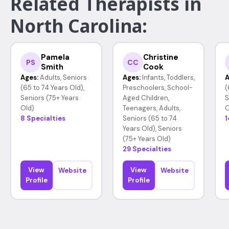
Related Therapists in
North Carolina:
Pamela
Christine
PS
CC
Smith
Cook
Ages:
Adults, Seniors
Ages:
Infants, Toddlers,
A
(65 to 74 Years Old),
Preschoolers, School-
(
Seniors (75+ Years
Aged Children,
S
Old)
Teenagers, Adults,
O
8 Specialties
Seniors (65 to 74
1
Years Old), Seniors
(75+ Years Old)
29 Specialties
View
View
Website
Website
Profile
Profile