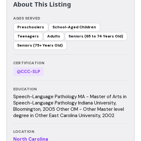
About This Listing
AGES SERVED
Preschoolers
School-Aged Children
Teenagers
Adults
Seniors (65 to 74 Years Old)
Seniors (75+ Years Old)
CERTIFICATION
CCC-SLP
EDUCATION
Speech-Language Pathology MA - Master of Arts in
Speech-Language Pathology Indiana University,
Bloomington, 2005 Other OM - Other Master level
degree in Other East Carolina University, 2002
LOCATION
North Carolina