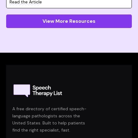
Read the Article
View More Resources
A free directory of certified speech-
language pathologists across the
United States. Built to help patients
find the right specialist, fast.