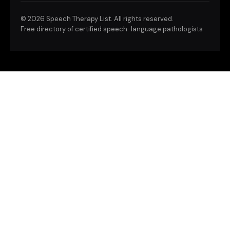
©
2026 Speech Therapy List. All rights reserved.
Free directory of certified speech-language pathologists