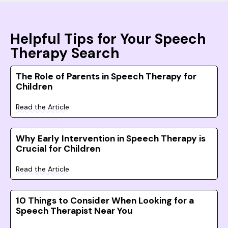
Helpful Tips for Your Speech
Therapy Search
The Role of Parents in Speech Therapy for
Children
Read the Article
Why Early Intervention in Speech Therapy is
Crucial for Children
Read the Article
10 Things to Consider When Looking for a
Speech Therapist Near You