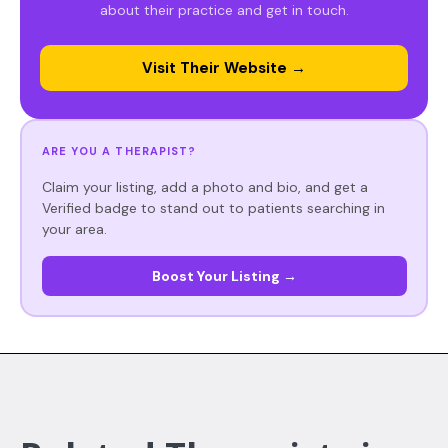
about their practice and get in touch.
Visit Their Website →
ARE YOU A THERAPIST?
Claim your listing, add a photo and bio, and get a
Verified badge to stand out to patients searching in
your area.
Boost Your Listing →