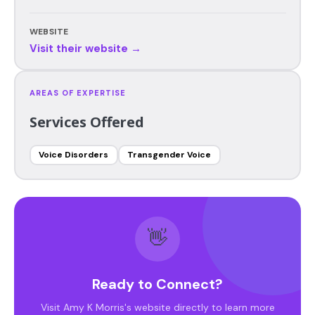
WEBSITE
Visit their website →
AREAS OF EXPERTISE
Services Offered
Voice Disorders
Transgender Voice
👋
Ready to Connect?
Visit Amy K Morris's website directly to learn more