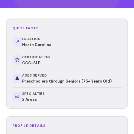
QUICK FACTS
LOCATION
📍
North Carolina
CERTIFICATION
🏆
CCC-SLP
AGES SERVED
👤
Preschoolers through Seniors (75+ Years Old)
SPECIALTIES
📜
2 Areas
PROFILE DETAILS