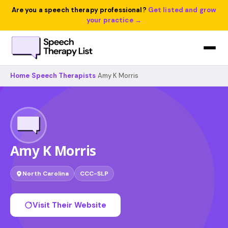
Are you a speech therapy professional?
Get listed and grow
your practice →
Home
›
Speech Therapists
›
Amy K Morris
Amy K Morris
North Carolina
CCC-SLP
Visit Their Website