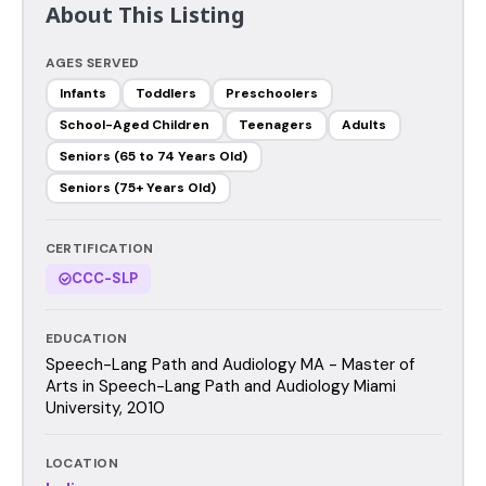
About This Listing
AGES SERVED
Infants
Toddlers
Preschoolers
School-Aged Children
Teenagers
Adults
Seniors (65 to 74 Years Old)
Seniors (75+ Years Old)
CERTIFICATION
CCC-SLP
EDUCATION
Speech-Lang Path and Audiology MA - Master of
Arts in Speech-Lang Path and Audiology Miami
University, 2010
LOCATION