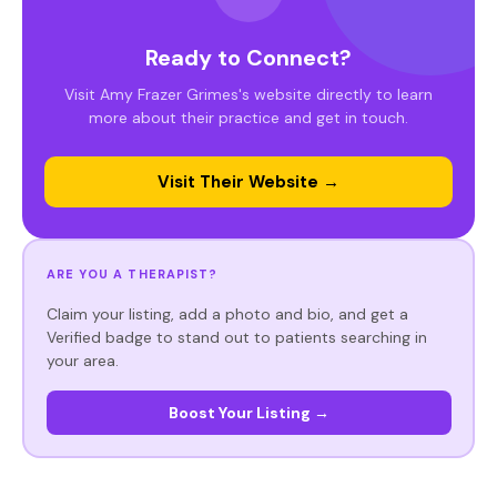
Ready to Connect?
Visit Amy Frazer Grimes's website directly to learn
more about their practice and get in touch.
Visit Their Website →
ARE YOU A THERAPIST?
Claim your listing, add a photo and bio, and get a
Verified badge to stand out to patients searching in
your area.
Boost Your Listing →