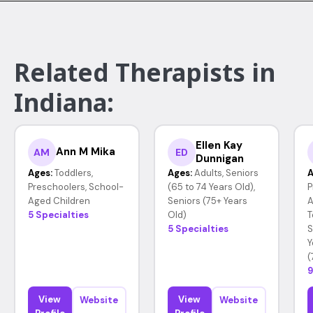
Related Therapists in
Indiana:
Ellen Kay
Ann M Mika
AM
ED
Dunnigan
Ages:
Toddlers,
Ages:
Adults, Seniors
A
Preschoolers, School-
(65 to 74 Years Old),
P
Aged Children
Seniors (75+ Years
A
5 Specialties
Old)
T
5 Specialties
S
Y
(
9
View
View
Website
Website