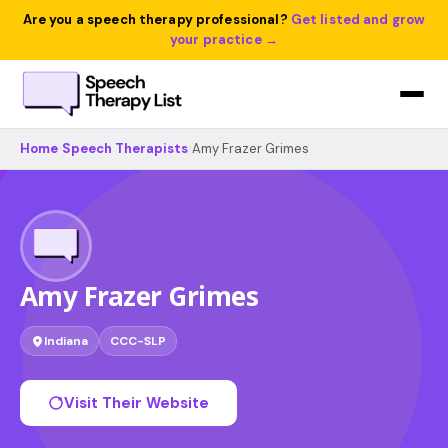
Are you a speech therapy professional?
Get listed and grow
your practice →
Home
›
Speech Therapists
›
Amy Frazer Grimes
Amy Frazer Grimes
Indiana
CCC-SLP
Visit Their Website