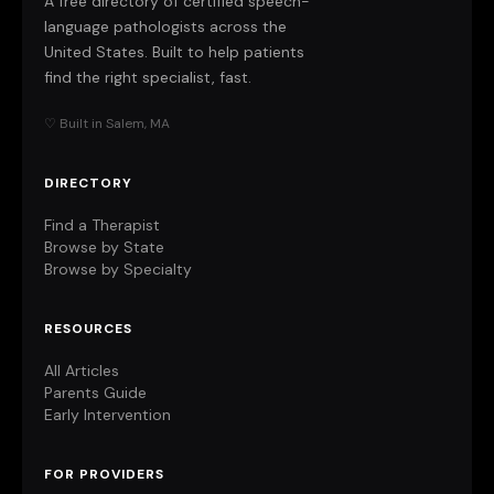
A free directory of certified speech-
language pathologists across the
United States. Built to help patients
find the right specialist, fast.
♡ Built in Salem, MA
DIRECTORY
Find a Therapist
Browse by State
Browse by Specialty
RESOURCES
All Articles
Parents Guide
Early Intervention
FOR PROVIDERS