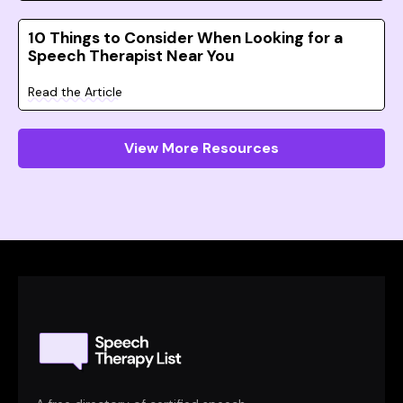
10 Things to Consider When Looking for a
Speech Therapist Near You
Read the Article
View More Resources