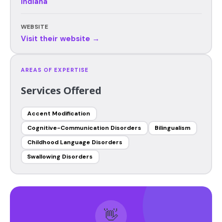
Indiana
WEBSITE
Visit their website →
AREAS OF EXPERTISE
Services Offered
Accent Modification
Cognitive-Communication Disorders
Bilingualism
Childhood Language Disorders
Swallowing Disorders
👋