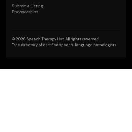
Submit a Listing
Sponsorships
©
2026 Speech Therapy List. All rights reserved.
Free directory of certified speech-language pathologists