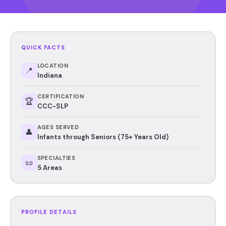
QUICK FACTS
LOCATION
📍
Indiana
CERTIFICATION
🏆
CCC-SLP
AGES SERVED
👤
Infants through Seniors (75+ Years Old)
SPECIALTIES
📜
5 Areas
PROFILE DETAILS