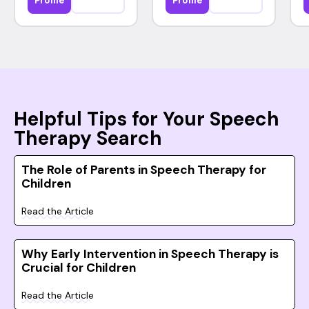
Profile
Profile
Helpful Tips for Your Speech
Therapy Search
The Role of Parents in Speech Therapy for
Children
Read the Article
Why Early Intervention in Speech Therapy is
Crucial for Children
Read the Article