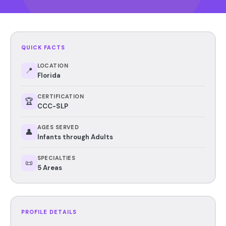
QUICK FACTS
LOCATION
📍
Florida
CERTIFICATION
🏆
CCC-SLP
AGES SERVED
👤
Infants through Adults
SPECIALTIES
📜
5 Areas
PROFILE DETAILS