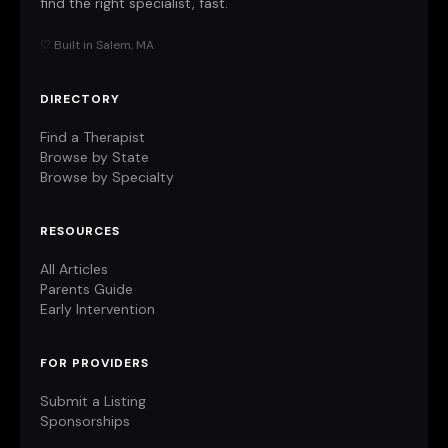
find the right specialist, fast.
♡ Built in Salem, MA
DIRECTORY
Find a Therapist
Browse by State
Browse by Specialty
RESOURCES
All Articles
Parents Guide
Early Intervention
FOR PROVIDERS
Submit a Listing
Sponsorships