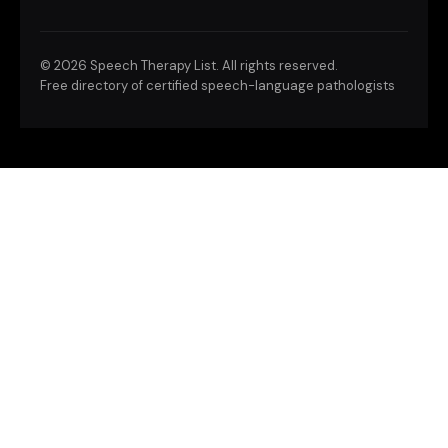
©
2026 Speech Therapy List. All rights reserved.
Free directory of certified speech-language pathologists