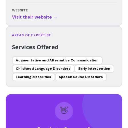
WEBSITE
Visit their website →
AREAS OF EXPERTISE
Services Offered
Augmentative and Alternative Communication
Childhood Language Disorders
Early Intervention
Learning disabilities
Speech Sound Disorders
👋