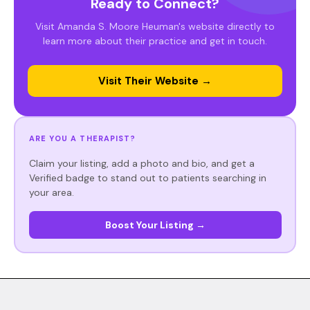
Ready to Connect?
Visit Amanda S. Moore Heuman's website directly to
learn more about their practice and get in touch.
Visit Their Website →
ARE YOU A THERAPIST?
Claim your listing, add a photo and bio, and get a
Verified badge to stand out to patients searching in
your area.
Boost Your Listing →