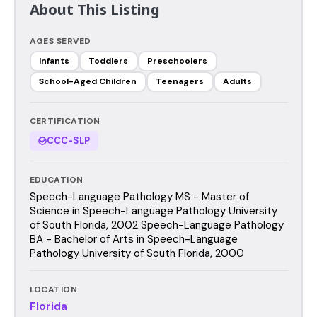
About This Listing
AGES SERVED
Infants
Toddlers
Preschoolers
School-Aged Children
Teenagers
Adults
CERTIFICATION
CCC-SLP
EDUCATION
Speech-Language Pathology MS - Master of
Science in Speech-Language Pathology University
of South Florida, 2002 Speech-Language Pathology
BA - Bachelor of Arts in Speech-Language
Pathology University of South Florida, 2000
LOCATION
Florida