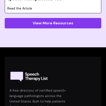
Read the Article
View More Resources
A free directory of certified speech-
language pathologists across the
United States. Built to help patients