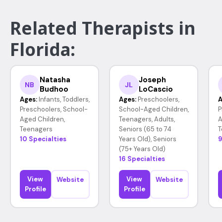
Related Therapists in
Florida:
Natasha
Joseph
NB
JL
Budhoo
LoCascio
Ages:
Infants, Toddlers,
Ages:
Preschoolers,
A
Preschoolers, School-
School-Aged Children,
P
Aged Children,
Teenagers, Adults,
A
Teenagers
Seniors (65 to 74
T
10 Specialties
Years Old), Seniors
9
(75+ Years Old)
16 Specialties
View
View
Website
Website
Profile
Profile