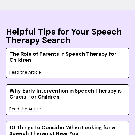
Helpful Tips for Your Speech
Therapy Search
The Role of Parents in Speech Therapy for
Children
Read the Article
Why Early Intervention in Speech Therapy is
Crucial for Children
Read the Article
10 Things to Consider When Looking for a
Speech Therapist Near You