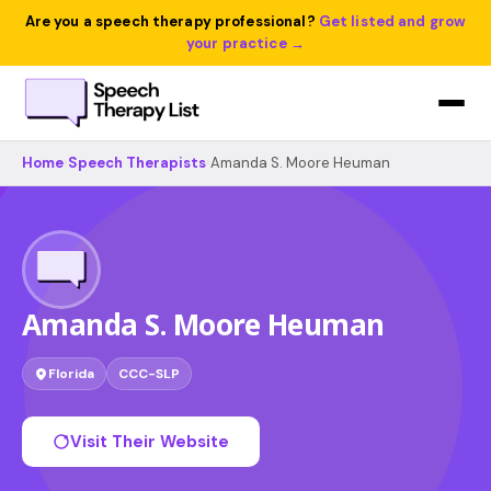
Are you a speech therapy professional?
Get listed and grow
your practice →
Home
›
Speech Therapists
›
Amanda S. Moore Heuman
Amanda S. Moore Heuman
Florida
CCC-SLP
Visit Their Website