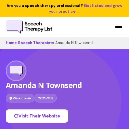
Are you a speech therapy professional?
Get listed and grow
your practice →
Home
›
Speech Therapists
›
Amanda N Townsend
Amanda N Townsend
Wisconsin
CCC-SLP
Visit Their Website