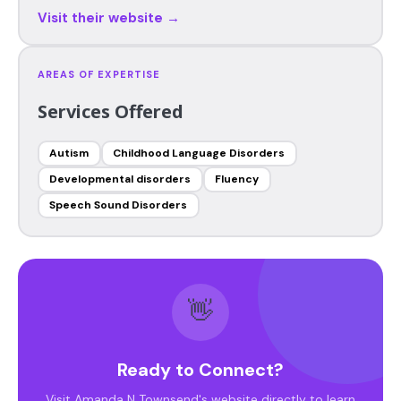
Visit their website →
AREAS OF EXPERTISE
Services Offered
Autism
Childhood Language Disorders
Developmental disorders
Fluency
Speech Sound Disorders
👋
Ready to Connect?
Visit Amanda N Townsend's website directly to learn