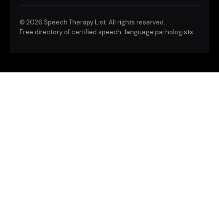
©
2026 Speech Therapy List. All rights reserved.
Free directory of certified speech-language pathologists