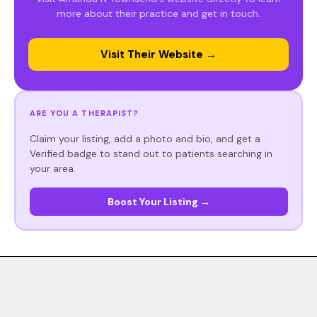
more about their practice and get in touch.
Visit Their Website →
ARE YOU A THERAPIST?
Claim your listing, add a photo and bio, and get a
Verified badge to stand out to patients searching in
your area.
Boost Your Listing →