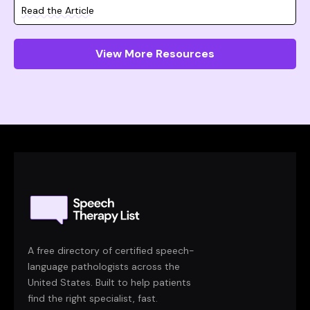
Read the Article
View More Resources
A free directory of certified speech-
language pathologists across the
United States. Built to help patients
find the right specialist, fast.