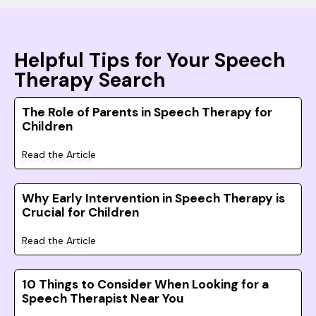
Helpful Tips for Your Speech
Therapy Search
The Role of Parents in Speech Therapy for
Children
Read the Article
Why Early Intervention in Speech Therapy is
Crucial for Children
Read the Article
10 Things to Consider When Looking for a
Speech Therapist Near You