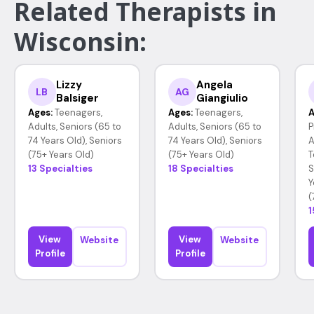
Related Therapists in
Wisconsin:
Lizzy
Angela
LB
AG
Balsiger
Giangiulio
Ages:
Teenagers,
Ages:
Teenagers,
A
Adults, Seniors (65 to
Adults, Seniors (65 to
P
74 Years Old), Seniors
74 Years Old), Seniors
A
(75+ Years Old)
(75+ Years Old)
T
13 Specialties
18 Specialties
S
Y
(
1
View
View
Website
Website
Profile
Profile