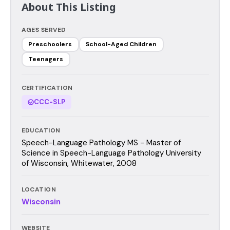
About This Listing
AGES SERVED
Preschoolers
School-Aged Children
Teenagers
CERTIFICATION
CCC-SLP
EDUCATION
Speech-Language Pathology MS - Master of
Science in Speech-Language Pathology University
of Wisconsin, Whitewater, 2008
LOCATION
Wisconsin
WEBSITE