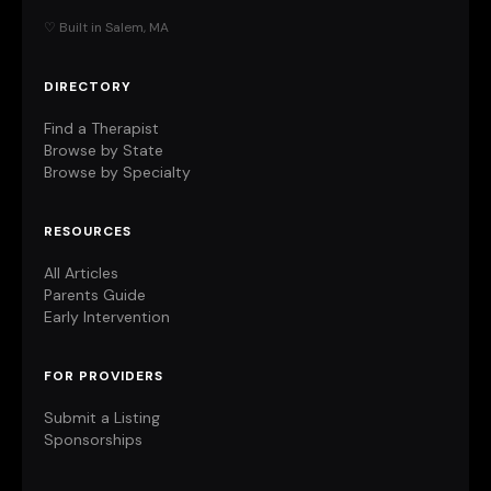
♡ Built in Salem, MA
DIRECTORY
Find a Therapist
Browse by State
Browse by Specialty
RESOURCES
All Articles
Parents Guide
Early Intervention
FOR PROVIDERS
Submit a Listing
Sponsorships