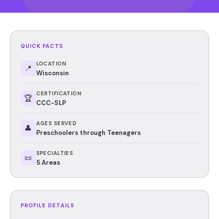
QUICK FACTS
LOCATION
📍
Wisconsin
CERTIFICATION
🏆
CCC-SLP
AGES SERVED
👤
Preschoolers through Teenagers
SPECIALTIES
📜
5 Areas
PROFILE DETAILS