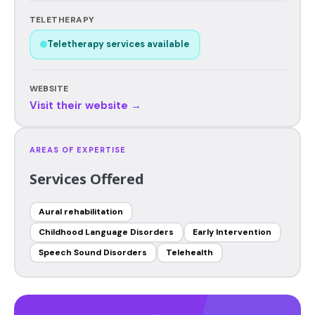
TELETHERAPY
Teletherapy services available
WEBSITE
Visit their website →
AREAS OF EXPERTISE
Services Offered
Aural rehabilitation
Childhood Language Disorders
Early Intervention
Speech Sound Disorders
Telehealth