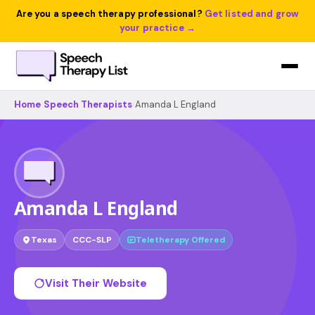
Are you a speech therapy professional?
Get listed and grow
your practice →
Home
›
Speech Therapists
›
Amanda L England
Amanda L England
Texas
CCC-SLP
Teletherapy Offered
Visit Their Website