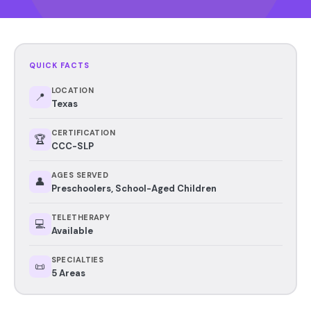
QUICK FACTS
LOCATION
📍
Texas
CERTIFICATION
🏆
CCC-SLP
AGES SERVED
👤
Preschoolers, School-Aged Children
TELETHERAPY
💻
Available
SPECIALTIES
📜
5 Areas