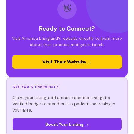
👋
Ready to Connect?
Visit Amanda L England's website directly to learn more
about their practice and get in touch.
Visit Their Website →
ARE YOU A THERAPIST?
Claim your listing, add a photo and bio, and get a
Verified badge to stand out to patients searching in
your area.
Boost Your Listing →