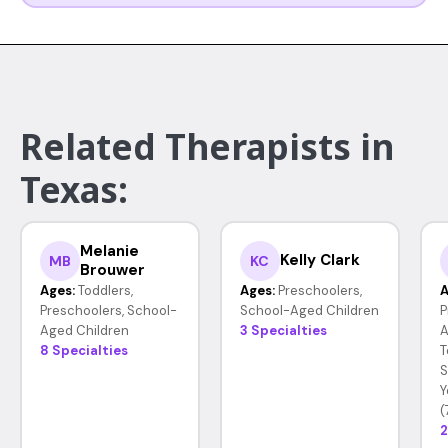
Related Therapists in
Texas:
Melanie
Kelly Clark
MB
KC
Brouwer
Ages:
Toddlers,
Ages:
Preschoolers,
A
Preschoolers, School-
School-Aged Children
P
Aged Children
3 Specialties
A
8 Specialties
T
S
Y
(
2