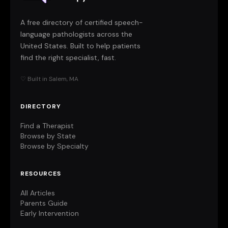
A free directory of certified speech-
language pathologists across the
United States. Built to help patients
find the right specialist, fast.
♡ Built in Salem, MA
DIRECTORY
Find a Therapist
Browse by State
Browse by Specialty
RESOURCES
All Articles
Parents Guide
Early Intervention