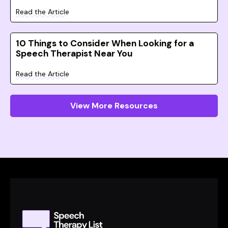
Read the Article
10 Things to Consider When Looking for a
Speech Therapist Near You
Read the Article
View More Resources