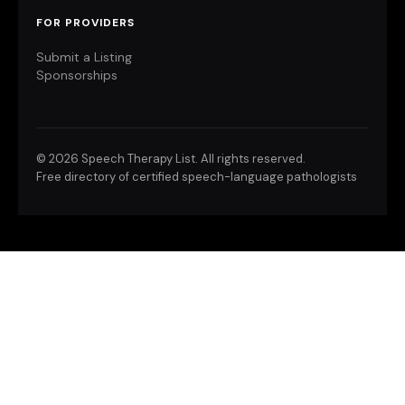
FOR PROVIDERS
Submit a Listing
Sponsorships
©
2026 Speech Therapy List. All rights reserved.
Free directory of certified speech-language pathologists