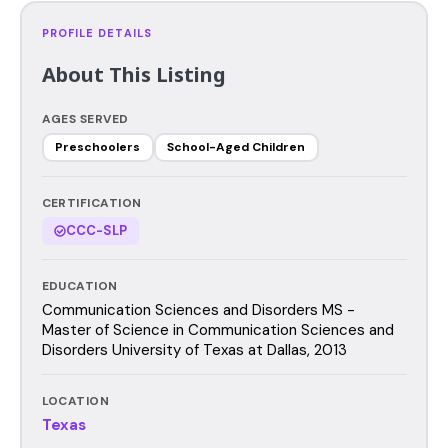
PROFILE DETAILS
About This Listing
AGES SERVED
Preschoolers
School-Aged Children
CERTIFICATION
CCC-SLP
EDUCATION
Communication Sciences and Disorders MS -
Master of Science in Communication Sciences and
Disorders University of Texas at Dallas, 2013
LOCATION
Texas