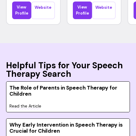
View
View
Website
Website
Profile
Profile
Helpful Tips for Your Speech
Therapy Search
The Role of Parents in Speech Therapy for
Children
Read the Article
Why Early Intervention in Speech Therapy is
Crucial for Children