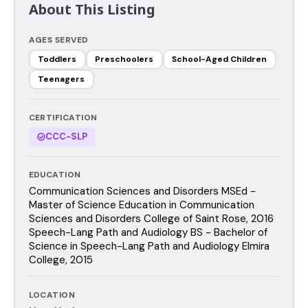
About This Listing
AGES SERVED
Toddlers
Preschoolers
School-Aged Children
Teenagers
CERTIFICATION
CCC-SLP
EDUCATION
Communication Sciences and Disorders MSEd -
Master of Science Education in Communication
Sciences and Disorders College of Saint Rose, 2016
Speech-Lang Path and Audiology BS - Bachelor of
Science in Speech-Lang Path and Audiology Elmira
College, 2015
LOCATION