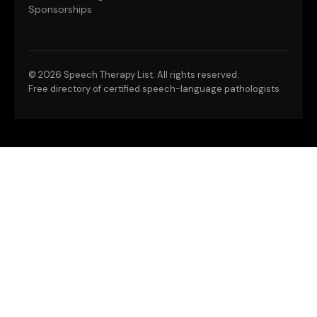
Sponsorships
©
2026 Speech Therapy List. All rights reserved.
Free directory of certified speech-language pathologists