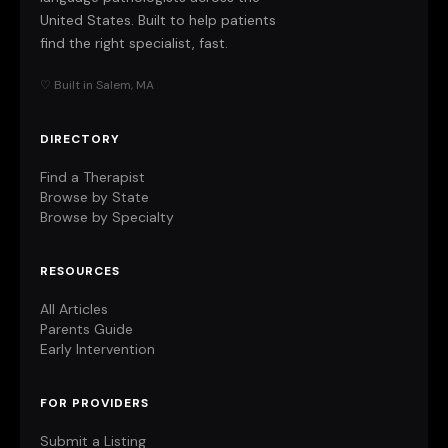
United States. Built to help patients
find the right specialist, fast.
♡ Built in Salem, MA
DIRECTORY
Find a Therapist
Browse by State
Browse by Specialty
RESOURCES
All Articles
Parents Guide
Early Intervention
FOR PROVIDERS
Submit a Listing