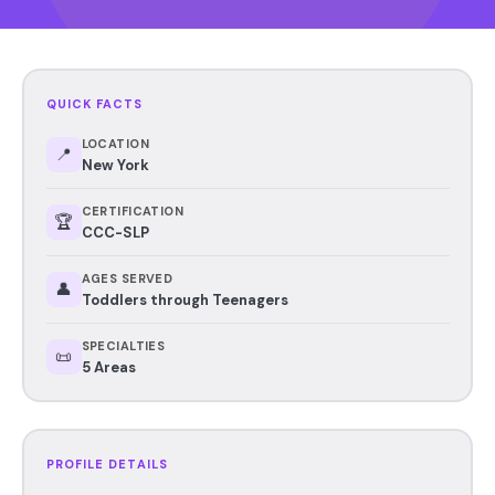
QUICK FACTS
LOCATION
📍
New York
CERTIFICATION
🏆
CCC-SLP
AGES SERVED
👤
Toddlers through Teenagers
SPECIALTIES
📜
5 Areas
PROFILE DETAILS