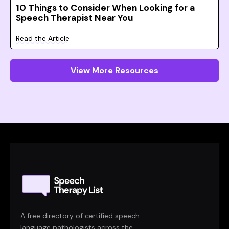
10 Things to Consider When Looking for a
Speech Therapist Near You
Read the Article
View More Resources
A free directory of certified speech-
language pathologists across the