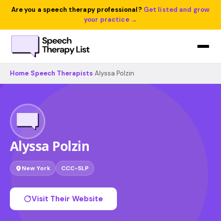
Are you a speech therapy professional?
Get listed and grow
your practice →
Home
›
Speech Therapists
›
Alyssa Polzin
Alyssa Polzin
New York
CCC-SLP
Visit Their Website