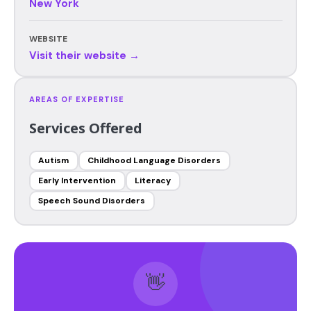
New York
WEBSITE
Visit their website →
AREAS OF EXPERTISE
Services Offered
Autism
Childhood Language Disorders
Early Intervention
Literacy
Speech Sound Disorders
👋