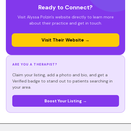
Ready to Connect?
Visit Alyssa Polzin's website directly to learn more
about their practice and get in touch.
Visit Their Website →
ARE YOU A THERAPIST?
Claim your listing, add a photo and bio, and get a
Verified badge to stand out to patients searching in
your area.
Boost Your Listing →