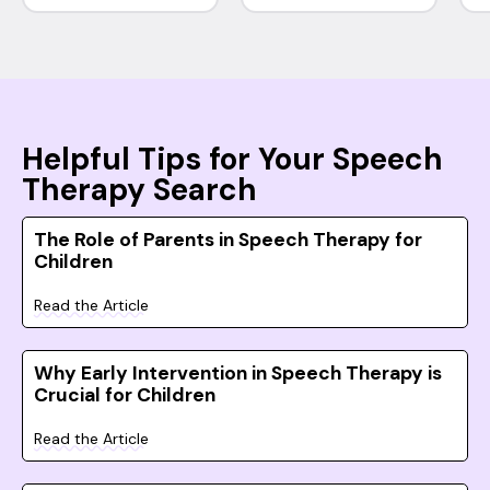
Helpful Tips for Your Speech
Therapy Search
The Role of Parents in Speech Therapy for
Children
Read the Article
Why Early Intervention in Speech Therapy is
Crucial for Children
Read the Article