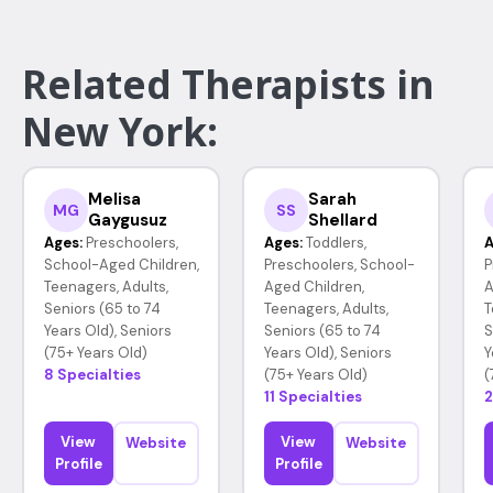
Related Therapists in
New York:
Melisa
Sarah
MG
SS
Gaygusuz
Shellard
Ages:
Preschoolers,
Ages:
Toddlers,
A
School-Aged Children,
Preschoolers, School-
P
Teenagers, Adults,
Aged Children,
A
Seniors (65 to 74
Teenagers, Adults,
T
Years Old), Seniors
Seniors (65 to 74
S
(75+ Years Old)
Years Old), Seniors
Y
8 Specialties
(75+ Years Old)
(
11 Specialties
2
View
View
Website
Website
Profile
Profile