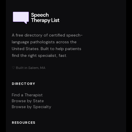
A free directory of certified speech-
language pathologists across the
United States. Built to help patients
find the right specialist, fast.
♡ Built in Salem, MA
DIRECTORY
Find a Therapist
Browse by State
Browse by Specialty
RESOURCES