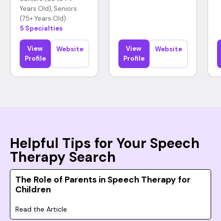
Years Old), Seniors
(75+ Years Old)
5 Specialties
View
View
Website
Website
Profile
Profile
Helpful Tips for Your Speech
Therapy Search
The Role of Parents in Speech Therapy for
Children
Read the Article