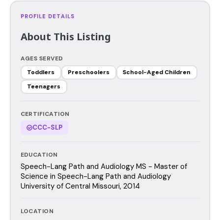
PROFILE DETAILS
About This Listing
AGES SERVED
Toddlers
Preschoolers
School-Aged Children
Teenagers
CERTIFICATION
CCC-SLP
EDUCATION
Speech-Lang Path and Audiology MS - Master of
Science in Speech-Lang Path and Audiology
University of Central Missouri, 2014
LOCATION