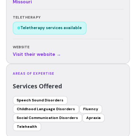
Missouri
TELETHERAPY
Teletherapy services available
WEBSITE
Visit their website →
AREAS OF EXPERTISE
Services Offered
Speech Sound Disorders
Childhood Language Disorders
Fluency
Social Communication Disorders
Apraxia
Telehealth