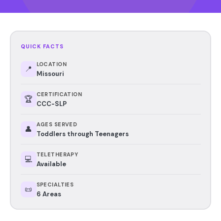
QUICK FACTS
LOCATION
📍
Missouri
CERTIFICATION
🏆
CCC-SLP
AGES SERVED
👤
Toddlers through Teenagers
TELETHERAPY
💻
Available
SPECIALTIES
📜
6 Areas