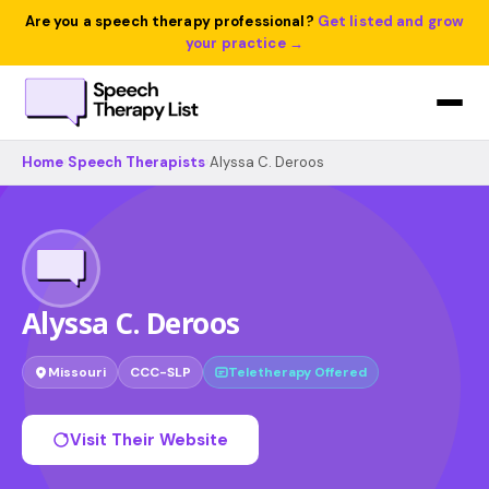
Are you a speech therapy professional?
Get listed and grow
your practice →
Home
›
Speech Therapists
›
Alyssa C. Deroos
Alyssa C. Deroos
Missouri
CCC-SLP
Teletherapy Offered
Visit Their Website