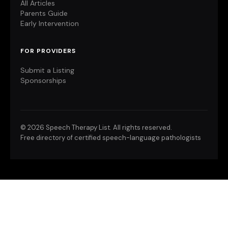
All Articles
Parents Guide
Early Intervention
FOR PROVIDERS
Submit a Listing
Sponsorships
©
2026 Speech Therapy List. All rights reserved.
Free directory of certified speech-language pathologists