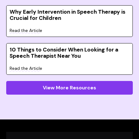
Why Early Intervention in Speech Therapy is
Crucial for Children
Read the Article
10 Things to Consider When Looking for a
Speech Therapist Near You
Read the Article
View More Resources