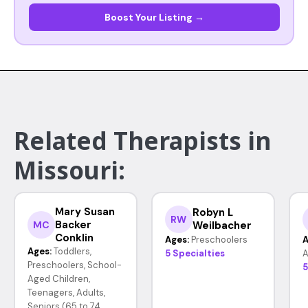
Boost Your Listing →
Related Therapists in
Missouri:
Mary Susan
Robyn L
RW
Backer
Weilbacher
MC
Conklin
Ages:
Preschoolers
A
Ages:
Toddlers,
5 Specialties
A
Preschoolers, School-
5
Aged Children,
Teenagers, Adults,
Seniors (65 to 74