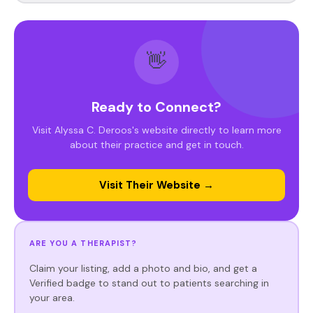
👋
Ready to Connect?
Visit Alyssa C. Deroos's website directly to learn more
about their practice and get in touch.
Visit Their Website →
ARE YOU A THERAPIST?
Claim your listing, add a photo and bio, and get a
Verified badge to stand out to patients searching in
your area.