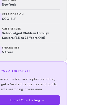
New York
CERTIFICATION
CCC-SLP
AGES SERVED
School-Aged Children through
Seniors (65 to 74 Years Old)
SPECIALTIES
5 Areas
 YOU A THERAPIST?
im your listing, add a photo and bio,
 get a Verified badge to stand out to
ients searching in your area.
Boost Your Listing →