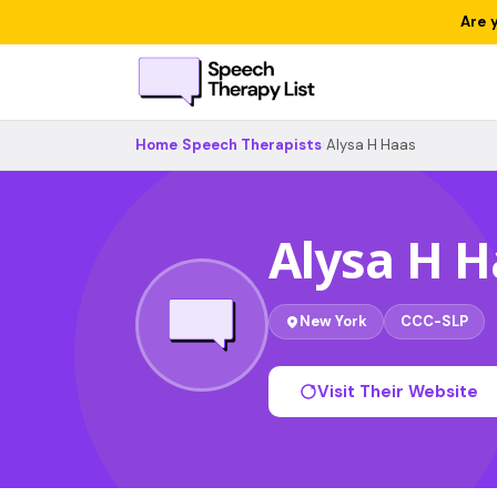
Are 
Home
›
Speech Therapists
›
Alysa H Haas
Alysa H H
New York
CCC-SLP
Visit Their Website