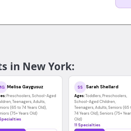
ts in New York:
Melisa Gaygusuz
Sarah Shellard
MG
SS
es:
Preschoolers, School-Aged
Ages:
Toddlers, Preschoolers,
ildren, Teenagers, Adults,
School-Aged Children,
niors (65 to 74 Years Old),
Teenagers, Adults, Seniors (65 
niors (75+ Years Old)
74 Years Old), Seniors (75+ Yea
Specialties
Old)
11 Specialties