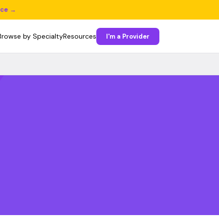
ice →
Browse by Specialty
Resources
I'm a Provider