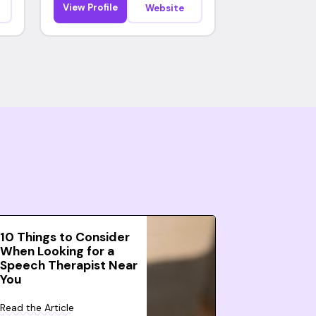
View Profile
Website
10 Things to Consider
When Looking for a
Speech Therapist Near
You
Read the Article