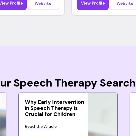
View Profile
View Profile
Website
Website
Your Speech Therapy Search
Why Early Intervention
in Speech Therapy is
Crucial for Children
Read the Article