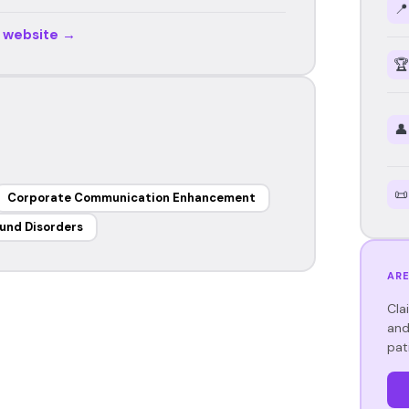
📍
r website →
🏆
👤
📜
Corporate Communication Enhancement
und Disorders
ARE
Cla
and
pat