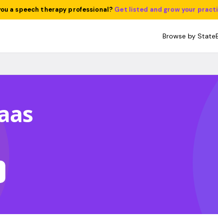
you a speech therapy professional?
Get listed and grow your pract
Browse by State
aas