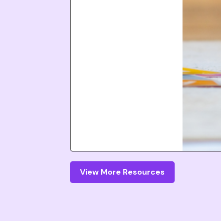
View More Resources