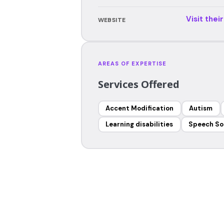
Visit thei
WEBSITE
AREAS OF EXPERTISE
Services Offered
Accent Modification
Autism
Learning disabilities
Speech So