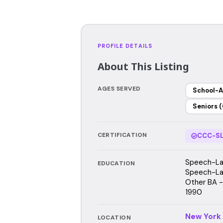
PROFILE DETAILS
About This Listing
AGES SERVED
School-A
Seniors (
CERTIFICATION
CCC-SL
Speech-Lan
EDUCATION
Speech-Lan
Other BA - 
1990
New York
LOCATION