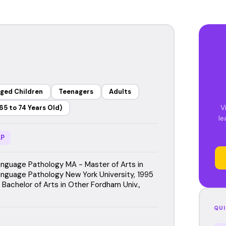
ged Children
Teenagers
Adults
V
65 to 74 Years Old)
le
P
guage Pathology MA - Master of Arts in
guage Pathology New York University, 1995
Bachelor of Arts in Other Fordham Univ.,
QUI