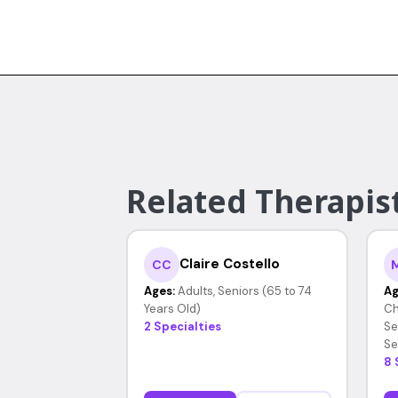
Related Therapis
Claire Costello
CC
Ages:
Adults, Seniors (65 to 74
Ag
Years Old)
Ch
2 Specialties
Se
Se
8 