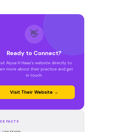
👋
Ready to Connect?
isit Alysa H Haas's website directly to
arn more about their practice and get
in touch.
Visit Their Website →
CK FACTS
LOCATION