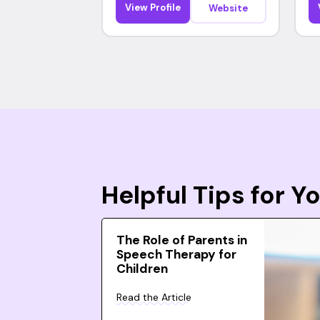
View Profile
Website
Helpful Tips for 
The Role of Parents in
Speech Therapy for
Children
Read the Article