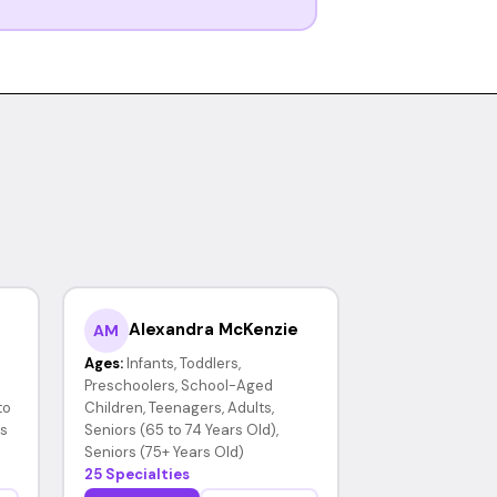
Alexandra McKenzie
AM
Ages:
Infants, Toddlers,
Preschoolers, School-Aged
to
Children, Teenagers, Adults,
rs
Seniors (65 to 74 Years Old),
Seniors (75+ Years Old)
25 Specialties