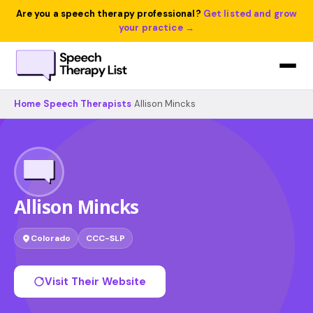
Are you a speech therapy professional?
Get listed and grow
your practice →
Home
›
Speech Therapists
›
Allison Mincks
Allison Mincks
Colorado
CCC-SLP
Visit Their Website