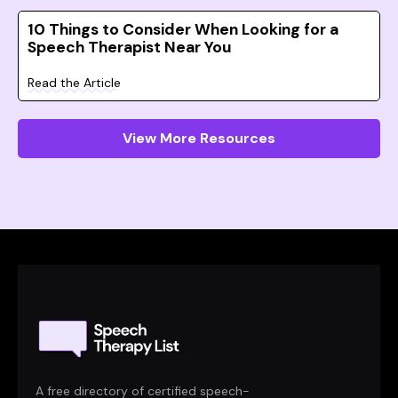
10 Things to Consider When Looking for a
Speech Therapist Near You
Read the Article
View More Resources
A free directory of certified speech-