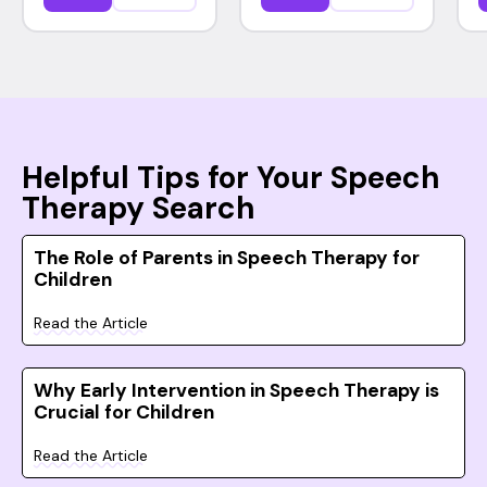
Helpful Tips for Your Speech
Therapy Search
The Role of Parents in Speech Therapy for
Children
Read the Article
Why Early Intervention in Speech Therapy is
Crucial for Children
Read the Article