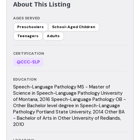
About This Listing
AGES SERVED
Preschoolers
School-Aged Children
Teenagers
Adults
CERTIFICATION
CCC-SLP
EDUCATION
Speech-Language Pathology MS - Master of
Science in Speech-Language Pathology University
of Montana, 2016 Speech-Language Pathology OB -
Other Bachelor level degree in Speech-Language
Pathology Portland State University, 2014 Other BA
- Bachelor of Arts in Other University of Redlands,
2010