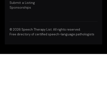
Submit a Listing
Sponsorships
©
2026 Speech Therapy List. All rights reserved.
Free directory of certified speech-language pathologists