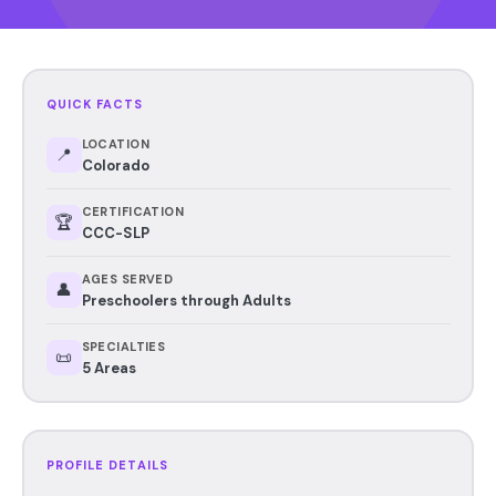
QUICK FACTS
LOCATION
📍
Colorado
CERTIFICATION
🏆
CCC-SLP
AGES SERVED
👤
Preschoolers through Adults
SPECIALTIES
📜
5 Areas
PROFILE DETAILS