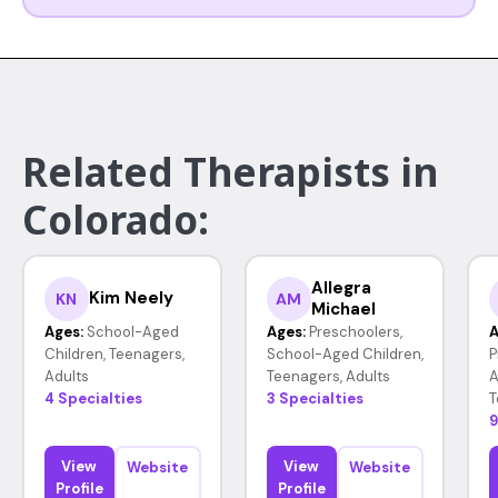
Related Therapists in
Colorado:
Allegra
Kim Neely
KN
AM
Michael
Ages:
School-Aged
Ages:
Preschoolers,
A
Children, Teenagers,
School-Aged Children,
P
Adults
Teenagers, Adults
A
4 Specialties
3 Specialties
T
9
View
View
Website
Website
Profile
Profile