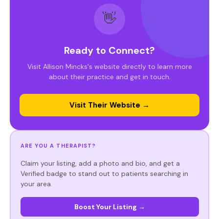
👋
Ready to Connect?
Visit Allison Mincks's website directly to learn more
about their practice and get in touch.
Visit Their Website →
ARE YOU A THERAPIST?
Claim your listing, add a photo and bio, and get a
Verified badge to stand out to patients searching in
your area.
Boost Your Listing →