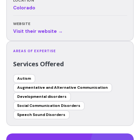
LOCATION
Colorado
WEBSITE
Visit their website →
AREAS OF EXPERTISE
Services Offered
Autism
Augmentative and Alternative Communication
Developmental disorders
Social Communication Disorders
Speech Sound Disorders