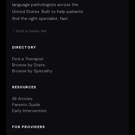
language pathologists across the
United States. Built to help patients
find the right specialist, fast.
♡ Built in Salem, MA
DIRECTORY
Find a Therapist
Browse by State
Browse by Specialty
RESOURCES
All Articles
Parents Guide
Early Intervention
FOR PROVIDERS