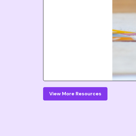
View More Resources