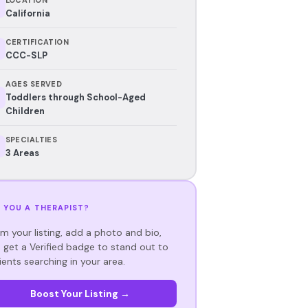
California
CERTIFICATION
CCC-SLP
AGES SERVED
Toddlers through School-Aged
Children
SPECIALTIES
3 Areas
 YOU A THERAPIST?
im your listing, add a photo and bio,
 get a Verified badge to stand out to
ients searching in your area.
Boost Your Listing →