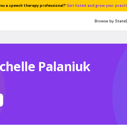
you a speech therapy professional?
Get listed and grow your pract
Browse by State
ichelle Palaniuk