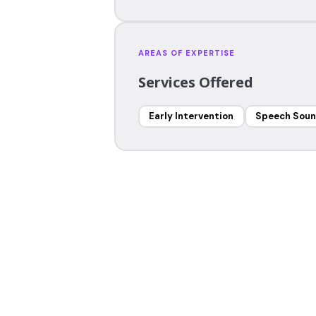
AREAS OF EXPERTISE
Services Offered
Early Intervention
Speech Soun