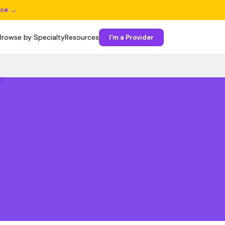
ice →
Browse by Specialty
Resources
I'm a Provider