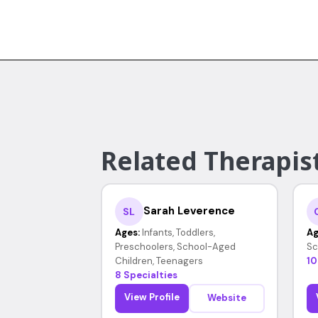
Related Therapist
Sarah Leverence
SL
Ages:
Infants, Toddlers,
Ag
Preschoolers, School-Aged
Sc
Children, Teenagers
10
8 Specialties
View Profile
Website