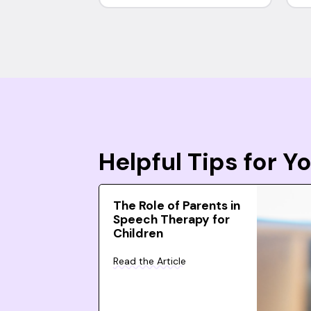
Helpful Tips for 
The Role of Parents in
Speech Therapy for
Children
Read the Article