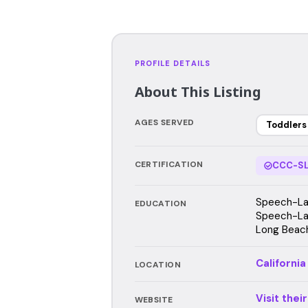
PROFILE DETAILS
About This Listing
AGES SERVED
Toddlers
CERTIFICATION
CCC-SL
Speech-Lan
EDUCATION
Speech-Lan
Long Beach
California
LOCATION
Visit thei
WEBSITE