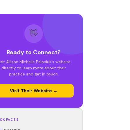
👋
Ready to Connect?
isit Allison Michelle Palaniuk's website
directly to learn more about their
practice and get in touch.
Visit Their Website →
CK FACTS
LOCATION