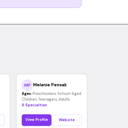
Melanie Pensak
MP
Ages:
Preschoolers, School-Aged
Children, Teenagers, Adults
6 Specialties
View Profile
Website