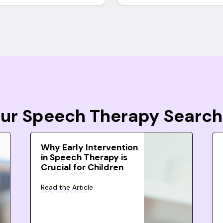
Your Speech Therapy Search
Why Early Intervention
in Speech Therapy is
Crucial for Children
Read the Article