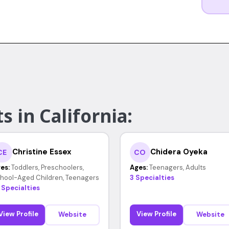
s in California:
Christine Essex
Chidera Oyeka
CE
CO
es:
Toddlers, Preschoolers,
Ages:
Teenagers, Adults
hool-Aged Children, Teenagers
3 Specialties
 Specialties
View Profile
View Profile
Website
Website