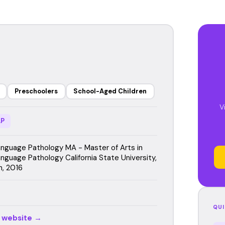
Preschoolers
School-Aged Children
V
P
guage Pathology MA - Master of Arts in
guage Pathology California State University,
, 2016
QUI
r website →