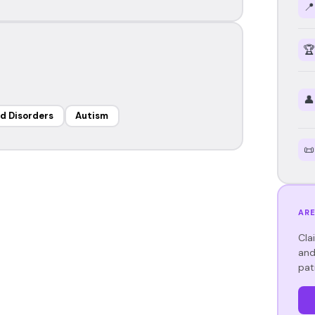
📍
🏆
👤
d Disorders
Autism
📜
ARE
Cla
and
pat