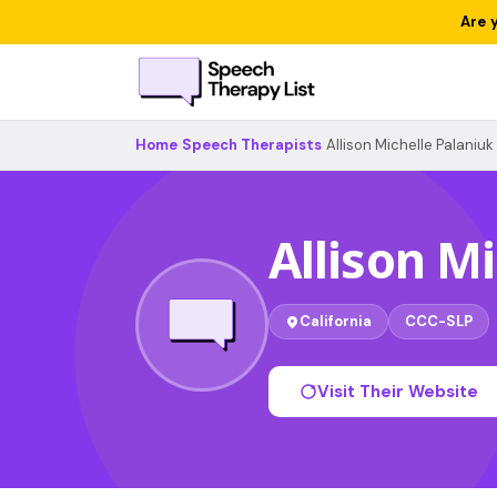
Are 
Home
›
Speech Therapists
›
Allison Michelle Palaniuk
Allison M
California
CCC-SLP
Visit Their Website