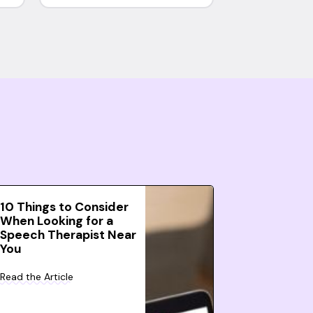
10 Things to Consider
When Looking for a
Speech Therapist Near
You
Read the Article