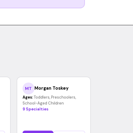
Morgan Toskey
MT
Ages:
Toddlers, Preschoolers,
School-Aged Children
9 Specialties