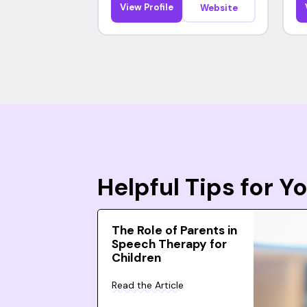
View Profile
Website
Helpful Tips for 
The Role of Parents in
Speech Therapy for
Children
Read the Article