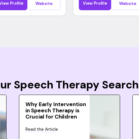
View Profile
View Profile
Website
Website
Your Speech Therapy Search
Why Early Intervention
in Speech Therapy is
Crucial for Children
Read the Article