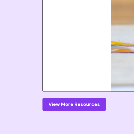
View More Resources