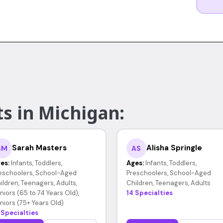
s in Michigan:
Sarah Masters
Alisha Springle
SM
AS
es:
Infants, Toddlers,
Ages:
Infants, Toddlers,
eschoolers, School-Aged
Preschoolers, School-Aged
ildren, Teenagers, Adults,
Children, Teenagers, Adults
niors (65 to 74 Years Old),
14 Specialties
niors (75+ Years Old)
 Specialties