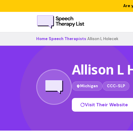
Are 
Home
›
Speech Therapists
›
Allison L Holecek
Allison L
Michigan
CCC-SLP
Visit Their Website