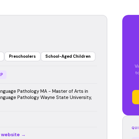
Preschoolers
School-Aged Children
Vi
t
P
guage Pathology MA - Master of Arts in
guage Pathology Wayne State University,
QUI
r website →