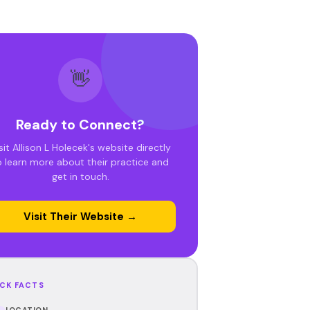
👋
Ready to Connect?
sit Allison L Holecek's website directly
o learn more about their practice and
get in touch.
Visit Their Website →
CK FACTS
LOCATION