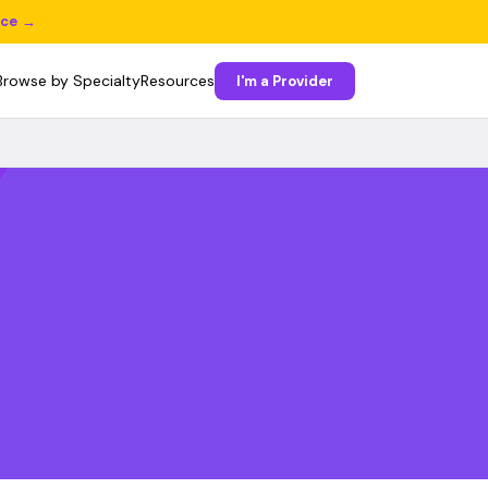
ice →
Browse by Specialty
Resources
I'm a Provider