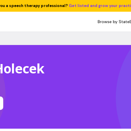
you a speech therapy professional?
Get listed and grow your pract
Browse by State
 Holecek