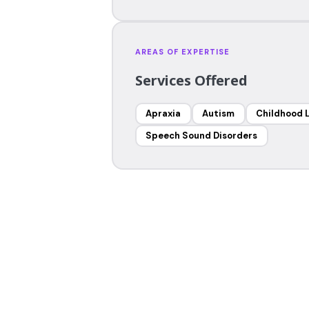
AREAS OF EXPERTISE
Services Offered
Apraxia
Autism
Childhood 
Speech Sound Disorders