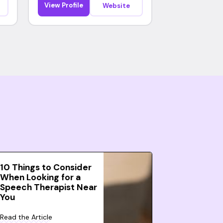
View Profile
Website
10 Things to Consider
When Looking for a
Speech Therapist Near
You
Read the Article