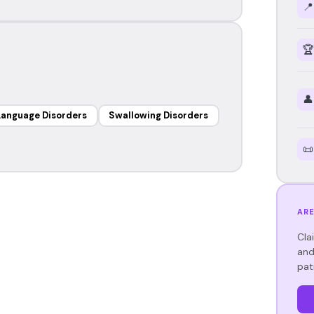
📍
🏆
👤
Language Disorders
Swallowing Disorders
📜
ARE
Cla
and
pat