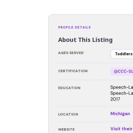
PROFILE DETAILS
About This Listing
AGES SERVED
Toddlers
CERTIFICATION
CCC-SL
Speech-Lan
EDUCATION
Speech-Lan
2017
Michigan
LOCATION
Visit thei
WEBSITE