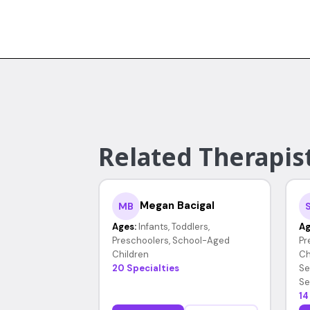
Related Therapist
Megan Bacigal
MB
Ages:
Infants, Toddlers,
Ag
Preschoolers, School-Aged
Pr
Children
Ch
20 Specialties
Se
Se
14