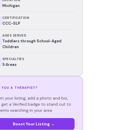
Michigan
CERTIFICATION
CCC-SLP
AGES SERVED
Toddlers through School-Aged
Children
SPECIALTIES
5 Areas
 YOU A THERAPIST?
im your listing, add a photo and bio,
 get a Verified badge to stand out to
ients searching in your area.
Boost Your Listing →