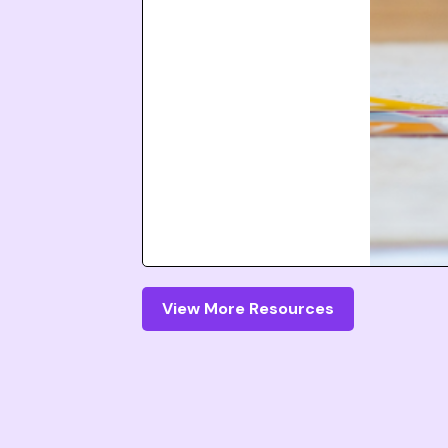
View More Resources