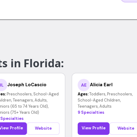
s in Florida:
Joseph LoCascio
Alicia Earl
JL
AE
es:
Preschoolers, School-Aged
Ages:
Toddlers, Preschoolers,
ildren, Teenagers, Adults,
School-Aged Children,
niors (65 to 74 Years Old),
Teenagers, Adults
niors (75+ Years Old)
9 Specialties
 Specialties
View Profile
View Profile
Website
Website