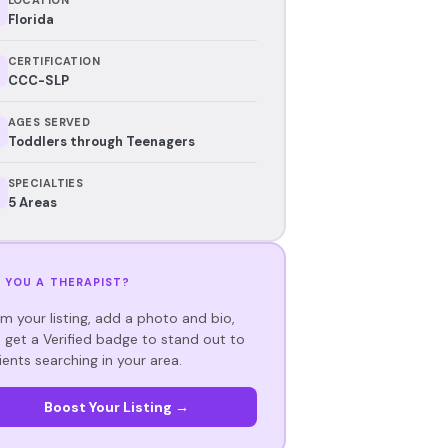
Florida
CERTIFICATION
CCC-SLP
AGES SERVED
Toddlers through Teenagers
SPECIALTIES
5 Areas
 YOU A THERAPIST?
im your listing, add a photo and bio,
 get a Verified badge to stand out to
ients searching in your area.
Boost Your Listing →