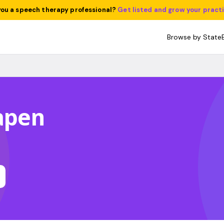
you a speech therapy professional?
Get listed and grow your pract
Browse by State
Capen