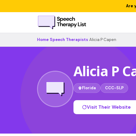
Are 
Home
›
Speech Therapists
›
Alicia P Capen
Alicia P 
Florida
CCC-SLP
Visit Their Website