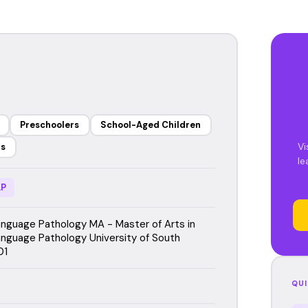
Preschoolers
School-Aged Children
Vi
rs
le
P
guage Pathology MA - Master of Arts in
guage Pathology University of South
01
QUI