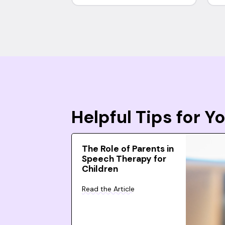
Helpful Tips for 
The Role of Parents in
Speech Therapy for
Children
Read the Article