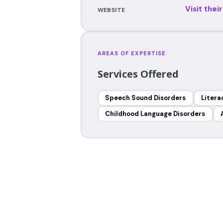
Visit thei
WEBSITE
AREAS OF EXPERTISE
Services Offered
Speech Sound Disorders
Litera
Childhood Language Disorders