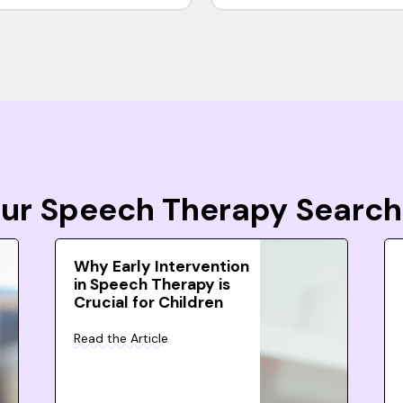
Your Speech Therapy Search
Why Early Intervention
in Speech Therapy is
Crucial for Children
Read the Article