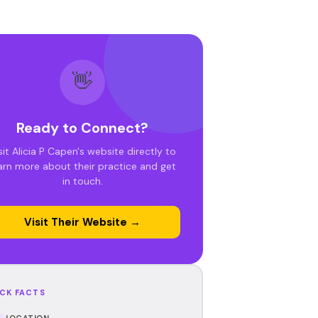
👋
Ready to Connect?
sit Alicia P Capen's website directly to
arn more about their practice and get
in touch.
Visit Their Website →
CK FACTS
LOCATION