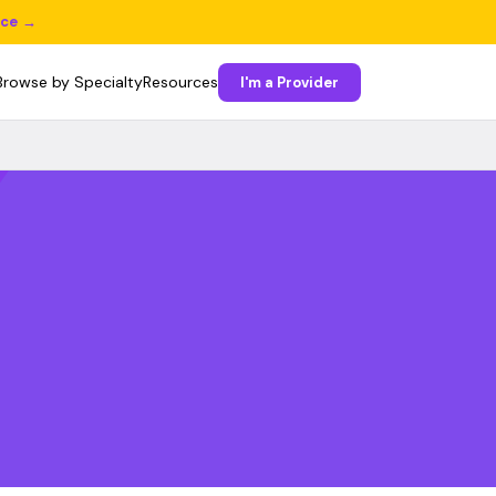
ice →
Browse by Specialty
Resources
I'm a Provider