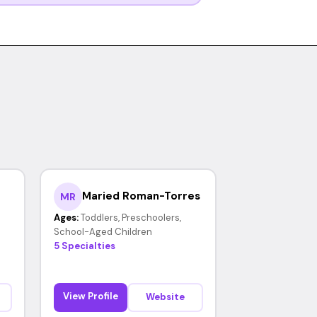
Maried Roman-Torres
MR
Ages:
Toddlers, Preschoolers,
School-Aged Children
5 Specialties
View Profile
Website