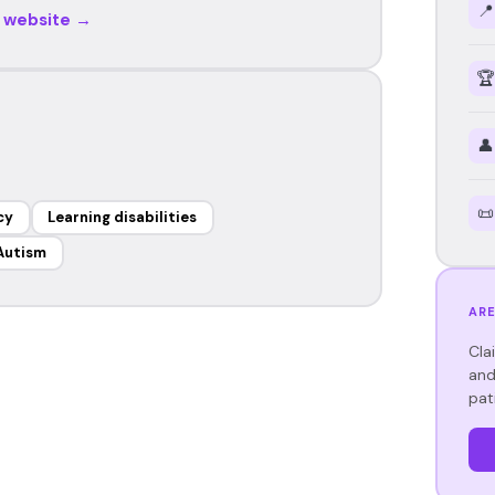
📍
r website →
🏆
👤
📜
cy
Learning disabilities
Autism
ARE
Cla
and
pat