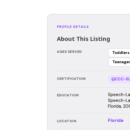
PROFILE DETAILS
About This Listing
AGES SERVED
Toddlers
Teenage
CERTIFICATION
CCC-SL
Speech-Lan
EDUCATION
Speech-Lan
Florida, 20
Florida
LOCATION