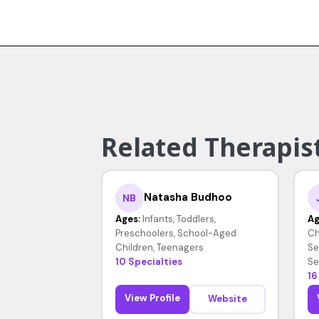
Related Therapist
Natasha Budhoo
NB
Ages:
Infants, Toddlers,
Ag
Preschoolers, School-Aged
Ch
Children, Teenagers
Se
10 Specialties
Se
16
View Profile
Website