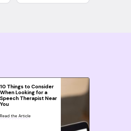
10 Things to Consider
When Looking for a
Speech Therapist Near
You
Read the Article