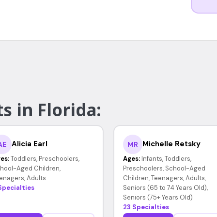
s in Florida:
Alicia Earl
Michelle Retsky
AE
MR
es:
Toddlers, Preschoolers,
Ages:
Infants, Toddlers,
hool-Aged Children,
Preschoolers, School-Aged
enagers, Adults
Children, Teenagers, Adults,
Specialties
Seniors (65 to 74 Years Old),
Seniors (75+ Years Old)
23 Specialties