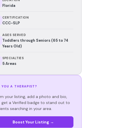
Florida
CERTIFICATION
CCC-SLP
AGES SERVED
Toddlers through Seniors (65 to 74
Years Old)
SPECIALTIES
5 Areas
 YOU A THERAPIST?
im your listing, add a photo and bio,
 get a Verified badge to stand out to
ients searching in your area.
Boost Your Listing →