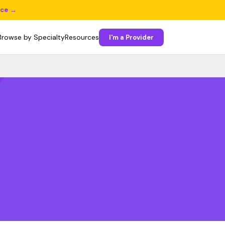
ice →
Browse by Specialty
Resources
I'm a Provider