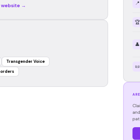
📍
r website →
🏆
👤
Transgender Voice
📜
sorders
ARE
Cla
and
pat