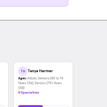
Tanya Harmer
TH
Ages:
Adults, Seniors (65 to 74
Years Old), Seniors (75+ Years
Old)
9 Specialties