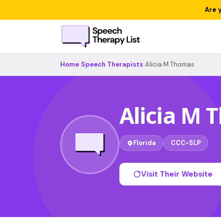
Are 
Home
›
Speech Therapists
›
Alicia M Thomas
Alicia M
Florida
CCC-SLP
Visit Their Website