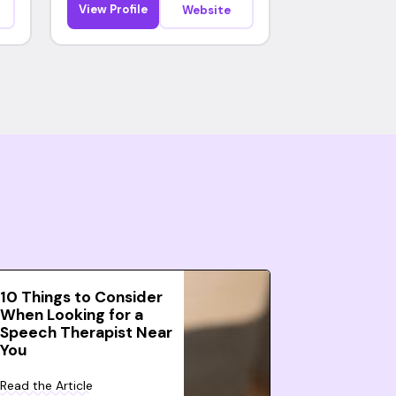
View Profile
Website
10 Things to Consider
When Looking for a
Speech Therapist Near
You
Read the Article