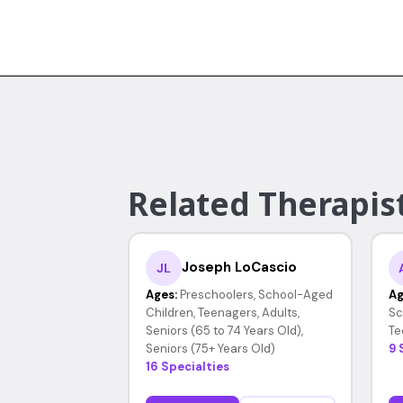
Related Therapist
Joseph LoCascio
JL
Ages:
Preschoolers, School-Aged
Ag
Children, Teenagers, Adults,
Sc
Seniors (65 to 74 Years Old),
Te
Seniors (75+ Years Old)
9 
16 Specialties