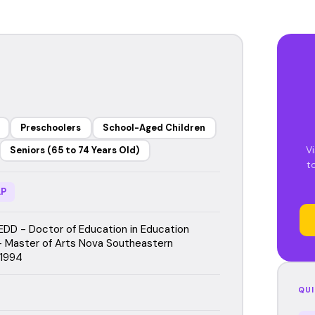
Preschoolers
School-Aged Children
Vi
Seniors (65 to 74 Years Old)
t
P
EDD - Doctor of Education in Education
 Master of Arts Nova Southeastern
 1994
QUI