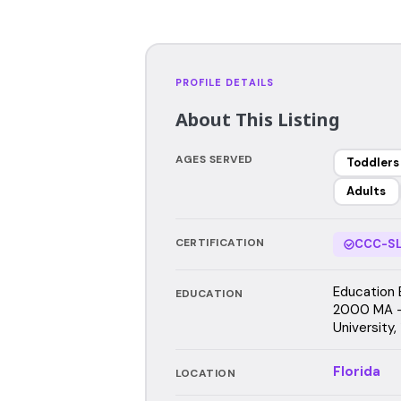
PROFILE DETAILS
About This Listing
AGES SERVED
Toddlers
Adults
CERTIFICATION
CCC-SL
Education 
EDUCATION
2000 MA -
University,
Florida
LOCATION