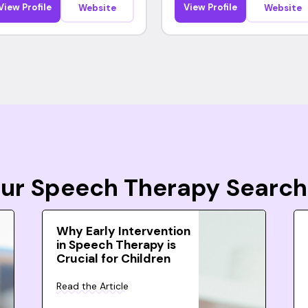
View Profile
View Profile
Website
Website
Your Speech Therapy Search
Why Early Intervention
in Speech Therapy is
Crucial for Children
Read the Article