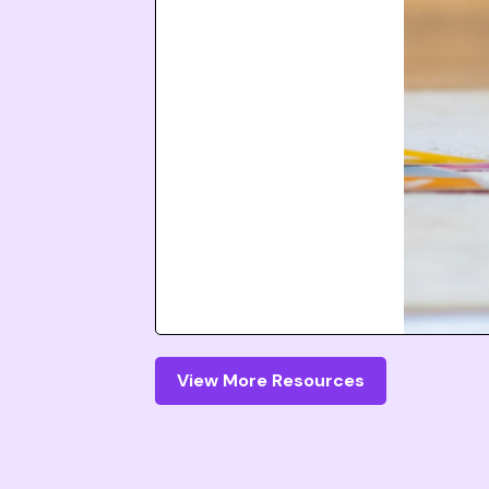
View More Resources