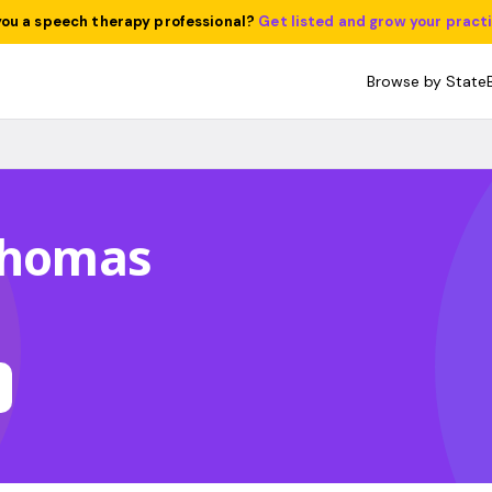
you a speech therapy professional?
Get listed and grow your pract
Browse by State
 Thomas