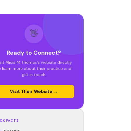
👋
Ready to Connect?
sit Alicia M Thomas's website directly
o learn more about their practice and
get in touch.
Visit Their Website →
CK FACTS
LOCATION