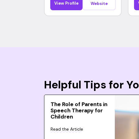
View Profile
Website
Helpful Tips for 
The Role of Parents in
Speech Therapy for
Children
Read the Article