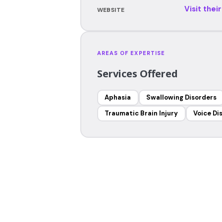
Visit thei
WEBSITE
AREAS OF EXPERTISE
Services Offered
Aphasia
Swallowing Disorders
Traumatic Brain Injury
Voice Di