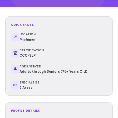
QUICK FACTS
LOCATION
📍
Michigan
CERTIFICATION
🏆
CCC-SLP
AGES SERVED
👤
Adults through Seniors (75+ Years Old)
SPECIALTIES
📜
2 Areas
PROFILE DETAILS