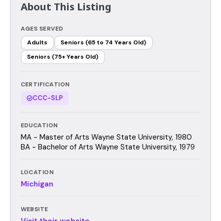
About This Listing
AGES SERVED
Adults
Seniors (65 to 74 Years Old)
Seniors (75+ Years Old)
CERTIFICATION
CCC-SLP
EDUCATION
MA - Master of Arts Wayne State University, 1980
BA - Bachelor of Arts Wayne State University, 1979
LOCATION
Michigan
WEBSITE
Visit their website →