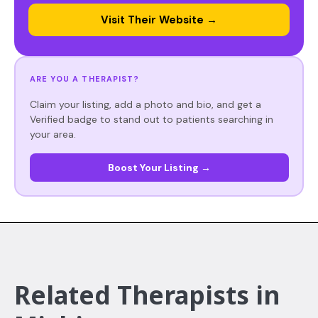
Visit Their Website →
ARE YOU A THERAPIST?
Claim your listing, add a photo and bio, and get a
Verified badge to stand out to patients searching in
your area.
Boost Your Listing →
Related Therapists in