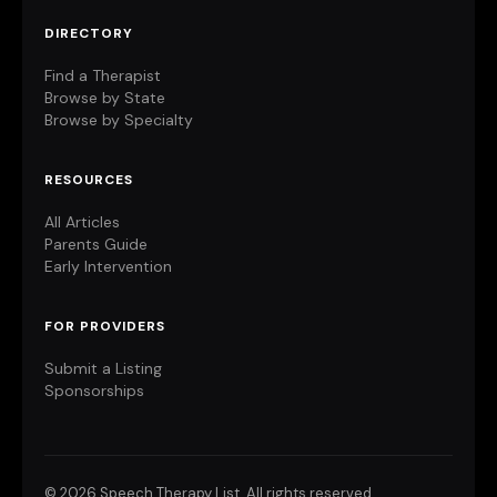
DIRECTORY
Find a Therapist
Browse by State
Browse by Specialty
RESOURCES
All Articles
Parents Guide
Early Intervention
FOR PROVIDERS
Submit a Listing
Sponsorships
©
2026 Speech Therapy List. All rights reserved.