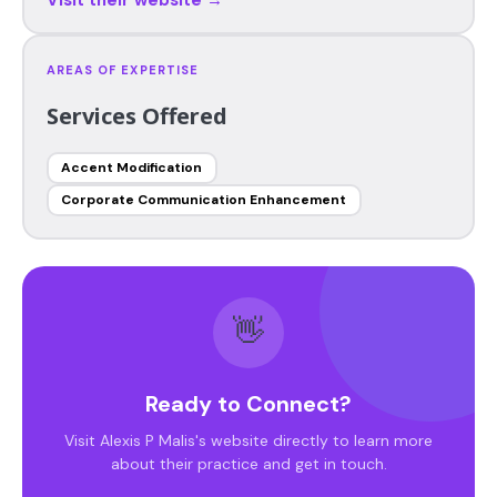
AREAS OF EXPERTISE
Services Offered
Accent Modification
Corporate Communication Enhancement
👋
Ready to Connect?
Visit Alexis P Malis's website directly to learn more
about their practice and get in touch.