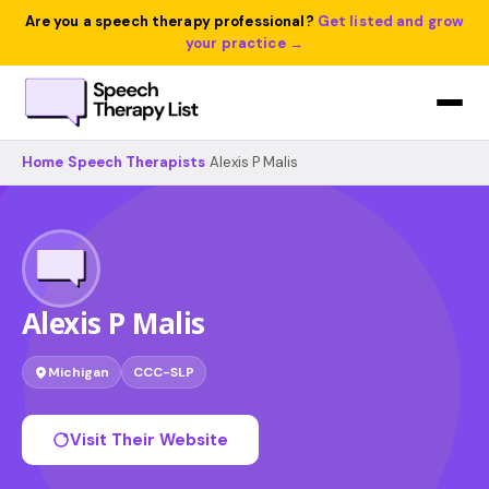
Are you a speech therapy professional?
Get listed and grow
your practice →
Home
›
Speech Therapists
›
Alexis P Malis
Alexis P Malis
Michigan
CCC-SLP
Visit Their Website