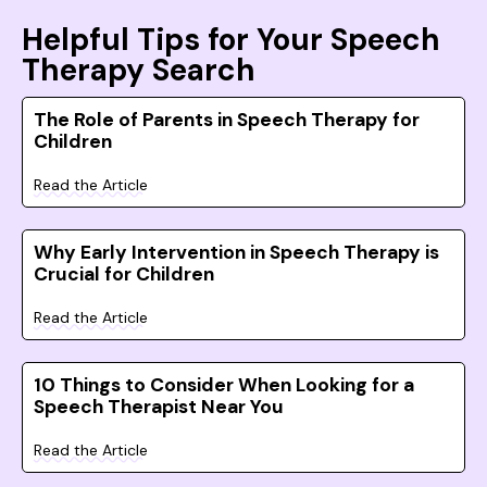
Helpful Tips for Your Speech
Therapy Search
The Role of Parents in Speech Therapy for
Children
Read the Article
Why Early Intervention in Speech Therapy is
Crucial for Children
Read the Article
10 Things to Consider When Looking for a
Speech Therapist Near You
Read the Article