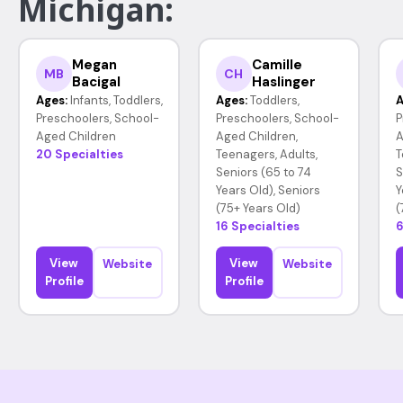
Michigan:
Megan
Camille
MB
CH
Bacigal
Haslinger
Ages:
Infants, Toddlers,
Ages:
Toddlers,
A
Preschoolers, School-
Preschoolers, School-
P
Aged Children
Aged Children,
A
20 Specialties
Teenagers, Adults,
T
Seniors (65 to 74
S
Years Old), Seniors
Y
(75+ Years Old)
(
16 Specialties
6
View
View
Website
Website
Profile
Profile