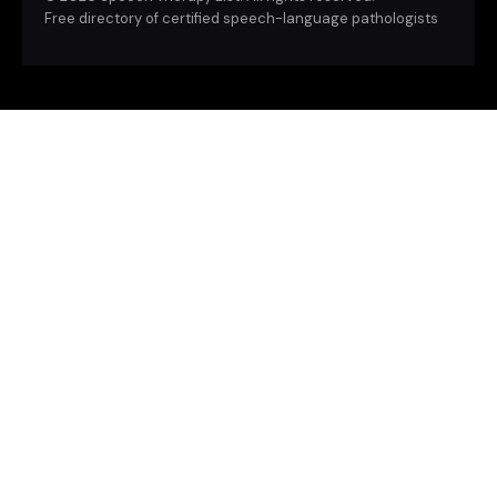
Free directory of certified speech-language pathologists