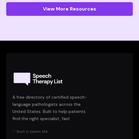
View More Resources
A free directory of certified speech-
language pathologists across the
United States. Built to help patients
find the right specialist, fast.
♡ Built in Salem, MA