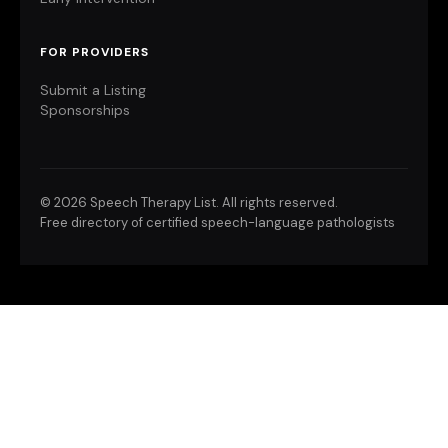
FOR PROVIDERS
Submit a Listing
Sponsorships
©
2026 Speech Therapy List. All rights reserved.
Free directory of certified speech-language pathologists