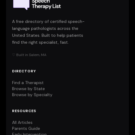
A free directory of certified speech-
language pathologists across the
United States. Built to help patients
find the right specialist, fast.
♡ Built in Salem, MA
DIRECTORY
Find a Therapist
Browse by State
Browse by Specialty
RESOURCES
All Articles
Parents Guide
Early Intervention