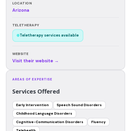
LOCATION
Arizona
TELETHERAPY
Teletherapy services available
WEBSITE
Visit their website →
AREAS OF EXPERTISE
Services Offered
Early Intervention
Speech Sound Disorders
Childhood Language Disorders
Cognitive-Communication Disorders
Fluency
Telehealth