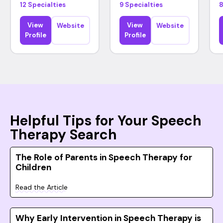
12 Specialties
9 Specialties
8
View
View
Website
Website
Profile
Profile
Helpful Tips for Your Speech
Therapy Search
The Role of Parents in Speech Therapy for
Children
Read the Article
Why Early Intervention in Speech Therapy is