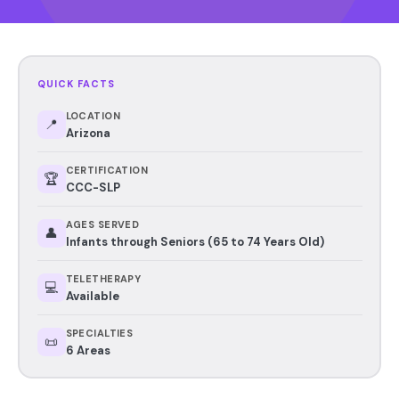
QUICK FACTS
LOCATION
📍
Arizona
CERTIFICATION
🏆
CCC-SLP
AGES SERVED
👤
Infants through Seniors (65 to 74 Years Old)
TELETHERAPY
💻
Available
SPECIALTIES
📜
6 Areas