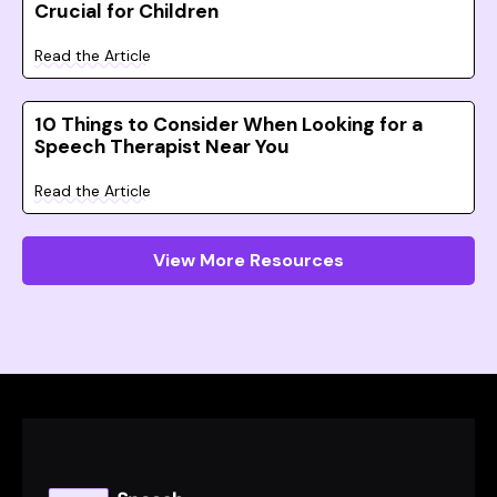
Crucial for Children
Read the Article
10 Things to Consider When Looking for a
Speech Therapist Near You
Read the Article
View More Resources