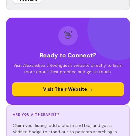
👋
Ready to Connect?
Visit Alexandrea J Rodriguez's website directly to learn
more about their practice and get in touch.
Visit Their Website →
ARE YOU A THERAPIST?
Claim your listing, add a photo and bio, and get a
Verified badge to stand out to patients searching in