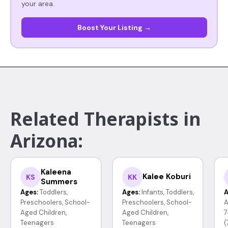
your area.
Boost Your Listing →
Related Therapists in
Arizona:
Kaleena
Kalee Koburi
KS
KK
Summers
Ages:
Toddlers,
Ages:
Infants, Toddlers,
A
Preschoolers, School-
Preschoolers, School-
A
Aged Children,
Aged Children,
7
Teenagers
Teenagers
(