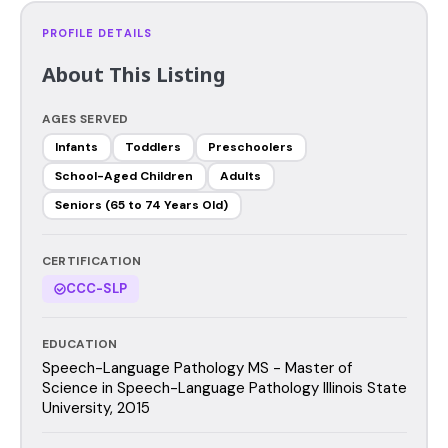
PROFILE DETAILS
About This Listing
AGES SERVED
Infants
Toddlers
Preschoolers
School-Aged Children
Adults
Seniors (65 to 74 Years Old)
CERTIFICATION
CCC-SLP
EDUCATION
Speech-Language Pathology MS - Master of
Science in Speech-Language Pathology Illinois State
University, 2015