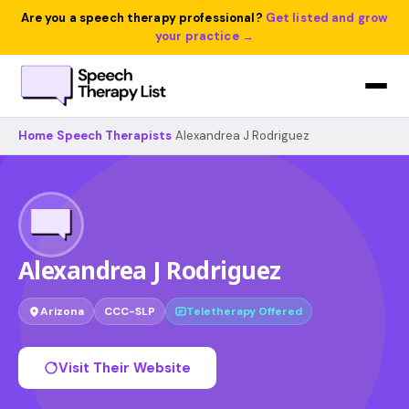
Are you a speech therapy professional?
Get listed and grow
your practice →
Home
›
Speech Therapists
›
Alexandrea J Rodriguez
Alexandrea J Rodriguez
Arizona
CCC-SLP
Teletherapy Offered
Visit Their Website