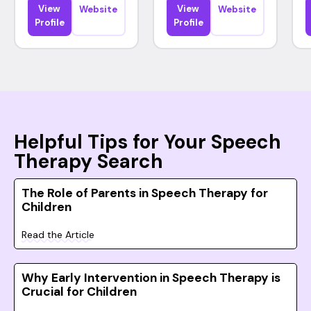
View
View
Website
Website
Profile
Profile
Helpful Tips for Your Speech
Therapy Search
The Role of Parents in Speech Therapy for
Children
Read the Article
Why Early Intervention in Speech Therapy is
Crucial for Children