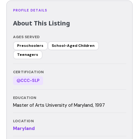
PROFILE DETAILS
About This Listing
AGES SERVED
Preschoolers
School-Aged Children
Teenagers
CERTIFICATION
CCC-SLP
EDUCATION
Master of Arts University of Maryland, 1997
LOCATION
Maryland