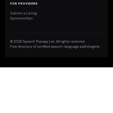
FOR PROVIDERS
Submit a Listing
Sponsorships
©
2026 Speech Therapy List. All rights reserved.
Free directory of certified speech-language pathologists