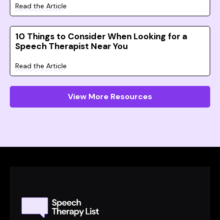
Read the Article
10 Things to Consider When Looking for a
Speech Therapist Near You
Read the Article
View More Resources