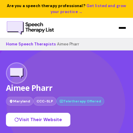
Are you a speech therapy professional?
Get listed and grow
your practice →
Home
›
Speech Therapists
›
Aimee Pharr
Aimee Pharr
Maryland
CCC-SLP
Teletherapy Offered
Visit Their Website