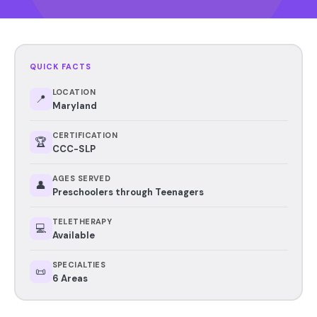
QUICK FACTS
LOCATION
📍
Maryland
CERTIFICATION
🏆
CCC-SLP
AGES SERVED
👤
Preschoolers through Teenagers
TELETHERAPY
💻
Available
SPECIALTIES
📜
6 Areas