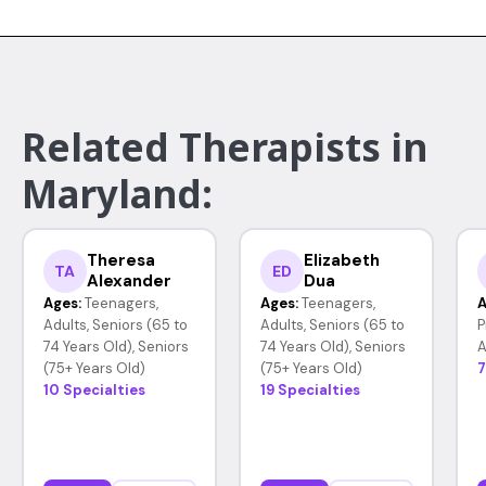
Related Therapists in
Maryland:
Theresa
Elizabeth
TA
ED
Alexander
Dua
Ages:
Teenagers,
Ages:
Teenagers,
A
Adults, Seniors (65 to
Adults, Seniors (65 to
P
74 Years Old), Seniors
74 Years Old), Seniors
A
(75+ Years Old)
(75+ Years Old)
7
10 Specialties
19 Specialties