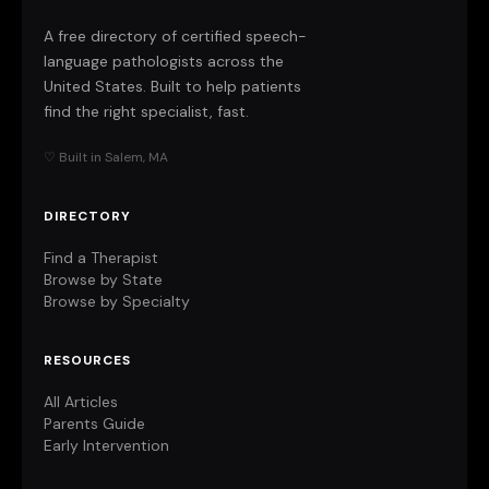
A free directory of certified speech-
language pathologists across the
United States. Built to help patients
find the right specialist, fast.
♡ Built in Salem, MA
DIRECTORY
Find a Therapist
Browse by State
Browse by Specialty
RESOURCES
All Articles
Parents Guide
Early Intervention