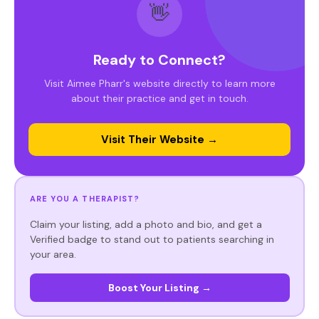
👋
Ready to Connect?
Visit Aimee Pharr's website directly to learn more
about their practice and get in touch.
Visit Their Website →
ARE YOU A THERAPIST?
Claim your listing, add a photo and bio, and get a
Verified badge to stand out to patients searching in
your area.
Boost Your Listing →