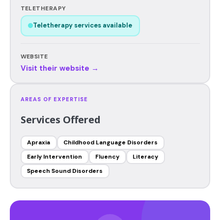
TELETHERAPY
Teletherapy services available
WEBSITE
Visit their website →
AREAS OF EXPERTISE
Services Offered
Apraxia
Childhood Language Disorders
Early Intervention
Fluency
Literacy
Speech Sound Disorders