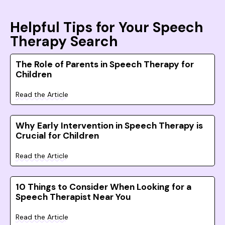
Helpful Tips for Your Speech
Therapy Search
The Role of Parents in Speech Therapy for
Children
Read the Article
Why Early Intervention in Speech Therapy is
Crucial for Children
Read the Article
10 Things to Consider When Looking for a
Speech Therapist Near You
Read the Article