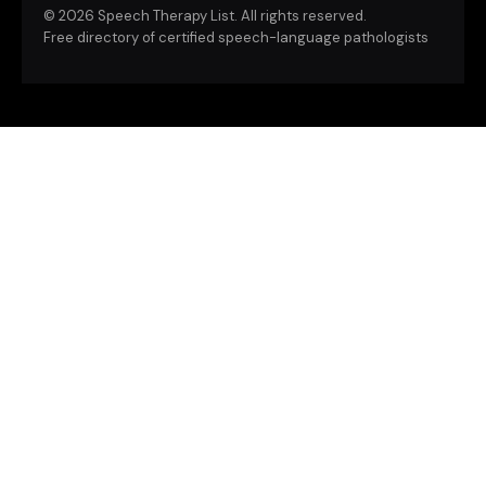
©
2026 Speech Therapy List. All rights reserved.
Free directory of certified speech-language pathologists