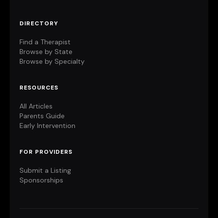
DIRECTORY
Find a Therapist
Browse by State
Browse by Specialty
RESOURCES
All Articles
Parents Guide
Early Intervention
FOR PROVIDERS
Submit a Listing
Sponsorships