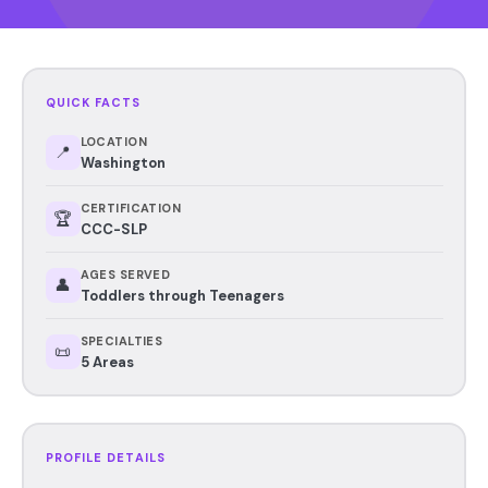
QUICK FACTS
LOCATION
📍
Washington
CERTIFICATION
🏆
CCC-SLP
AGES SERVED
👤
Toddlers through Teenagers
SPECIALTIES
📜
5 Areas
PROFILE DETAILS