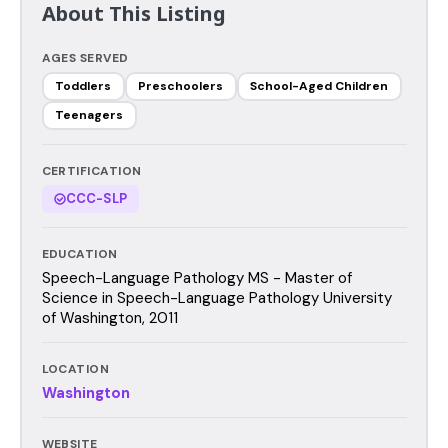
About This Listing
AGES SERVED
Toddlers
Preschoolers
School-Aged Children
Teenagers
CERTIFICATION
CCC-SLP
EDUCATION
Speech-Language Pathology MS - Master of
Science in Speech-Language Pathology University
of Washington, 2011
LOCATION
Washington
WEBSITE