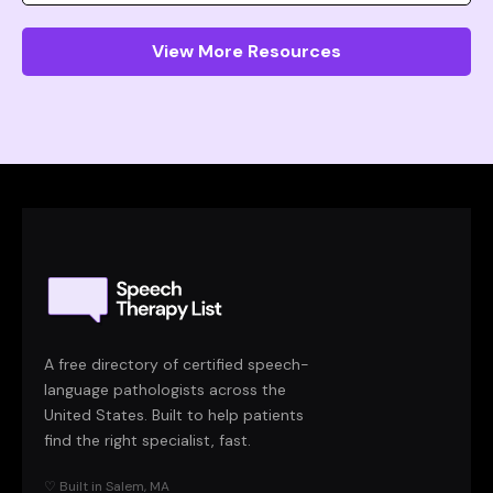
View More Resources
A free directory of certified speech-
language pathologists across the
United States. Built to help patients
find the right specialist, fast.
♡ Built in Salem, MA