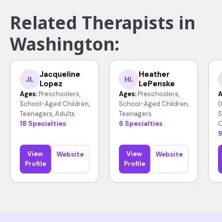
Related Therapists in
Washington:
Jacqueline
Heather
JL
HL
Lopez
LePenske
Ages:
Preschoolers,
Ages:
Preschoolers,
A
School-Aged Children,
School-Aged Children,
(
Teenagers, Adults
Teenagers
S
18 Specialties
6 Specialties
O
9
View
View
Website
Website
Profile
Profile