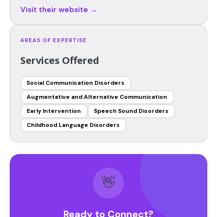
Visit their website →
AREAS OF EXPERTISE
Services Offered
Social Communication Disorders
Augmentative and Alternative Communication
Early Intervention
Speech Sound Disorders
Childhood Language Disorders
👋
Ready to Connect?