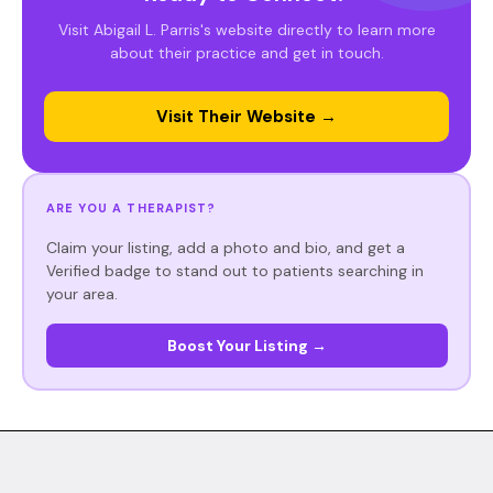
Visit Abigail L. Parris's website directly to learn more
about their practice and get in touch.
Visit Their Website →
ARE YOU A THERAPIST?
Claim your listing, add a photo and bio, and get a
Verified badge to stand out to patients searching in
your area.
Boost Your Listing →