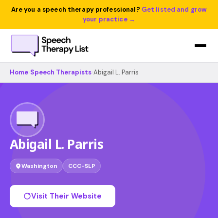
Are you a speech therapy professional?
Get listed and grow
your practice →
Home
›
Speech Therapists
›
Abigail L. Parris
Abigail L. Parris
Washington
CCC-SLP
Visit Their Website