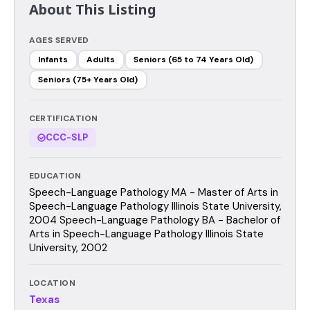
About This Listing
AGES SERVED
Infants
Adults
Seniors (65 to 74 Years Old)
Seniors (75+ Years Old)
CERTIFICATION
CCC-SLP
EDUCATION
Speech-Language Pathology MA - Master of Arts in
Speech-Language Pathology Illinois State University,
2004 Speech-Language Pathology BA - Bachelor of
Arts in Speech-Language Pathology Illinois State
University, 2002
LOCATION
Texas