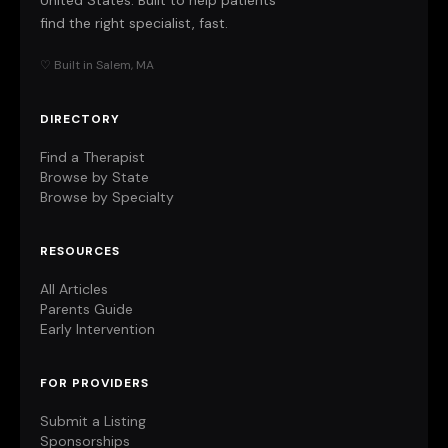
United States. Built to help patients
find the right specialist, fast.
♡ Built in Salem, MA
DIRECTORY
Find a Therapist
Browse by State
Browse by Specialty
RESOURCES
All Articles
Parents Guide
Early Intervention
FOR PROVIDERS
Submit a Listing
Sponsorships