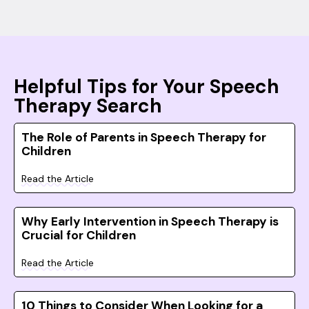
Helpful Tips for Your Speech
Therapy Search
The Role of Parents in Speech Therapy for
Children
Read the Article
Why Early Intervention in Speech Therapy is
Crucial for Children
Read the Article
10 Things to Consider When Looking for a