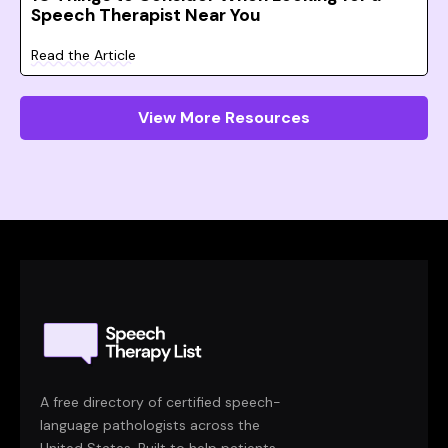
Speech Therapist Near You
Read the Article
View More Resources
A free directory of certified speech-
language pathologists across the