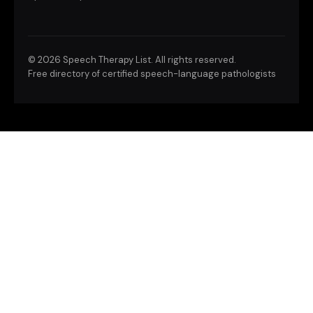
©
2026 Speech Therapy List. All rights reserved.
Free directory of certified speech-language pathologists