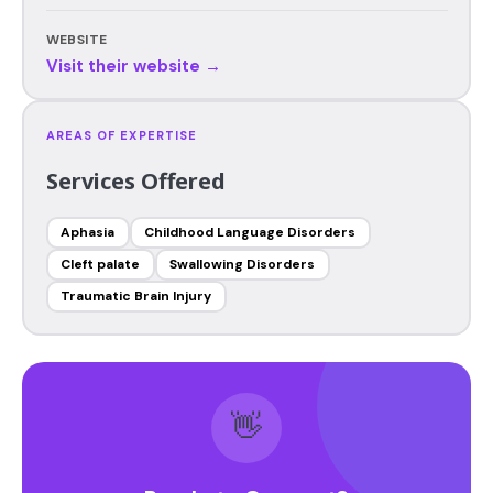
WEBSITE
Visit their website →
AREAS OF EXPERTISE
Services Offered
Aphasia
Childhood Language Disorders
Cleft palate
Swallowing Disorders
Traumatic Brain Injury
👋