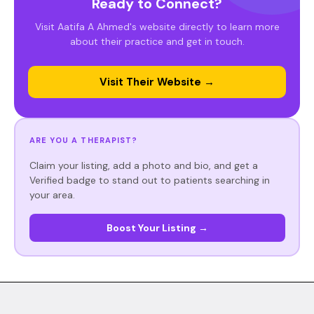
Ready to Connect?
Visit Aatifa A Ahmed's website directly to learn more
about their practice and get in touch.
Visit Their Website →
ARE YOU A THERAPIST?
Claim your listing, add a photo and bio, and get a
Verified badge to stand out to patients searching in
your area.
Boost Your Listing →