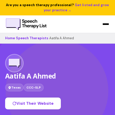
Are you a speech therapy professional?
Get listed and grow
your practice →
Home
›
Speech Therapists
›
Aatifa A Ahmed
Aatifa A Ahmed
Texas
CCC-SLP
Visit Their Website