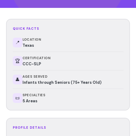
QUICK FACTS
LOCATION
📍
Texas
CERTIFICATION
🏆
CCC-SLP
AGES SERVED
👤
Infants through Seniors (75+ Years Old)
SPECIALTIES
📜
5 Areas
PROFILE DETAILS