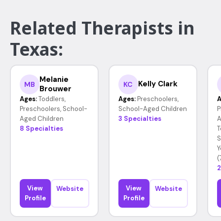
Related Therapists in
Texas:
Melanie
Kelly Clark
MB
KC
Brouwer
Ages:
Toddlers,
Ages:
Preschoolers,
A
Preschoolers, School-
School-Aged Children
P
Aged Children
3 Specialties
A
8 Specialties
T
S
Y
(
2
View
View
Website
Website
Profile
Profile