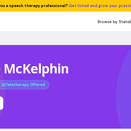
you a speech therapy professional?
Get listed and grow your pract
Browse by State
e McKelphin
Teletherapy Offered