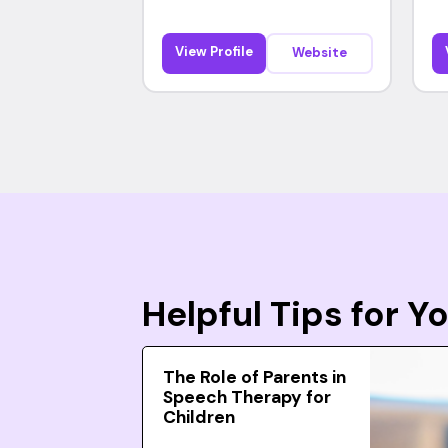
View Profile
Website
Helpful Tips for 
The Role of Parents in
Speech Therapy for
Children