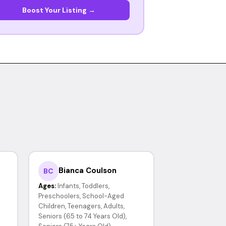
Boost Your Listing →
Bianca Coulson
BC
Ages:
Infants, Toddlers,
Preschoolers, School-Aged
Children, Teenagers, Adults,
Seniors (65 to 74 Years Old),