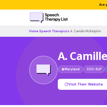
Are 
Home
›
Speech Therapists
›
A. Camille McKelphin
A. Camill
Maryland
CCC-SLP
Visit Their Website