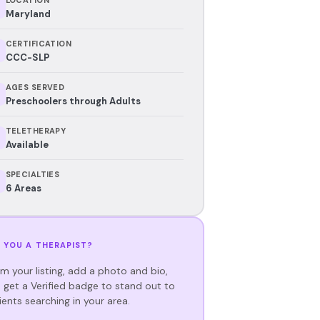
Maryland
CERTIFICATION
CCC-SLP
AGES SERVED
Preschoolers through Adults
TELETHERAPY
Available
SPECIALTIES
6 Areas
 YOU A THERAPIST?
im your listing, add a photo and bio,
 get a Verified badge to stand out to
ients searching in your area.