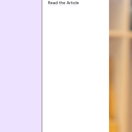
Read the Article