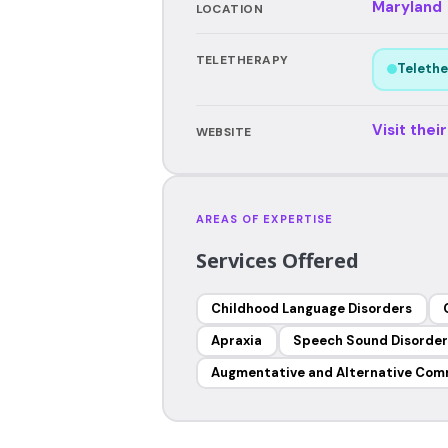
Maryland
LOCATION
TELETHERAPY
Telethe
Visit thei
WEBSITE
AREAS OF EXPERTISE
Services Offered
Childhood Language Disorders
Apraxia
Speech Sound Disorder
Augmentative and Alternative Com