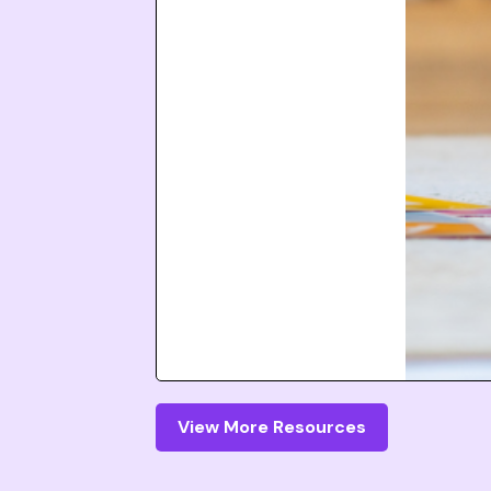
View More Resources