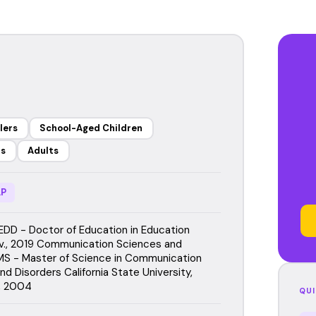
lers
School-Aged Children
rs
Adults
P
EDD - Doctor of Education in Education
iv., 2019 Communication Sciences and
MS - Master of Science in Communication
d Disorders California State University,
, 2004
QUI