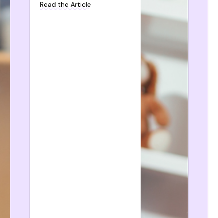
Read the Article