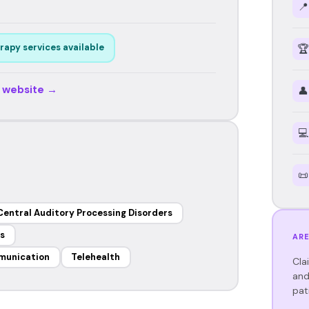
📍
rapy services available
🏆
r website →
👤
💻
📜
Central Auditory Processing Disorders
s
ARE
munication
Telehealth
Cla
and
pat