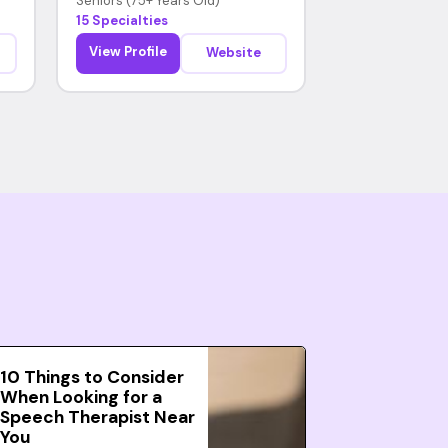
Seniors (75+ Years Old)
15 Specialties
View Profile
Website
10 Things to Consider
When Looking for a
Speech Therapist Near
You