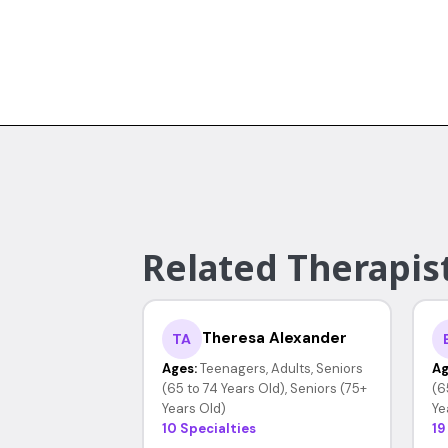
Related Therapis
Theresa Alexander
TA
Ages:
Teenagers, Adults, Seniors
Ag
(65 to 74 Years Old), Seniors (75+
(6
Years Old)
Ye
10 Specialties
19