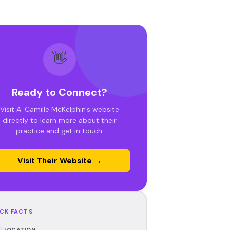
👋
Ready to Connect?
Visit A. Camille McKelphin's website
directly to learn more about their
practice and get in touch.
Visit Their Website →
CK FACTS
LOCATION