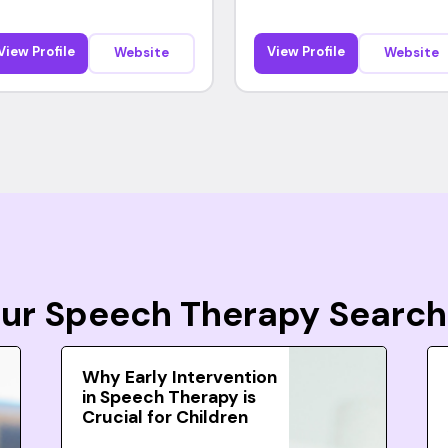
View Profile
View Profile
Website
Website
Your Speech Therapy Search
Why Early Intervention
in Speech Therapy is
Crucial for Children