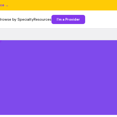
ice →
Browse by Specialty
Resources
I'm a Provider