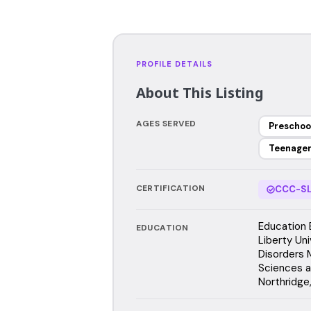
PROFILE DETAILS
About This Listing
AGES SERVED
Preschoo
Teenage
CERTIFICATION
CCC-SL
Education 
EDUCATION
Liberty Un
Disorders 
Sciences an
Northridge