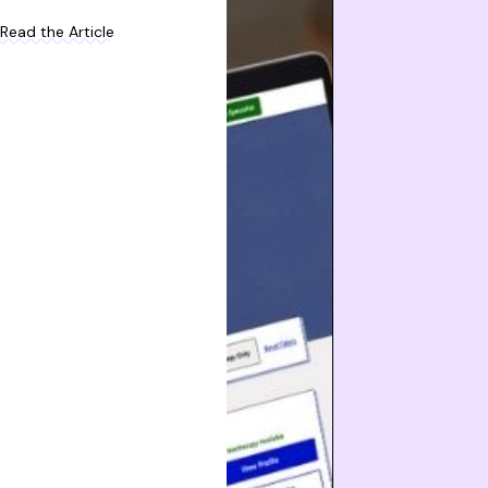
Read the Article