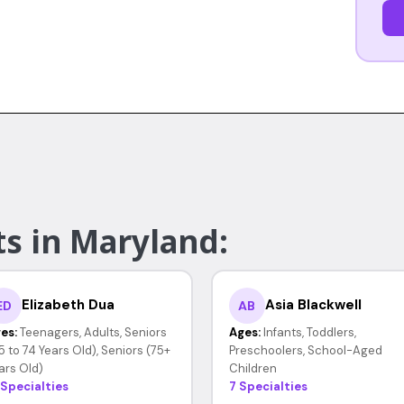
ts in Maryland:
Elizabeth Dua
Asia Blackwell
ED
AB
es:
Teenagers, Adults, Seniors
Ages:
Infants, Toddlers,
5 to 74 Years Old), Seniors (75+
Preschoolers, School-Aged
ars Old)
Children
 Specialties
7 Specialties